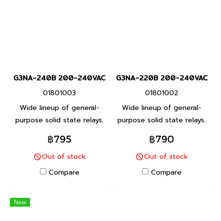
G3NA-240B 200-240VAC
G3NA-220B 200-240VAC
01801003
01801002
Wide lineup of general-
Wide lineup of general-
purpose solid state relays.
purpose solid state relays.
A small type for integrating
A small type for integrating
฿795
฿790
into equipment. Features a
into equipment. Features a
Out of stock
Out of stock
unified mounting pitch.
unified mounting pitch.
Compare
Compare
New