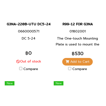
G3NA-220B-UTU DC5-24
R99-12 FOR G3NA
0660000571
01802001
DC 5-24
The One-touch Mounting
Plate is used to mount the
GN3A to a DIN Track. (for
฿0
฿530
the G3NA and G3NE)
Out of stock
Add to Cart
Compare
Compare
New
New