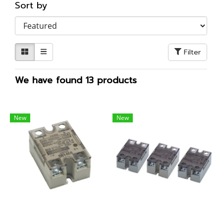
Sort by
Filter
We have found 13 products
New
New