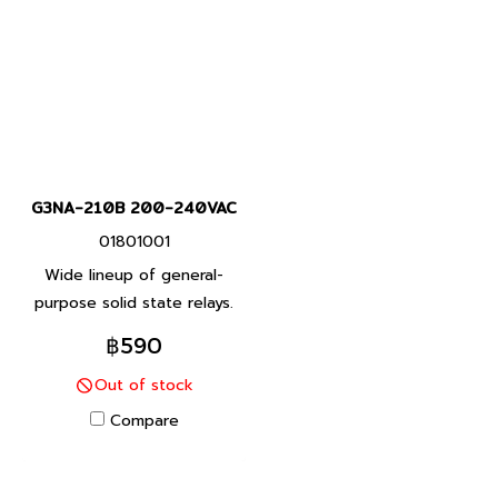
G3NA-210B 200-240VAC
01801001
Wide lineup of general-
purpose solid state relays.
A small type for integrating
฿590
into equipment. Features a
Out of stock
unified mounting pitch.
Compare