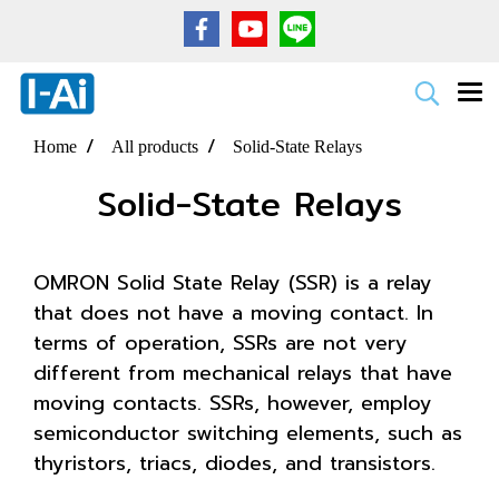
Home
All products
Solid-State Relays
Solid-State Relays
OMRON Solid State Relay (SSR) is a relay
that does not have a moving contact. In
terms of operation, SSRs are not very
different from mechanical relays that have
moving contacts. SSRs, however, employ
semiconductor switching elements, such as
thyristors, triacs, diodes, and transistors.