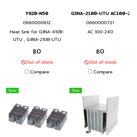
Y92B-N50
G3NA-210B-UTU AC100-240
0660000612
0660000721
Heat Sink for G3NA-410B-
AC 100-240
UTU , G3NA-210B-UTU
฿0
฿0
Out of stock
Out of stock
Compare
Compare
New
New