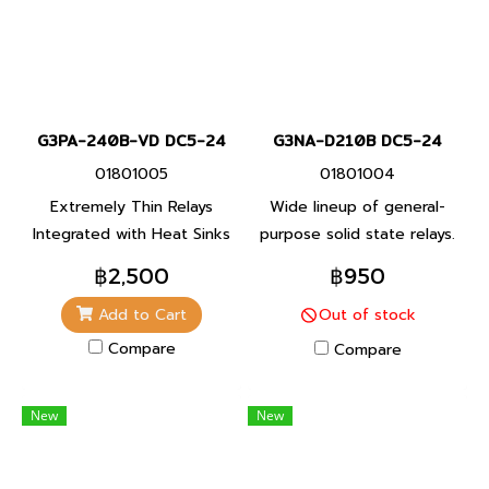
G3PA-240B-VD DC5-24
G3NA-D210B DC5-24
01801005
01801004
Extremely Thin Relays
Wide lineup of general-
Integrated with Heat Sinks
purpose solid state relays.
A small type for integrating
฿2,500
฿950
into equipment. Features a
Add to Cart
Out of stock
unified mounting pitch.
Compare
Compare
New
New