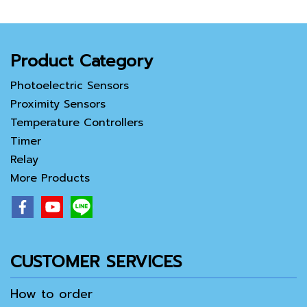
Product Category
Photoelectric Sensors
Proximity Sensors
Temperature Controllers
Timer
Relay
More Products
CUSTOMER SERVICES
How to order