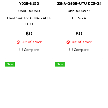
Y92B-N150
G3NA-240B-UTU DC5-24
0660000613
0660000572
Heat Sink for G3NA-240B-
DC 5-24
UTU
฿0
฿0
Out of stock
Out of stock
Compare
Compare
New
New