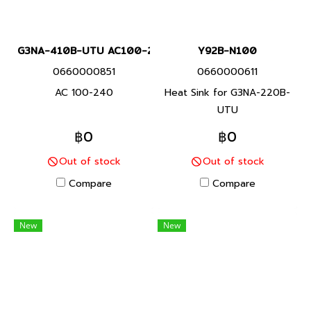
G3NA-410B-UTU AC100-240
Y92B-N100
0660000851
0660000611
AC 100-240
Heat Sink for G3NA-220B-
UTU
฿0
฿0
Out of stock
Out of stock
Compare
Compare
New
New