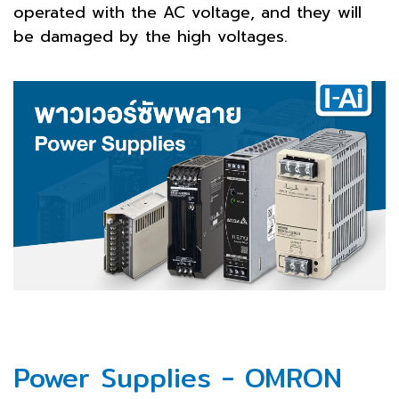
operated with the AC voltage, and they will
be damaged by the high voltages.
Power Supplies - OMRON