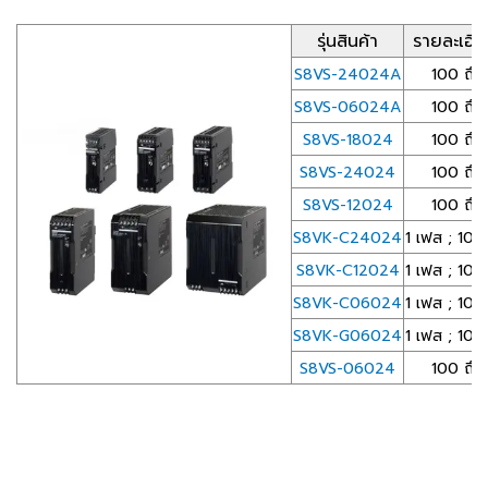
รุ่นสินค้า
รายละเอี
S8VS-24024A
100 ถึ
S8VS-06024A
100 ถึ
S8VS-18024
100 ถึ
S8VS-24024
100 ถึ
S8VS-12024
100 ถึ
S8VK-C24024
1 เฟส ; 10
S8VK-C12024
1 เฟส ; 10
S8VK-C06024
1 เฟส ; 10
S8VK-G06024
1 เฟส ; 10
S8VS-06024
100 ถึ