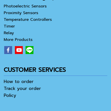
Photoelectric Sensors
Proximity Sensors
Temperature Controllers
Timer
Relay
More Products
CUSTOMER SERVICES
How to order
Track your order
Policy