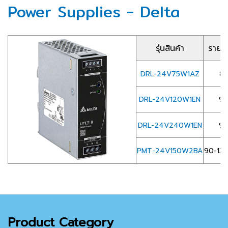
Power Supplies - Delta
รุ่นสินค้า
รายละ
DRL-24V75W1AZ
85
DRL-24V120W1EN
90
DRL-24V240W1EN
90
PMT-24V150W2BA
90-132
Product Category