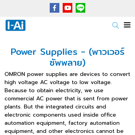
Power Supplies - (พาวเวอร์
ซัพพลาย)
OMRON power supplies are devices to convert
high voltage AC voltage to low voltage.
Because to obtain electricity, we use
commercial AC power that is sent from power
plants. But the integrated circuits and
electronic components used inside office
automation equipment, factory automation
equipment, and other electronics cannot be