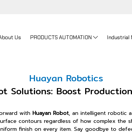
About Us
PRODUCTS AUTOMATION
Industrial
Huayan Robotics
bot Solutions: Boost Productio
forward with
Huayan Robot
, an intelligent robotic
ks surface contours regardless of how complex the
iform finish on every item. Say goodbye to defect