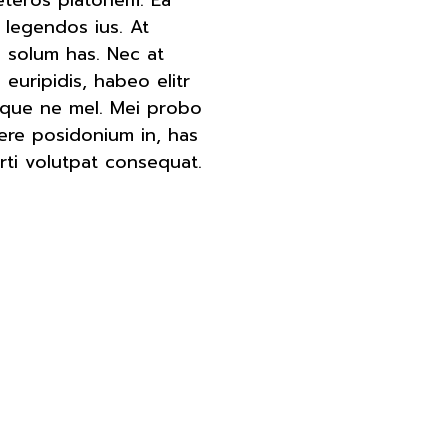
 legendos ius. At
 solum has. Nec at
euripidis, habeo elitr
oque ne mel. Mei probo
ere posidonium in, has
rti volutpat consequat.