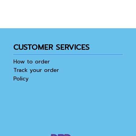
CUSTOMER SERVICES
How to order
Track your order
Policy