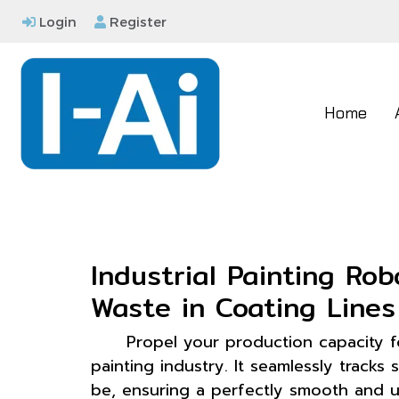
Login
Register
Home
Industrial Painting Ro
Waste in Coating Lines
Propel your production capacity 
painting industry. It seamlessly trac
be, ensuring a perfectly smooth and un