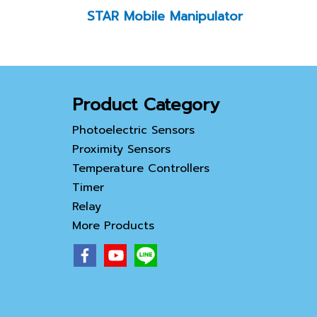
STAR Mobile Manipulator
Product Category
Photoelectric Sensors
Proximity Sensors
Temperature Controllers
Timer
Relay
More Products