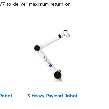
24/7 to deliver maximum return on
 Robot
S Heavy Payload Robot