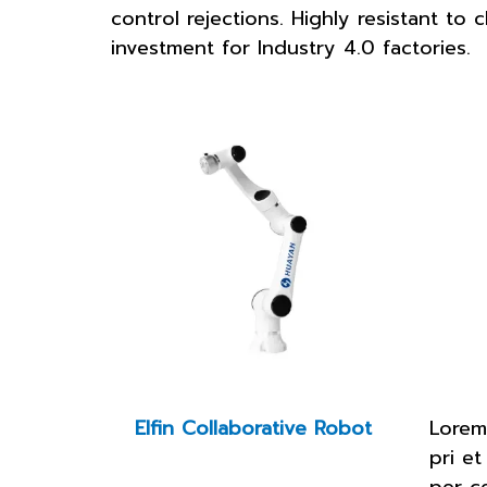
control rejections. Highly resistant t
investment for Industry 4.0 factories.
Elfin Collaborative Robot
Lorem
pri et
per c