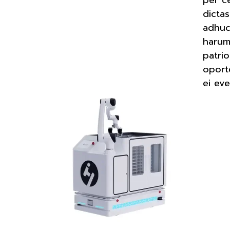
dictas
adhuc
harum 
patri
oport
ei eve