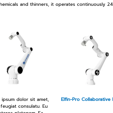
o chemicals and thinners, it operates continuously 
 ipsum dolor sit amet,
Elfin-Pro Collaborative
 feugiat consulatu. Eu
eteros platonem. Ea