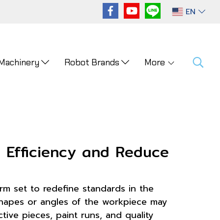
EN
 Machinery
Robot Brands
More
n Efficiency and Reduce
 arm set to redefine standards in the
 shapes or angles of the workpiece may
ive pieces, paint runs, and quality