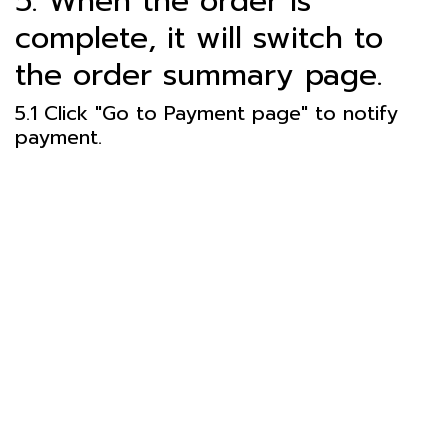
5. When the order is
complete, it will switch to
the order summary page.
5.1 Click "Go to Payment page" to notify
payment.