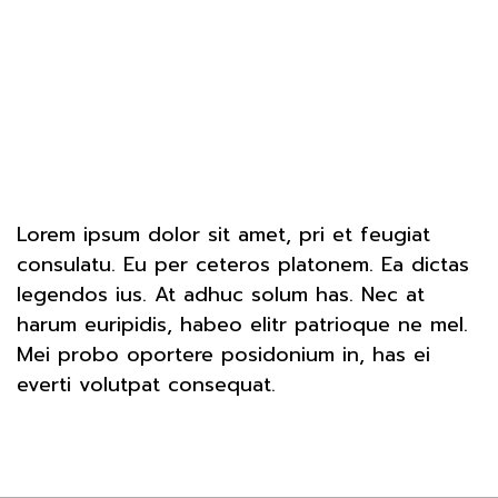
Lorem ipsum dolor sit amet, pri et feugiat
consulatu. Eu per ceteros platonem. Ea dictas
legendos ius. At adhuc solum has. Nec at
harum euripidis, habeo elitr patrioque ne mel.
Mei probo oportere posidonium in, has ei
everti volutpat consequat.