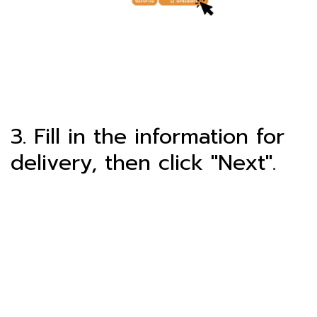
3. Fill in the information for
delivery, then click "Next".