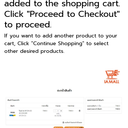
added to the shopping cart.
Click "Proceed to Checkout"
to proceed.
If you want to add another product to your
cart, Click "Continue Shopping" to select
other desired products.