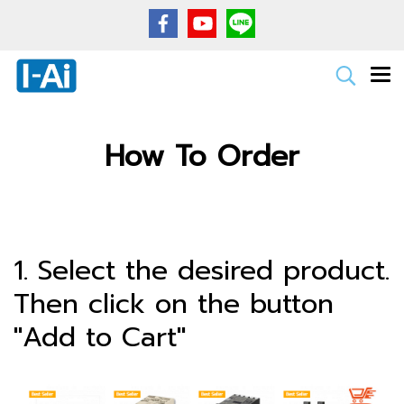
How To Order
1. Select the desired product.
Then click on the button
"Add to Cart"