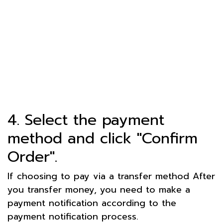
4. Select the payment
method and click "Confirm
Order".
If choosing to pay via a transfer method After
you transfer money, you need to make a
payment notification according to the
payment notification process.