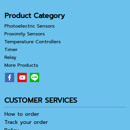
Product Category
Photoelectric Sensors
Proximity Sensors
Temperature Controllers
Timer
Relay
More Products
CUSTOMER SERVICES
How to order
Track your order