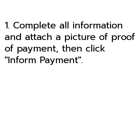
1. Complete all information
and attach a picture of proof
of payment, then click
"Inform Payment".