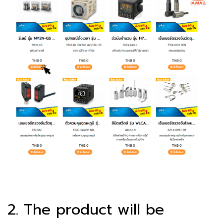
2. The product will be