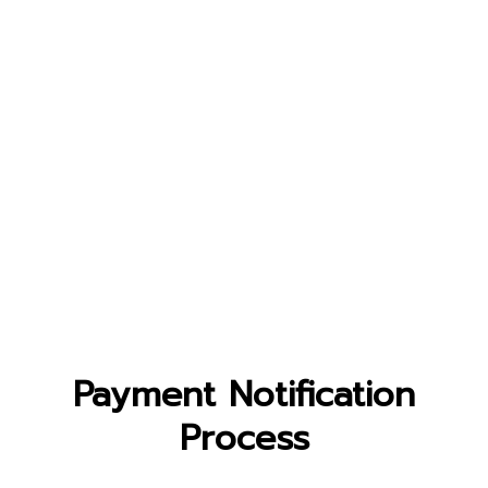
Payment Notification
Process