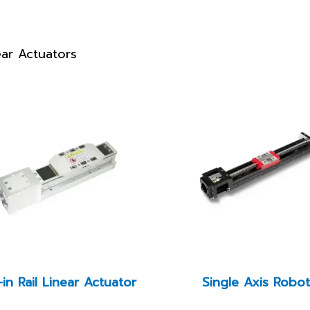
ear Actuators
-in Rail Linear Actuator
Single Axis Robo