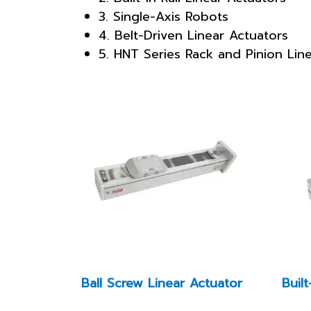
3. Single-Axis Robots
4. Belt-Driven Linear Actuators
5. HNT Series Rack and Pinion Lin
Ball Screw Linear Actuator
Built