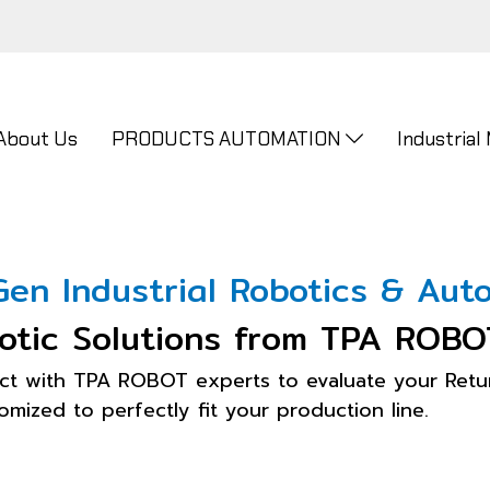
About Us
PRODUCTS AUTOMATION
Industrial
en Industrial Robotics & Auto
otic Solutions from TPA ROBO
ct with TPA ROBOT experts to evaluate your Retur
mized to perfectly fit your production line.