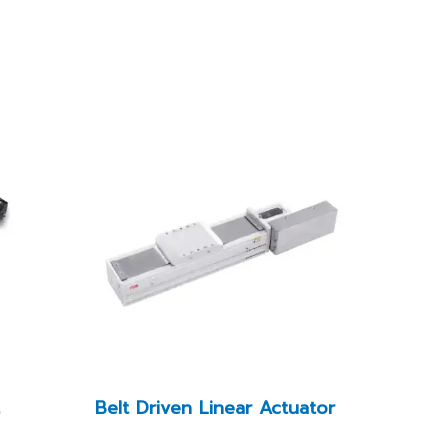
t
Belt Driven Linear Actuator