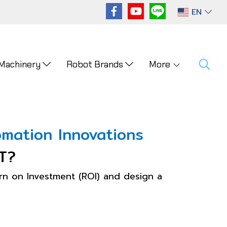
EN
 Machinery
Robot Brands
More
mation Innovations
T?
n on Investment (ROI) and design a