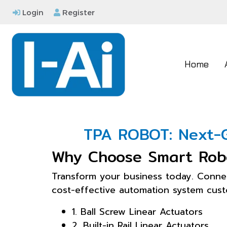
Login
Register
Home
TPA ROBOT: Next-G
Why Choose Smart Rob
Transform your business today. Conne
cost-effective automation system custo
1. Ball Screw Linear Actuators
2. Built-in Rail Linear Actuators