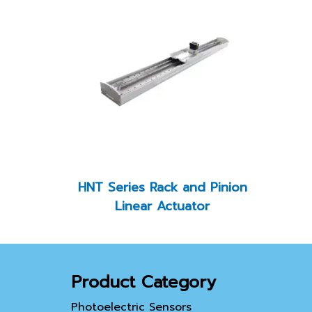
HNT Series Rack and Pinion
Linear Actuator
Product Category
Photoelectric Sensors