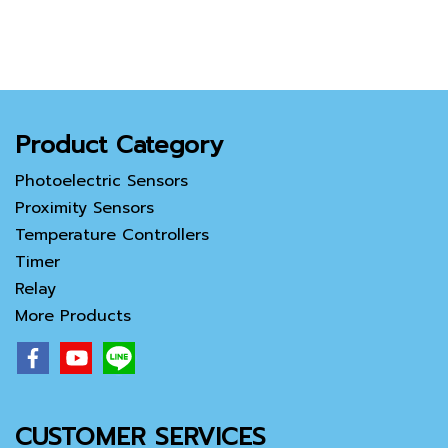
Product Category
Photoelectric Sensors
Proximity Sensors
Temperature Controllers
Timer
Relay
More Products
CUSTOMER SERVICES