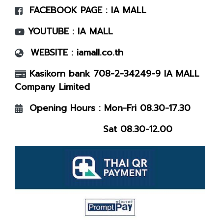
FACEBOOK PAGE :
IA MALL
YOUTUBE :
IA MALL
WEBSITE :
iamall.co.th
Kasikorn bank 708-2-34249-9 IA MALL
Company Limited
Opening Hours : Mon-Fri 08.30-17.30
Sat 08.30-12.00