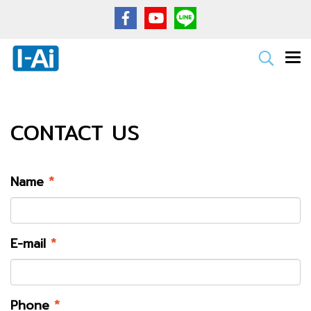
CONTACT US
Name
*
E-mail
*
Phone
*