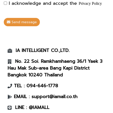
I acknowledge and accept the
Privacy Policy
Send message
IA INTELLIGENT CO.,LTD.
No. 22 Soi. Ramkhamhaeng 36/1 Yaek 3
Hau Mak Sub-area Bang Kapi District
Bangkok 10240 Thailand
TEL :
094-646-1778
EMAIL :
support@iamall.co.th
LINE :
@IAMALL