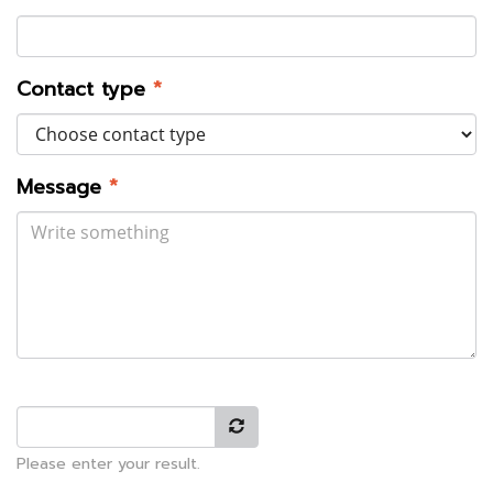
Contact type
*
Message
*
Please enter your result.