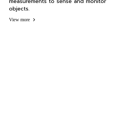
measurements to sense and monitor
objects.
View more