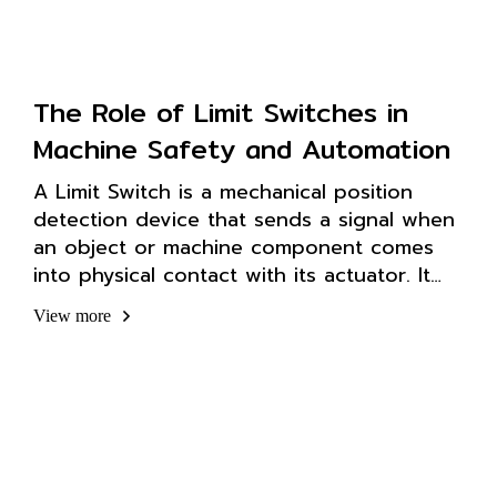
The Role of Limit Switches in
Machine Safety and Automation
A Limit Switch is a mechanical position
detection device that sends a signal when
an object or machine component comes
into physical contact with its actuator. It
helps precisely control the start or stop
View more
functions of a system.