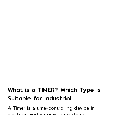
What is a TIMER? Which Type is
Suitable for Industrial
Applications?
A Timer is a time-controlling device in
electrical and automation systems,