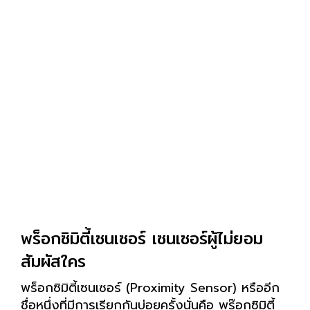
พร็อกซิมิตี้เซนเซอร์ เซนเซอร์ผู้ไม่ยอม
สัมผัสใคร
พร็อกซิมิตี้เซนเซอร์ (Proximity Sensor) หรืออีก
ชื่อหนึ่งที่มีการเรียกกันบ่อยครั้งนั่นคือ พร๊อกซิมิตี้