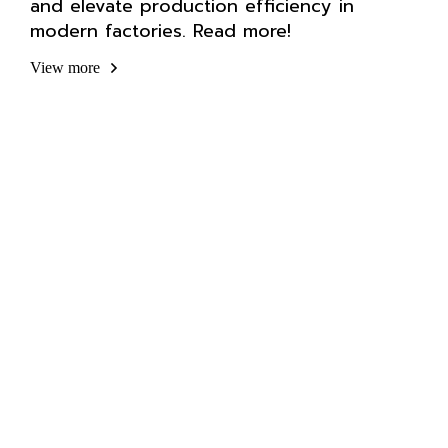
and elevate production efficiency in
modern factories. Read more!
View more