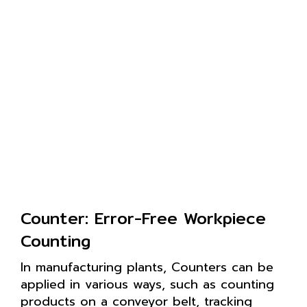
Counter: Error-Free Workpiece
Counting
In manufacturing plants, Counters can be
applied in various ways, such as counting
products on a conveyor belt, tracking