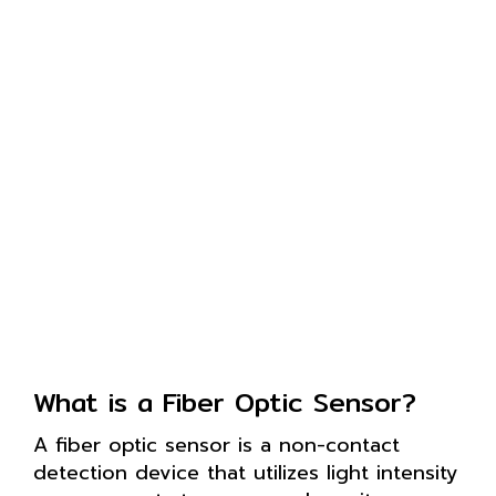
What is a Fiber Optic Sensor?
A fiber optic sensor is a non-contact
detection device that utilizes light intensity