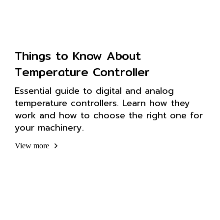
Things to Know About
Temperature Controller
Essential guide to digital and analog
temperature controllers. Learn how they
work and how to choose the right one for
your machinery.
View more