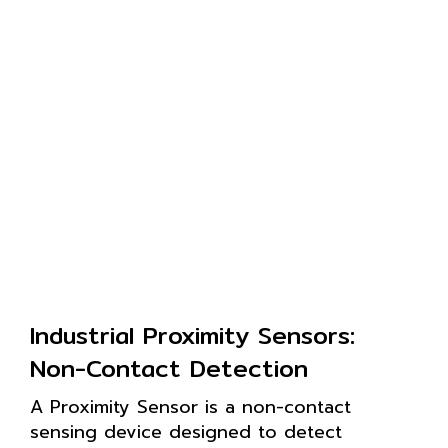
Industrial Proximity Sensors:
Non-Contact Detection
A Proximity Sensor is a non-contact
sensing device designed to detect