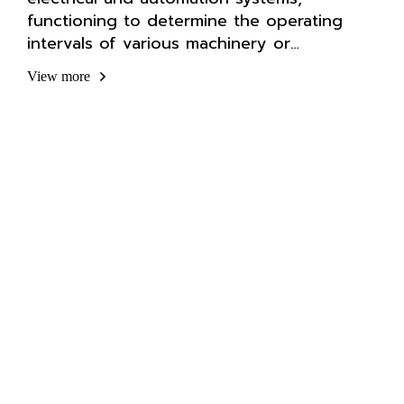
functioning to determine the operating
intervals of various machinery or
equipment.
View more