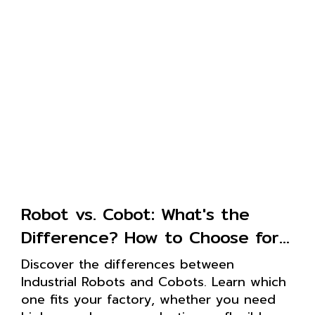
Robot vs. Cobot: What's the
Difference? How to Choose for
Your Factory
Discover the differences between
Industrial Robots and Cobots. Learn which
one fits your factory, whether you need