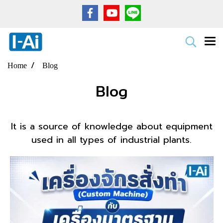
Home
Blog
Blog
It is a source of knowledge about equipment
used in all types of industrial plants.