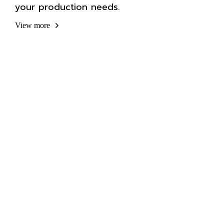
your production needs.
View more