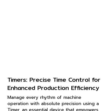
Timers: Precise Time Control for
Enhanced Production Efficiency
Manage every rhythm of machine
operation with absolute precision using a
Timer, an essential device that empowers