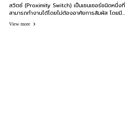
สวิตซ์ (Proximity Switch) เป็นเซนเซอร์ชนิดหนึ่งที่
สามารถทำงานได้โดยไม่ต้องอาศัยการสัมผัส โดยมี
ตัวแปรหลายอย่างที่สามารถทำให้เซนเซอร์ชนิดนี้
View more
ทำงานได้ เช่น สนามแม่เหล็ก แสง เสียง ฯลฯ