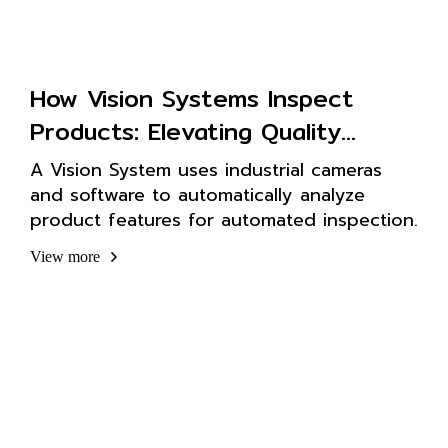
How Vision Systems Inspect
Products: Elevating Quality
Control in Factories
A Vision System uses industrial cameras
and software to automatically analyze
product features for automated inspection.
View more