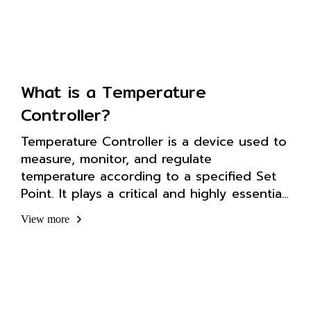
What is a Temperature
Controller?
Temperature Controller is a device used to
measure, monitor, and regulate
temperature according to a specified Set
Point. It plays a critical and highly essential
role in automation systems and industrial
View more
applications.