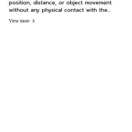
position, distance, or object movement
without any physical contact with the
workpiece.
View more