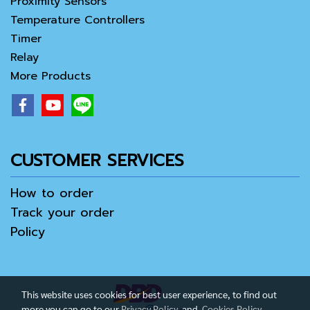
Proximity Sensors
Temperature Controllers
Timer
Relay
More Products
CUSTOMER SERVICES
How to order
Track your order
Policy
This website uses cookies for best user experience, to find out
more you can go to our
Privacy Policy
and
Cookies Policy