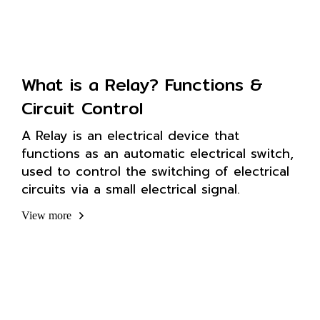
What is a Relay? Functions &
Circuit Control
A Relay is an electrical device that
functions as an automatic electrical switch,
used to control the switching of electrical
circuits via a small electrical signal.
View more