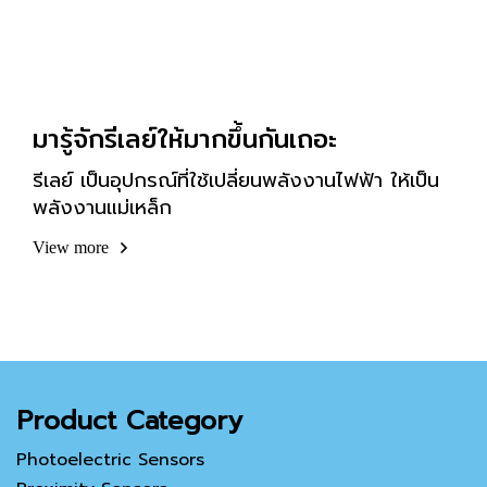
มารู้จักรีเลย์ให้มากขึ้นกันเถอะ
รีเลย์ เป็นอุปกรณ์ที่ใช้เปลี่ยนพลังงานไฟฟ้า ให้เป็น
พลังงานแม่เหล็ก
View more
Product Category
Photoelectric Sensors