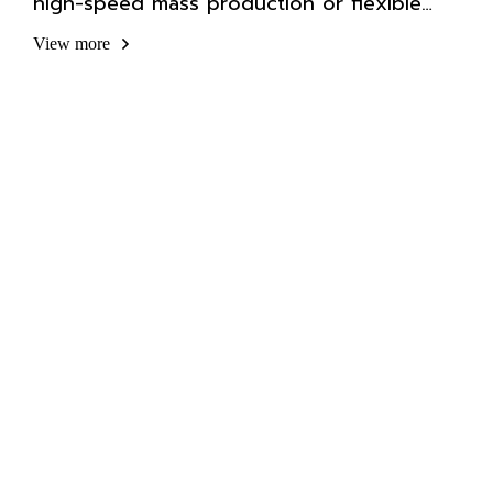
high-speed mass production or flexible
automation.
View more