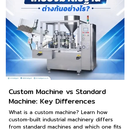
Custom Machine vs Standard
Machine: Key Differences
What is a custom machine? Learn how
custom-built industrial machinery differs
from standard machines and which one fits