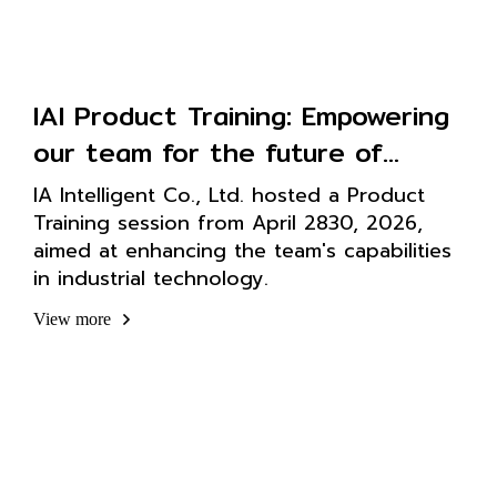
IAI Product Training: Empowering
our team for the future of
intelligent technology
IA Intelligent Co., Ltd. hosted a Product
Training session from April 2830, 2026,
aimed at enhancing the team's capabilities
in industrial technology.
View more