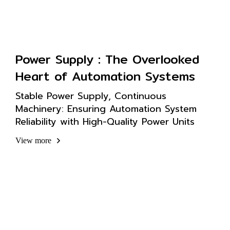
Power Supply : The Overlooked
Heart of Automation Systems
Stable Power Supply, Continuous
Machinery: Ensuring Automation System
Reliability with High-Quality Power Units
View more