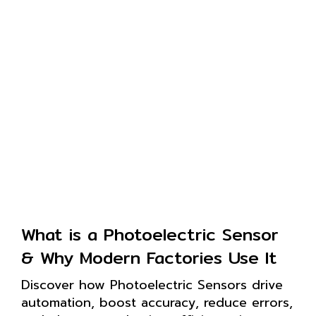
What is a Photoelectric Sensor
& Why Modern Factories Use It
Discover how Photoelectric Sensors drive
automation, boost accuracy, reduce errors,