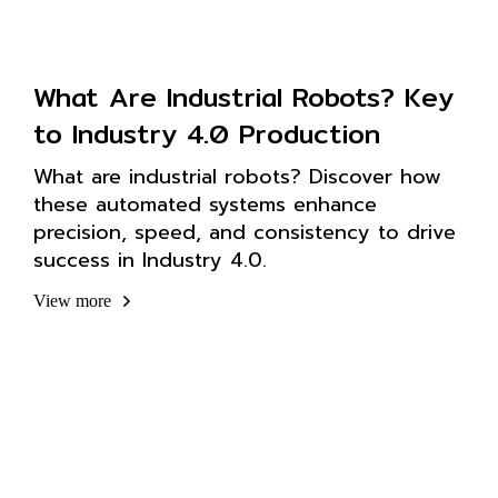
What Are Industrial Robots? Key
to Industry 4.0 Production
What are industrial robots? Discover how
these automated systems enhance
precision, speed, and consistency to drive
success in Industry 4.0.
View more