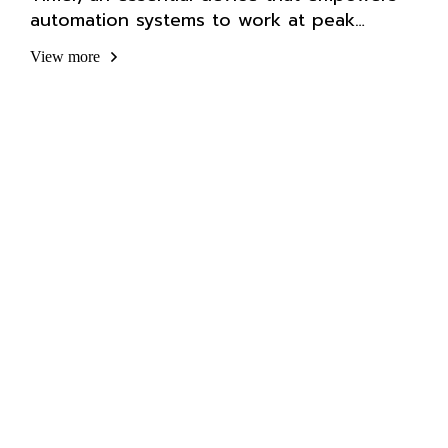
automation systems to work at peak
efficiency.
View more