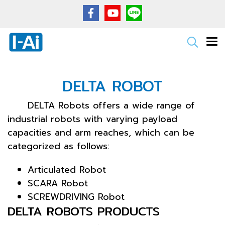
DELTA ROBOT
DELTA Robots offers a wide range of
industrial robots with varying payload
capacities and arm reaches, which can be
categorized as follows:
Articulated Robot
SCARA Robot
SCREWDRIVING Robot
DELTA ROBOTS PRODUCTS