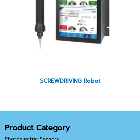
SCREWDRIVING Robot
Product Category
Photoelectric Sensors