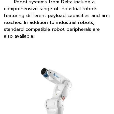
Robot systems from Delta include a
comprehensive range of industrial robots
featuring different payload capacities and arm
reaches. In addition to industrial robots,
standard compatible robot peripherals are
also available.