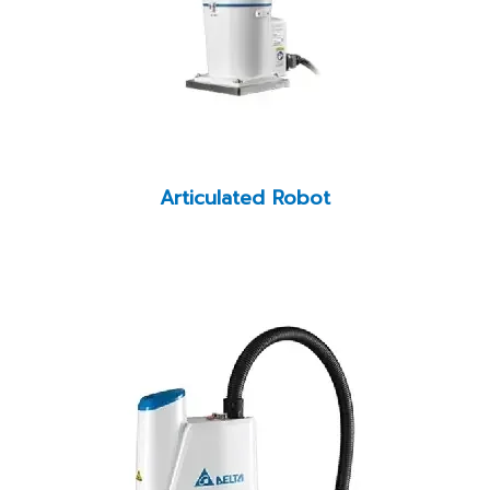
Articulated Robot