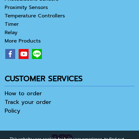
Proximity Sensors
Temperature Controllers
Timer
Relay
More Products
CUSTOMER SERVICES
How to order
Track your order
Policy
This website uses cookies for best user experience, to find out