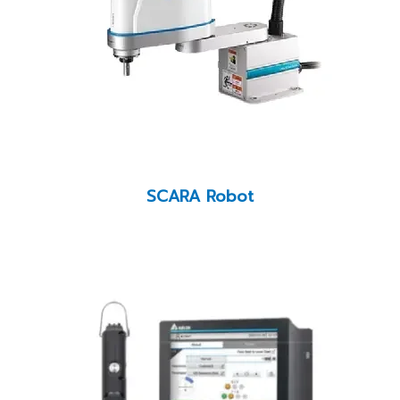
SCARA Robot