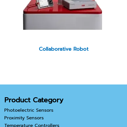
Collaborative Robot
Product Category
Photoelectric Sensors
Proximity Sensors
Temperature Controllers