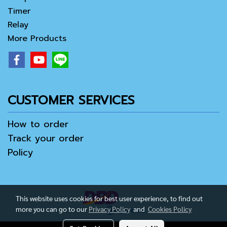
Timer
Relay
More Products
CUSTOMER SERVICES
How to order
Track your order
Policy
This website uses cookies for best user experience, to find out
more you can go to our
Privacy Policy
and
Cookies Policy