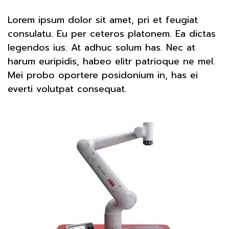
Lorem ipsum dolor sit amet, pri et feugiat
consulatu. Eu per ceteros platonem. Ea dictas
legendos ius. At adhuc solum has. Nec at
harum euripidis, habeo elitr patrioque ne mel.
Mei probo oportere posidonium in, has ei
everti volutpat consequat.