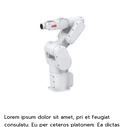
Lorem ipsum dolor sit amet, pri et feugiat
consulatu. Eu per ceteros platonem. Ea dictas