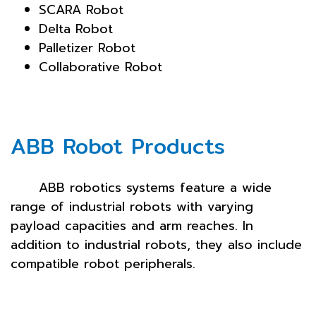
SCARA Robot
Delta Robot
Palletizer Robot
Collaborative Robot
ABB Robot Products
ABB robotics systems feature a wide
range of industrial robots with varying
payload capacities and arm reaches. In
addition to industrial robots, they also include
compatible robot peripherals.