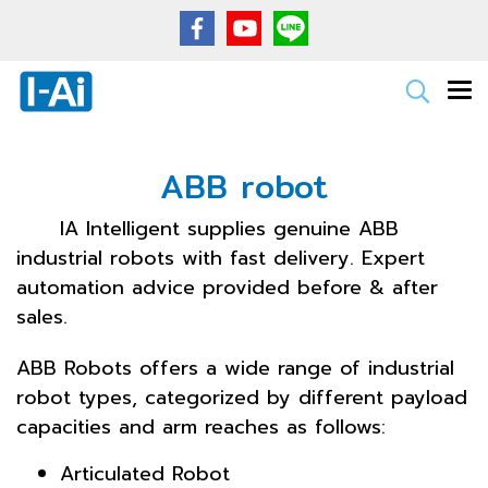
ABB robot
IA Intelligent supplies genuine ABB
industrial robots with fast delivery. Expert
automation advice provided before & after
sales.
ABB Robots offers a wide range of industrial
robot types, categorized by different payload
capacities and arm reaches as follows:
Articulated Robot