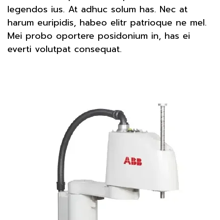
legendos ius. At adhuc solum has. Nec at
harum euripidis, habeo elitr patrioque ne mel.
Mei probo oportere posidonium in, has ei
everti volutpat consequat.