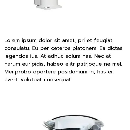
Lorem ipsum dolor sit amet, pri et feugiat
consulatu. Eu per ceteros platonem. Ea dictas
legendos ius. At adhuc solum has. Nec at
harum euripidis, habeo elitr patrioque ne mel.
Mei probo oportere posidonium in, has ei
everti volutpat consequat.