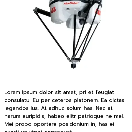
Lorem ipsum dolor sit amet, pri et feugiat
consulatu. Eu per ceteros platonem. Ea dictas
legendos ius. At adhuc solum has. Nec at
harum euripidis, habeo elitr patrioque ne mel.
Mei probo oportere posidonium in, has ei