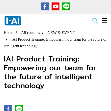
Home
All contents
NEW & EVENT
IAI Product Training: Empowering our team for the future of
intelligent technology
IAI Product Training:
Empowering our team for
the future of intelligent
technology