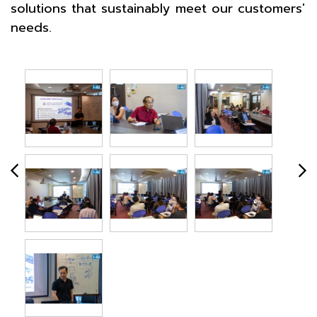
solutions that sustainably meet our customers'
needs.