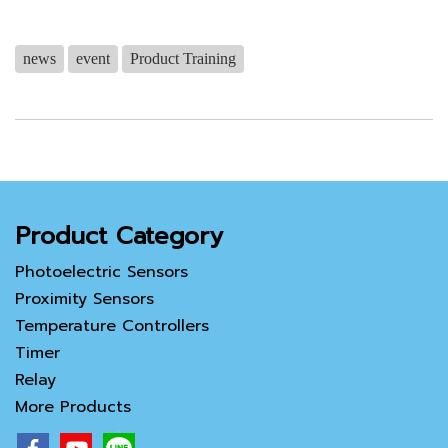
news
event
Product Training
Product Category
Photoelectric Sensors
Proximity Sensors
Temperature Controllers
Timer
Relay
More Products