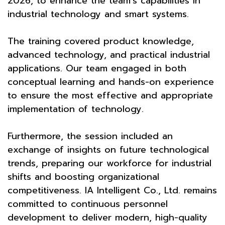
2026, to enhance the team’s capabilities in
industrial technology and smart systems.
The training covered product knowledge,
advanced technology, and practical industrial
applications. Our team engaged in both
conceptual learning and hands-on experience
to ensure the most effective and appropriate
implementation of technology.
Furthermore, the session included an
exchange of insights on future technological
trends, preparing our workforce for industrial
shifts and boosting organizational
competitiveness. IA Intelligent Co., Ltd. remains
committed to continuous personnel
development to deliver modern, high-quality