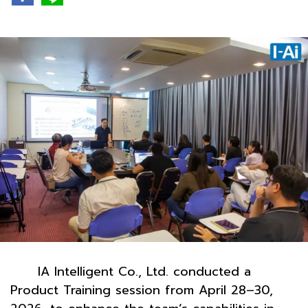
IA Intelligent Co., Ltd. conducted a
Product Training session from April 28–30,