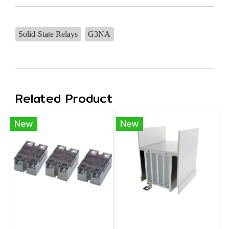
Solid-State Relays
G3NA
Related Product
New
New