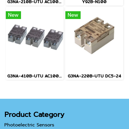
G3NA-210B-UTU AC100-240
Y92B-N100
New
New
G3NA-410B-UTU AC100-240
G3NA-220B-UTU DC5-24
Product Category
Photoelectric Sensors