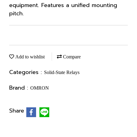
equipment. Features a unified mounting
pitch.
Add to wishlist
Compare
Categories :
Solid-State Relays
Brand :
OMRON
Share