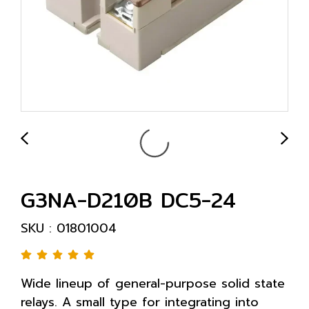
G3NA-D210B DC5-24
SKU : 01801004
Wide lineup of general-purpose solid state
relays. A small type for integrating into