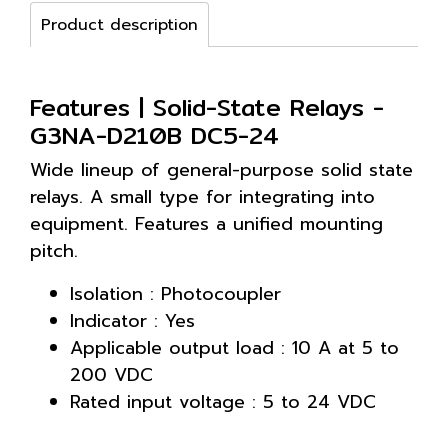
Product description
Features | Solid-State Relays -
G3NA-D210B DC5-24
Wide lineup of general-purpose solid state
relays. A small type for integrating into
equipment. Features a unified mounting
pitch.
Isolation : Photocoupler
Indicator : Yes
Applicable output load : 10 A at 5 to
200 VDC
Rated input voltage : 5 to 24 VDC