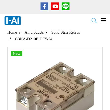
Home
All products
Solid-State Relays
G3NA-D210B DC5-24
New