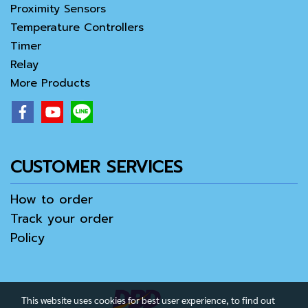
Proximity Sensors
Temperature Controllers
Timer
Relay
More Products
CUSTOMER SERVICES
How to order
Track your order
Policy
This website uses cookies for best user experience, to find out