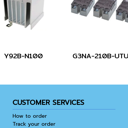
Y92B-N100
CUSTOMER SERVICES
How to order
Track your order