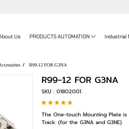
About Us
PRODUCTS AUTOMATION
Industrial
Accessories
R99-12 FOR G3NA
R99-12 FOR G3NA
SKU : 01802001
The One-touch Mounting Plate is
Track. (for the G3NA and G3NE)