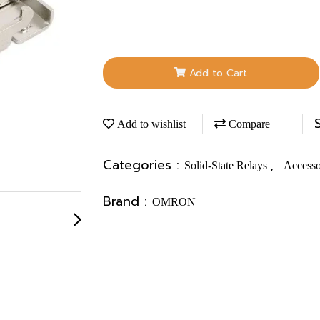
Add to Cart
Add to wishlist
Compare
Categories :
,
Solid-State Relays
Accesso
Brand :
OMRON