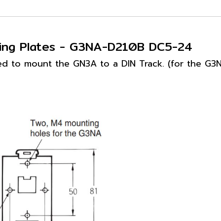
ting Plates - G3NA-D210B DC5-24
ed to mount the GN3A to a DIN Track. (for the G3