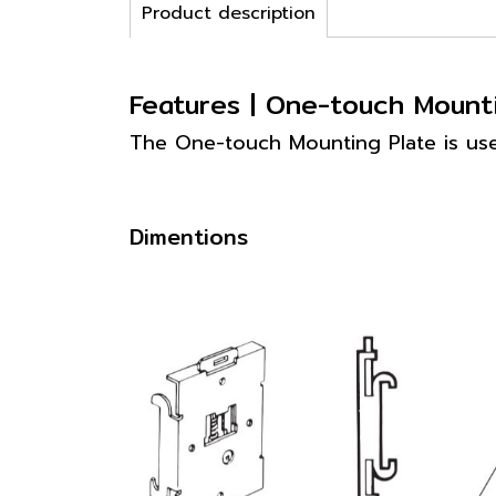
Product description
Features | One-touch Moun
The One-touch Mounting Plate is us
Dimentions