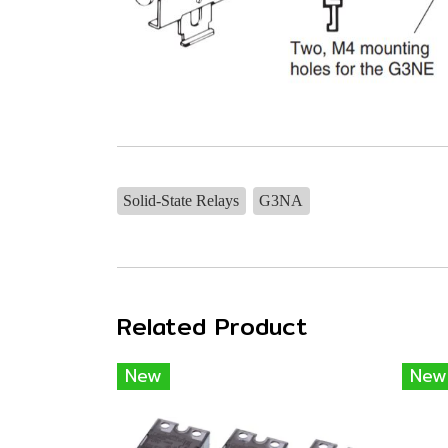
Solid-State Relays
G3NA
Related Product
New
New