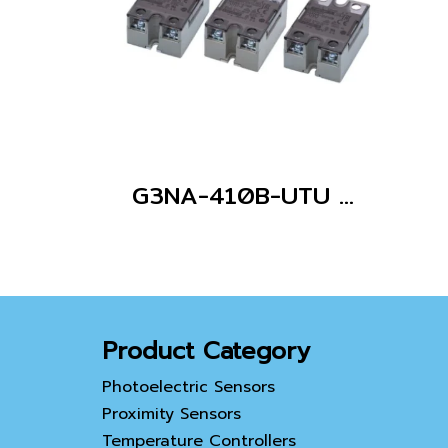
G3NA-410B-UTU AC100-240
Product Category
Photoelectric Sensors
Proximity Sensors
Temperature Controllers