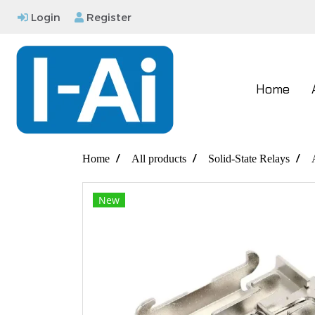
Login
Register
Home
Home
All products
Solid-State Relays
New