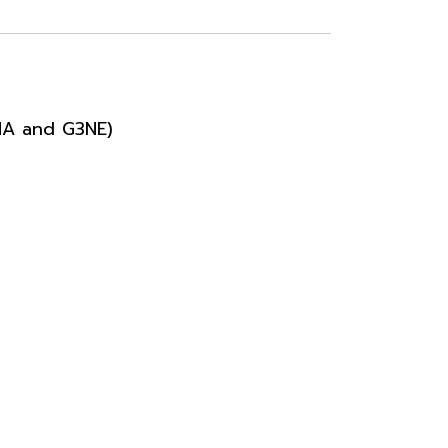
NA and G3NE)