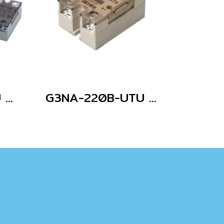
G3NA-210B-UTU AC100-240
G3NA-220B-UTU DC5-24