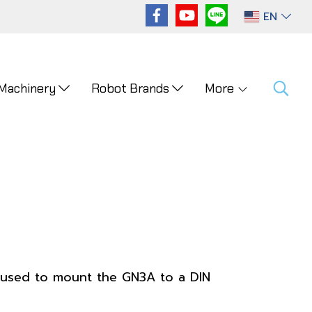
EN
 Machinery
Robot Brands
More
 used to mount the GN3A to a DIN