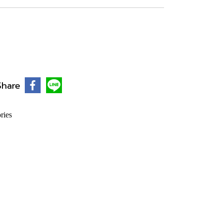
Share
ries