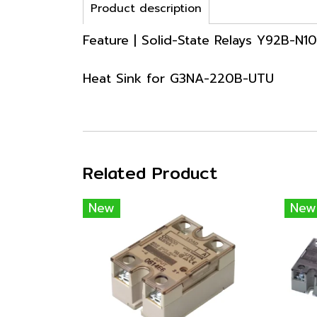
Product description
Feature | Solid-State Relays Y92B-N1
Heat Sink for G3NA-220B-UTU
Related Product
New
New