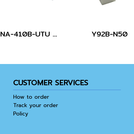
G3NA-410B-UTU AC100-240
Y92B-N50
CUSTOMER SERVICES
How to order
Track your order
Policy