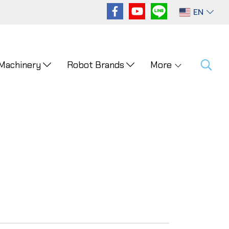
EN
 Machinery
Robot Brands
More