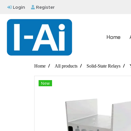
Login
Register
Home
Home
All products
Solid-State Relays
New