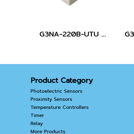
G3NA-220B-UTU DC5-24
Product Category
Photoelectric Sensors
Proximity Sensors
Temperature Controllers
Timer
Relay
More Products