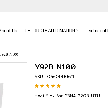
About Us
PRODUCTS AUTOMATION
Industrial
Y92B-N100
Y92B-N100
SKU : 0660000611
Heat Sink for G3NA-220B-UTU