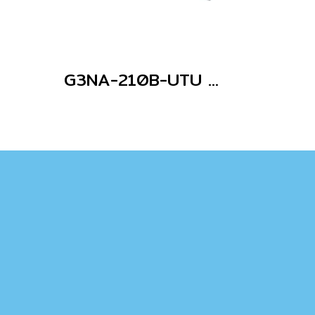
G3NA-210B-UTU AC100-240