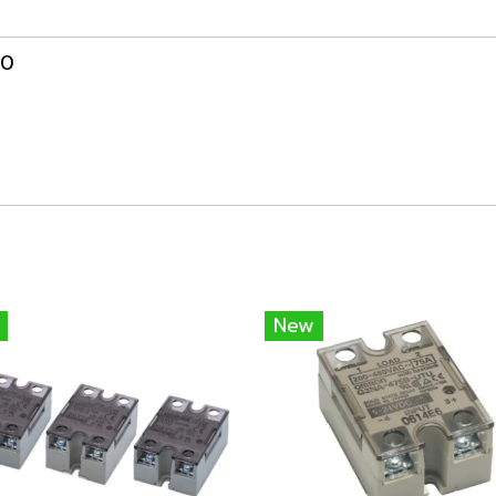
00
New