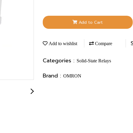
Add to Cart
Add to wishlist
Compare
Categories :
Solid-State Relays
Brand :
OMRON