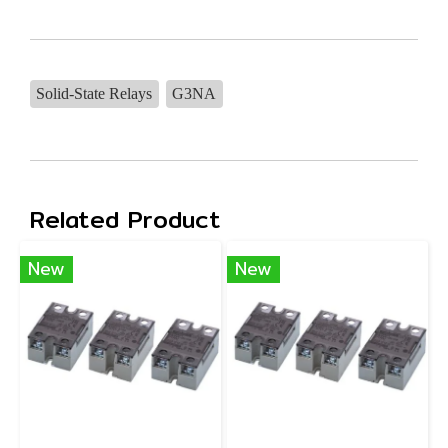
Solid-State Relays
G3NA
Related Product
New
New