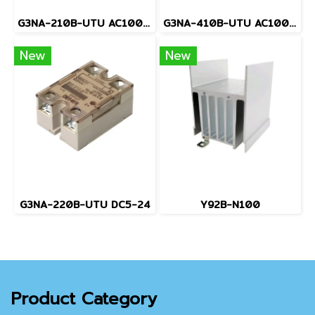
G3NA-210B-UTU AC100-240
G3NA-410B-UTU AC100-240
New
New
G3NA-220B-UTU DC5-24
Y92B-N100
Product Category