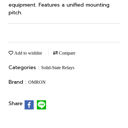
equipment. Features a unified mounting
pitch.
Add to wishlist
Compare
Categories :
Solid-State Relays
Brand :
OMRON
Share