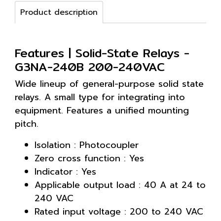
Product description
Features | Solid-State Relays -
G3NA-240B 200-240VAC
Wide lineup of general-purpose solid state
relays. A small type for integrating into
equipment. Features a unified mounting
pitch.
Isolation : Photocoupler
Zero cross function : Yes
Indicator : Yes
Applicable output load : 40 A at 24 to
240 VAC
Rated input voltage : 200 to 240 VAC