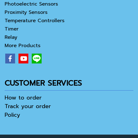
Photoelectric Sensors
Proximity Sensors
Temperature Controllers
Timer
Relay
More Products
CUSTOMER SERVICES
How to order
Track your order
Policy