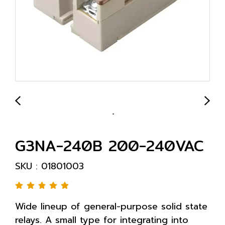
G3NA-240B 200-240VAC
SKU : 01801003
Wide lineup of general-purpose solid state
relays. A small type for integrating into