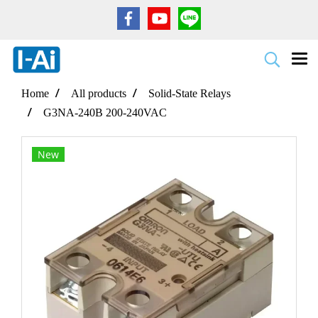
Home
All products
Solid-State Relays
G3NA-240B 200-240VAC
New