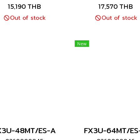
Mitsubishi brand
Mitsubishi brand
15,190 THB
17,570 THB
Out of stock
Out of stock
New
X3U-48MT/ES-A
FX3U-64MT/ES