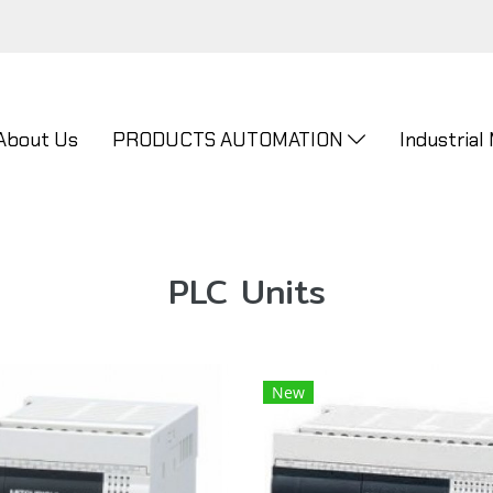
About Us
PRODUCTS AUTOMATION
Industrial
PLC Units
New