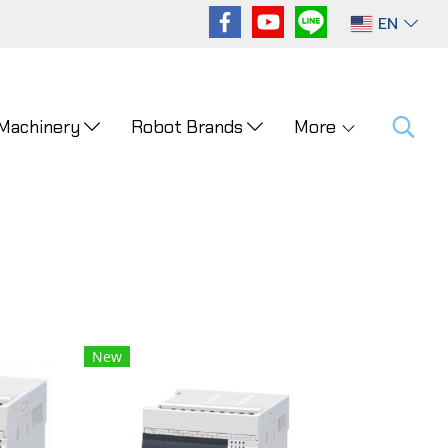
EN
 Machinery
Robot Brands
More
New