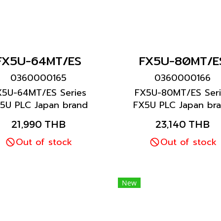
FX5U-64MT/ES
FX5U-80MT/E
0360000165
0360000166
X5U-64MT/ES Series
FX5U-80MT/ES Seri
5U PLC Japan brand
FX5U PLC Japan br
Mitsubishi brand
Mitsubishi brand
21,990 THB
23,140 THB
Out of stock
Out of stock
New