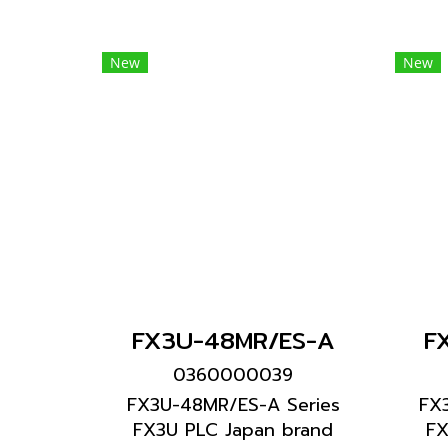
New
New
FX3U-48MR/ES-A
F
0360000039
FX3U-48MR/ES-A Series
FX
FX3U PLC Japan brand
FX