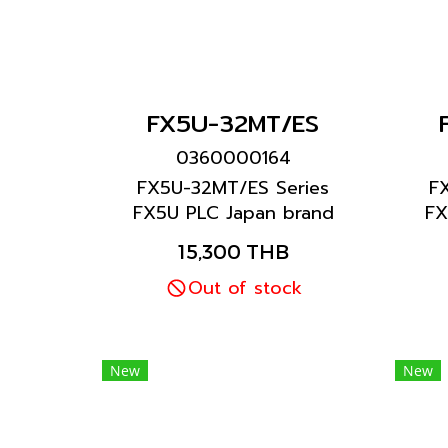
FX5U-32MT/ES
0360000164
FX5U-32MT/ES Series
F
FX5U PLC Japan brand
FX
Mitsubishi brand
15,300 THB
Out of stock
New
New