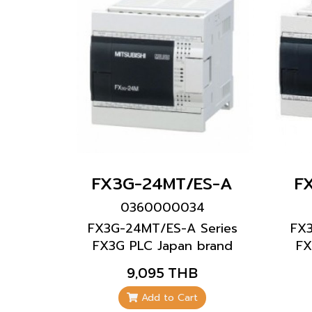
FX3G-24MT/ES-A
F
0360000034
FX3G-24MT/ES-A Series
FX
FX3G PLC Japan brand
FX
Mitsubishi brand
9,095 THB
Add to Cart