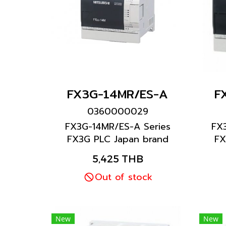
FX3G-14MR/ES-A
F
0360000029
FX3G-14MR/ES-A Series
FX
FX3G PLC Japan brand
FX
Mitsubishi brand
5,425 THB
Out of stock
New
New