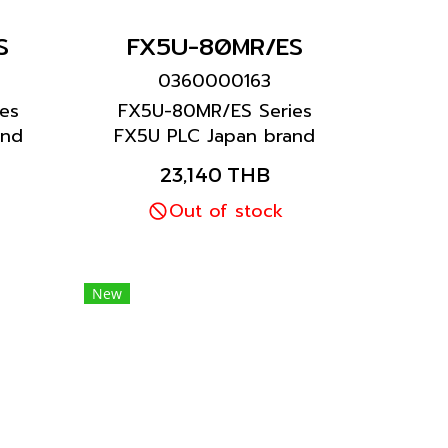
S
FX5U-80MR/ES
0360000163
es
FX5U-80MR/ES Series
and
FX5U PLC Japan brand
Mitsubishi brand
23,140 THB
Out of stock
New