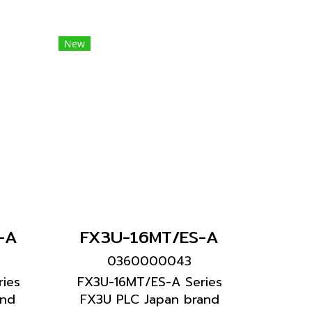
New
-A
FX3U-16MT/ES-A
0360000043
ies
FX3U-16MT/ES-A Series
and
FX3U PLC Japan brand