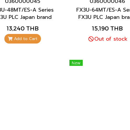
0360000045
0360000046
3U-48MT/ES-A Series
FX3U-64MT/ES-A Ser
3U PLC Japan brand
FX3U PLC Japan br
Mitsubishi brand
Mitsubishi brand
13,240 THB
15,190 THB
Out of stock
Add to Cart
New