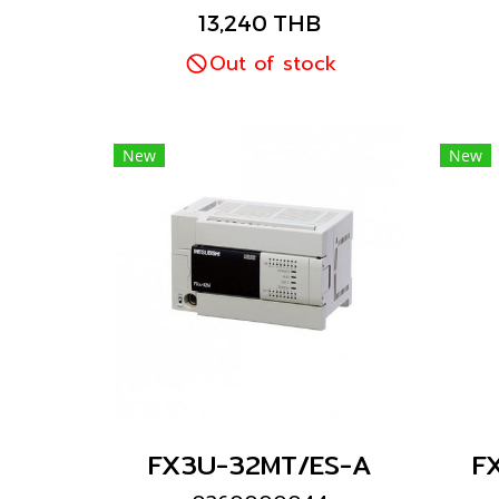
Mitsubishi brand
13,240 THB
Out of stock
New
New
FX3U-32MT/ES-A
F