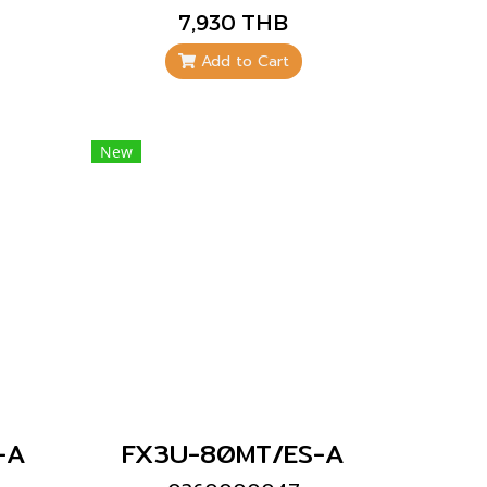
Mitsubishi brand
7,930 THB
Add to Cart
New
-A
FX3U-80MT/ES-A