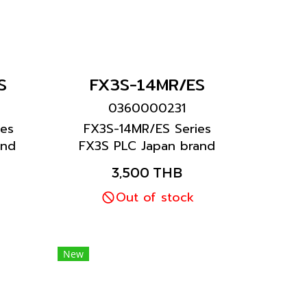
S
FX3S-14MR/ES
0360000231
es
FX3S-14MR/ES Series
and
FX3S PLC Japan brand
Mitsubishi brand
3,500 THB
Out of stock
New