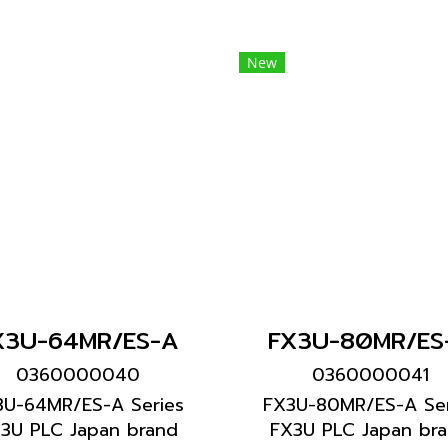
New
X3U-64MR/ES-A
FX3U-80MR/ES
0360000040
0360000041
3U-64MR/ES-A Series
FX3U-80MR/ES-A Ser
3U PLC Japan brand
FX3U PLC Japan br