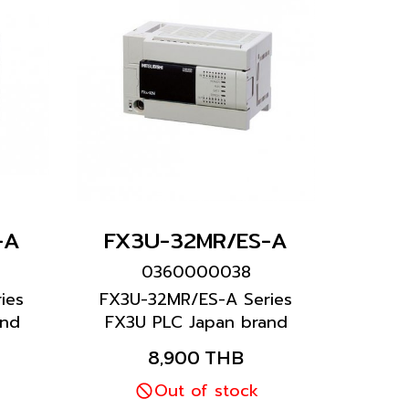
-A
FX3U-32MR/ES-A
0360000038
ies
FX3U-32MR/ES-A Series
and
FX3U PLC Japan brand
Mitsubishi brand
8,900 THB
Out of stock