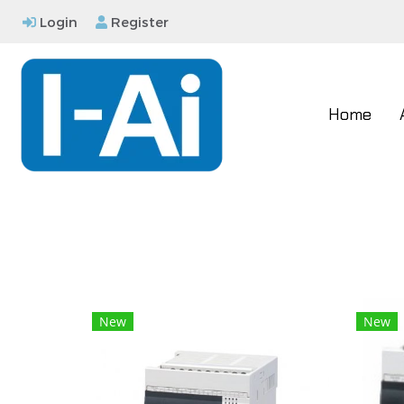
Login
Register
Home
New
New