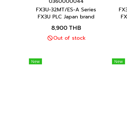
0360000044
FX3U-32MT/ES-A Series
FX
FX3U PLC Japan brand
FX
Mitsubishi brand
8,900 THB
Out of stock
New
New