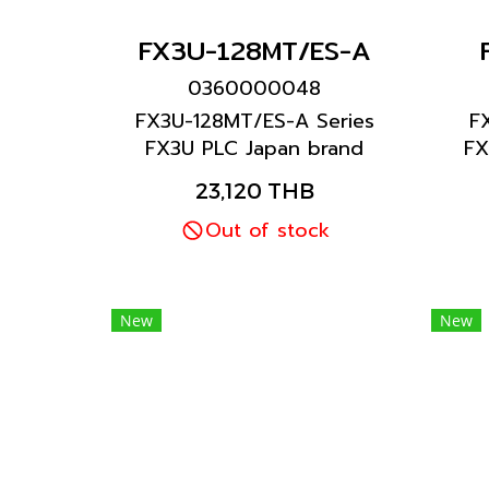
FX3U-128MT/ES-A
0360000048
FX3U-128MT/ES-A Series
F
FX3U PLC Japan brand
FX
Mitsubishi brand
23,120 THB
Out of stock
New
New