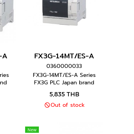
-A
FX3G-14MT/ES-A
0360000033
ies
FX3G-14MT/ES-A Series
and
FX3G PLC Japan brand
Mitsubishi brand
5,835 THB
Out of stock
New