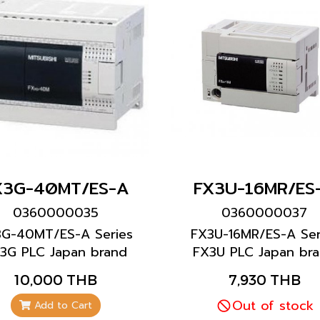
X3G-40MT/ES-A
FX3U-16MR/ES
0360000035
0360000037
3G-40MT/ES-A Series
FX3U-16MR/ES-A Ser
3G PLC Japan brand
FX3U PLC Japan br
Mitsubishi brand
Mitsubishi brand
10,000 THB
7,930 THB
Out of stock
Add to Cart