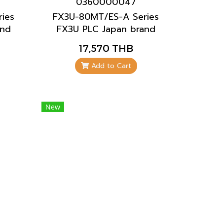
0360000047
ies
FX3U-80MT/ES-A Series
and
FX3U PLC Japan brand
Mitsubishi brand
17,570 THB
Add to Cart
New