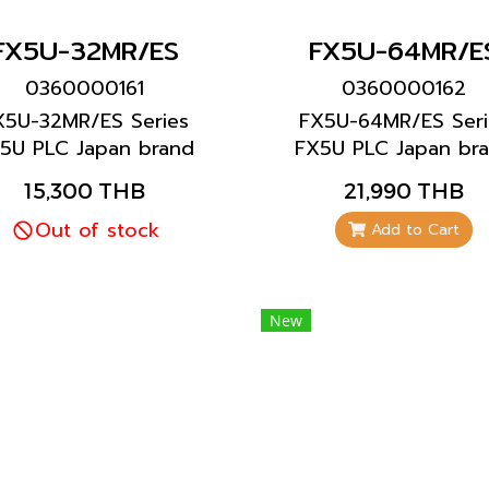
FX5U-32MR/ES
FX5U-64MR/E
0360000161
0360000162
X5U-32MR/ES Series
FX5U-64MR/ES Seri
5U PLC Japan brand
FX5U PLC Japan br
Mitsubishi brand
Mitsubishi brand
15,300 THB
21,990 THB
Out of stock
Add to Cart
New