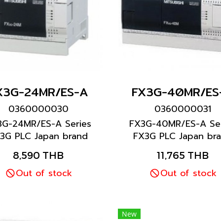
X3G-24MR/ES-A
FX3G-40MR/ES
0360000030
0360000031
3G-24MR/ES-A Series
FX3G-40MR/ES-A Ser
3G PLC Japan brand
FX3G PLC Japan br
Mitsubishi brand
Mitsubishi brand
8,590 THB
11,765 THB
Out of stock
Out of stock
New