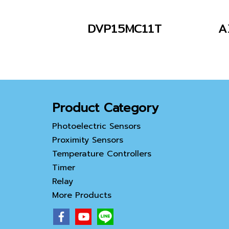
DVP15MC11T
A
Product Category
Photoelectric Sensors
Proximity Sensors
Temperature Controllers
Timer
Relay
More Products