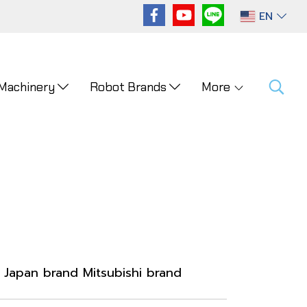
EN
 Machinery
Robot Brands
More
Japan brand Mitsubishi brand