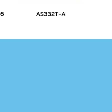
06
AS332T-A