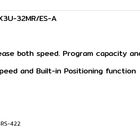
 FX3U-32MR/ES-A
crease both speed. Program capacity a
eed and Built-in Positioning function
: RS-422