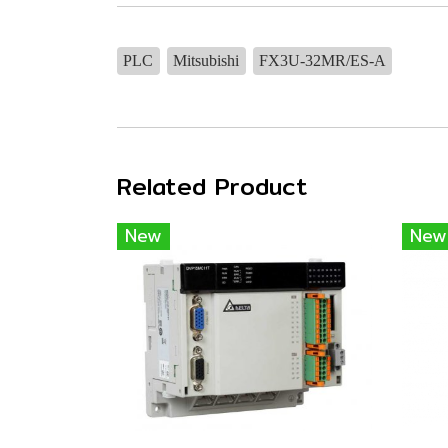
PLC
Mitsubishi
FX3U-32MR/ES-A
Related Product
New
New