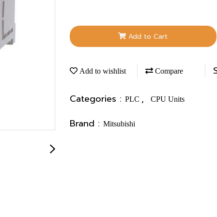
Add to Cart
Add to wishlist
Compare
Categories :
,
PLC
CPU Units
Brand :
Mitsubishi