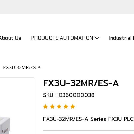
About Us
PRODUCTS AUTOMATION
Industrial
FX3U-32MR/ES-A
FX3U-32MR/ES-A
SKU : 0360000038
FX3U-32MR/ES-A Series FX3U PLC 