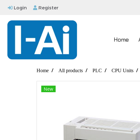
Login
Register
Home
Home
All products
PLC
CPU Units
New