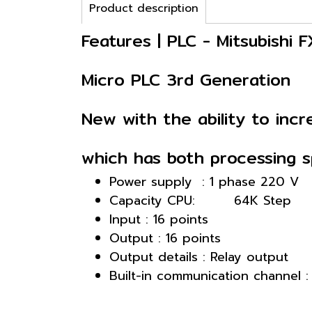
Product description
Features | PLC - Mitsubishi
Micro PLC 3rd Generation
New with the ability to in
which has both processing sp
Power supply : 1 phase 220 V
Capacity CPU: 64K Step
Input : 16 points
Output : 16 points
Output details : Relay output
Built-in communication channel 