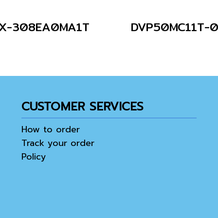
X-308EA0MA1T
DVP50MC11T-
CUSTOMER SERVICES
How to order
Track your order
Policy