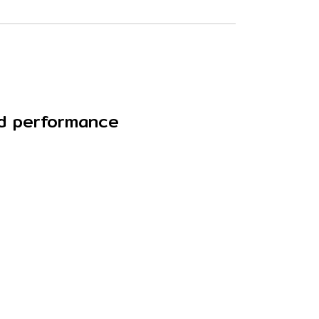
nd performance