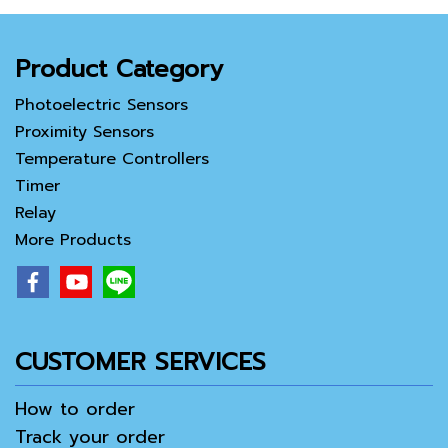
Product Category
Photoelectric Sensors
Proximity Sensors
Temperature Controllers
Timer
Relay
More Products
CUSTOMER SERVICES
How to order
Track your order