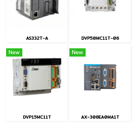
AS332T-A
DVP50MC11T-06
New
New
DVP15MC11T
AX-308EA0MA1T