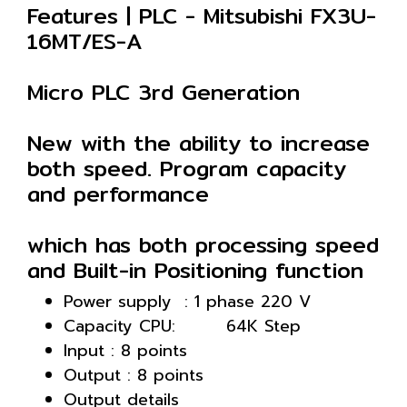
Features | PLC - Mitsubishi FX3U-
16MT/ES-A
Micro PLC 3rd Generation
New with the ability to increase
both speed. Program capacity
and performance
which has both processing speed
and Built-in Positioning function
Power supply : 1 phase 220 V
Capacity CPU: 64K Step
Input : 8 points
Output : 8 points
Output details