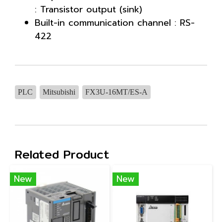
: Transistor output (sink)
Built-in communication channel : RS-
422
PLC
Mitsubishi
FX3U-16MT/ES-A
Related Product
New
New