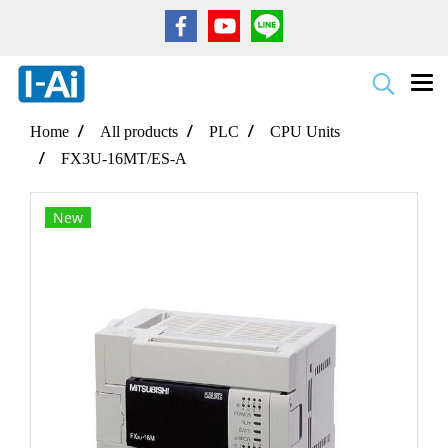
Home
All products
PLC
CPU Units
FX3U-16MT/ES-A
New