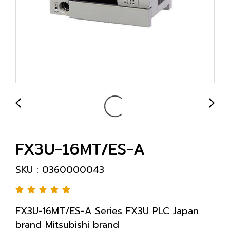
FX3U-16MT/ES-A
SKU : 0360000043
FX3U-16MT/ES-A Series FX3U PLC Japan
brand Mitsubishi brand