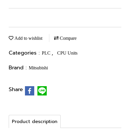
Add to wishlist
Compare
Categories :
,
PLC
CPU Units
Brand :
Mitsubishi
Share
Product description