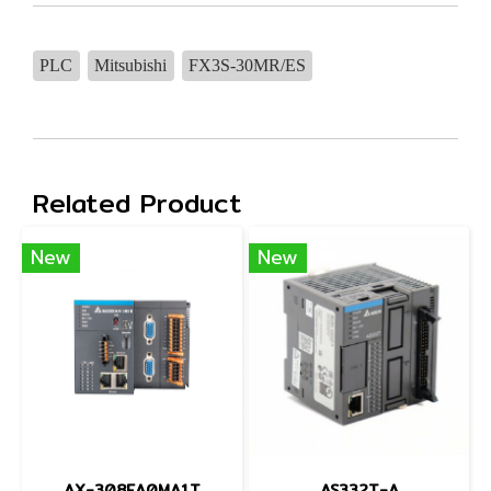
PLC
Mitsubishi
FX3S-30MR/ES
Related Product
New
New
AX-308EA0MA1T
AS332T-A