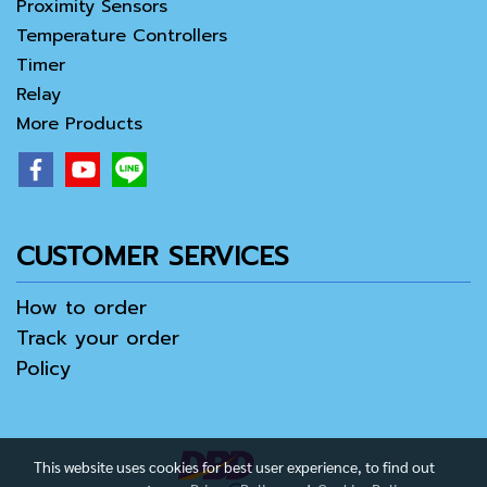
Proximity Sensors
Temperature Controllers
Timer
Relay
More Products
CUSTOMER SERVICES
How to order
Track your order
Policy
This website uses cookies for best user experience, to find out