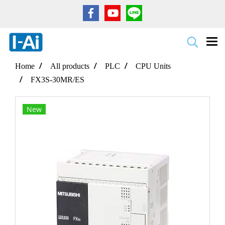
Home
All products
PLC
CPU Units
FX3S-30MR/ES
New