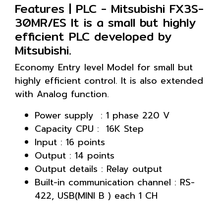
Features | PLC - Mitsubishi FX3S-
30MR/ES It is a small but highly
efficient PLC developed by
Mitsubishi.
Economy Entry level Model for small but
highly efficient control. It is also extended
with Analog function.
Power supply : 1 phase 220 V
Capacity CPU : 16K Step
Input : 16 points
Output : 14 points
Output details : Relay output
Built-in communication channel : RS-
422, USB(MINI B ) each 1 CH