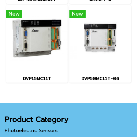
New
New
DVP15MC11T
DVP50MC11T-06
Product Category
Photoelectric Sensors