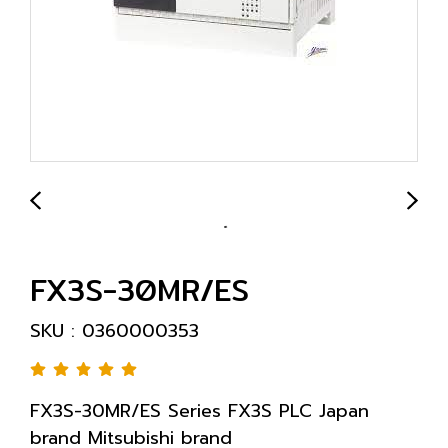
FX3S-30MR/ES
SKU : 0360000353
FX3S-30MR/ES Series FX3S PLC Japan
brand Mitsubishi brand