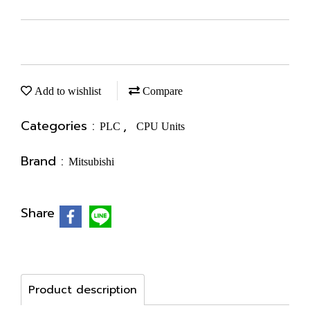
Add to wishlist
Compare
Categories :
,
PLC
CPU Units
Brand :
Mitsubishi
Share
Product description