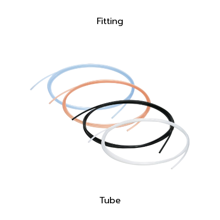
Fitting
Tube