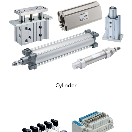
Cylinder