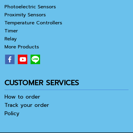
Photoelectric Sensors
Proximity Sensors
Temperature Controllers
Timer
Relay
More Products
CUSTOMER SERVICES
How to order
Track your order
Policy