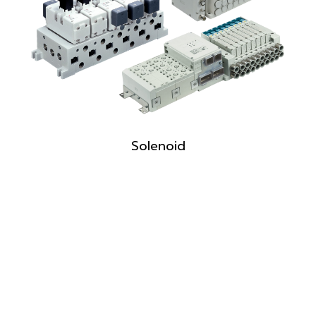
Solenoid