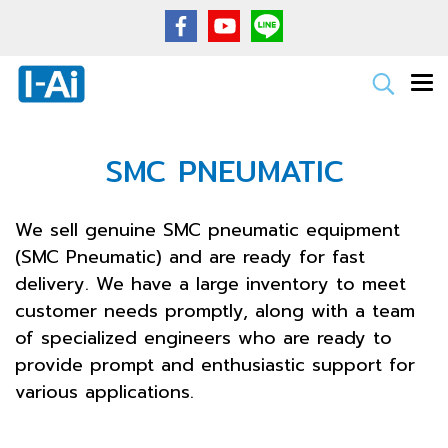
SMC PNEUMATIC
We sell genuine SMC pneumatic equipment
(SMC Pneumatic) and are ready for fast
delivery. We have a large inventory to meet
customer needs promptly, along with a team
of specialized engineers who are ready to
provide prompt and enthusiastic support for
various applications.