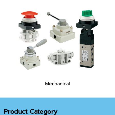
Mechanical
Product Category