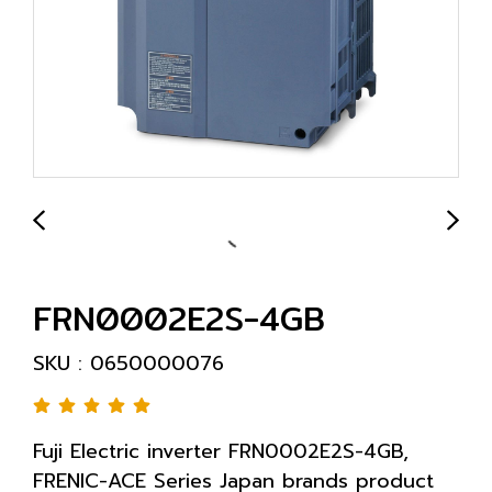
FRN0002E2S-4GB
SKU : 0650000076
Fuji Electric inverter FRN0002E2S-4GB,
FRENIC-ACE Series Japan brands product