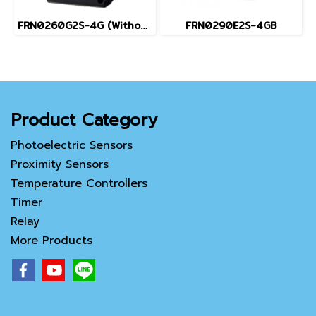
FRN0260G2S-4G (Without Keypad)
FRN0290E2S-4GB
Product Category
Photoelectric Sensors
Proximity Sensors
Temperature Controllers
Timer
Relay
More Products