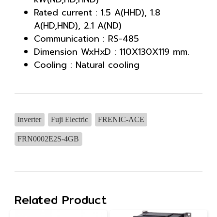
Rated current : 1.5 A(HHD), 1.8
A(HD,HND), 2.1 A(ND)
Communication : RS-485
Dimension WxHxD : 110X130X119 mm.
Cooling : Natural cooling
Inverter
Fuji Electric
FRENIC-ACE
FRN0002E2S-4GB
Related Product