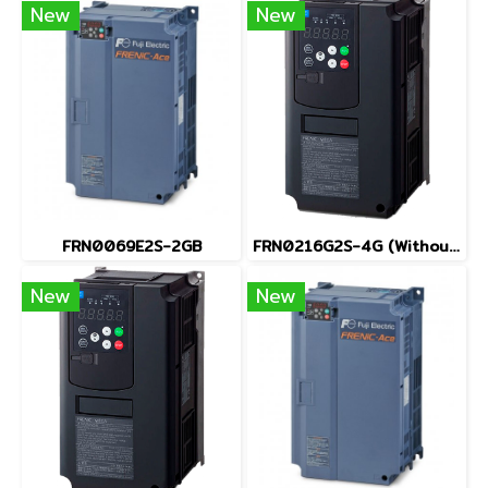
New
New
FRN0069E2S-2GB
FRN0216G2S-4G (Without Keypad)
New
New