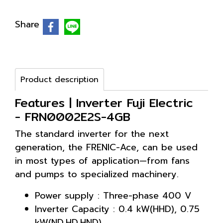
Share
Product description
Features | Inverter Fuji Electric
- FRN0002E2S-4GB
The standard inverter for the next
generation, the FRENIC-Ace, can be used
in most types of application—from fans
and pumps to specialized machinery.
Power supply : Three-phase 400 V
Inverter Capacity : 0.4 kW(HHD), 0.75
kW(ND,HD,HND)