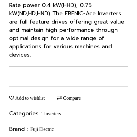
Rate power 0.4 kW(HHD), 0.75
kW(ND,HD,HND) The FRENIC-Ace Inverters
are full feature drives offering great value
and maintain high performance through
optimal design for a wide range of
applications for various machines and
devices.
Add to wishlist
Compare
Categories :
Inverters
Brand :
Fuji Electric