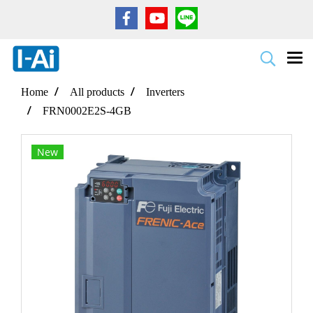
Home
All products
Inverters
FRN0002E2S-4GB
New