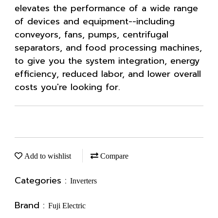
elevates the performance of a wide range
of devices and equipment--including
conveyors, fans, pumps, centrifugal
separators, and food processing machines,
to give you the system integration, energy
efficiency, reduced labor, and lower overall
costs you're looking for.
Add to wishlist
Compare
Categories :
Inverters
Brand :
Fuji Electric