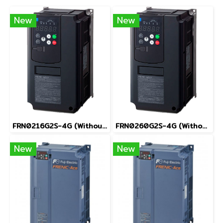
New
New
FRN0216G2S-4G (Without Keypad)
FRN0260G2S-4G (Without Keypad)
New
New