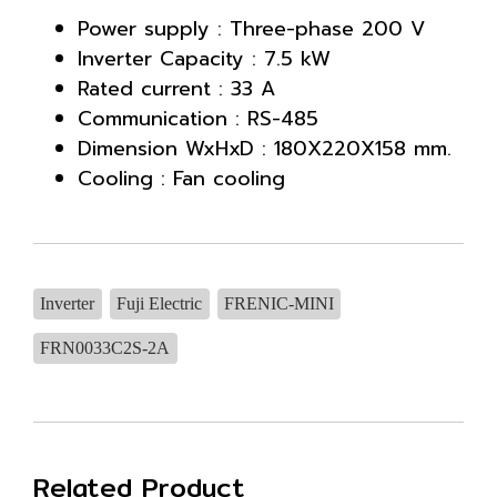
Power supply : Three-phase 200 V
Inverter Capacity : 7.5 kW
Rated current : 33 A
Communication : RS-485
Dimension WxHxD : 180X220X158 mm.
Cooling : Fan cooling
Inverter
Fuji Electric
FRENIC-MINI
FRN0033C2S-2A
Related Product