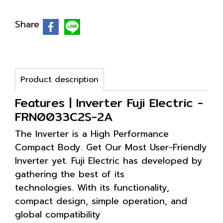
Share
Product description
Features | Inverter Fuji Electric -
FRN0033C2S-2A
The Inverter is a High Performance
Compact Body. Get Our Most User-Friendly
Inverter yet. Fuji Electric has developed by
gathering the best of its
technologies. With its functionality,
compact design, simple operation, and
global compatibility