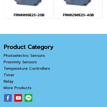
FRN0069E2S-2GB
FRN0290E2S-4GB
Product Category
Photoelectric Sensors
Proximity Sensors
Temperature Controllers
Timer
Relay
More Products