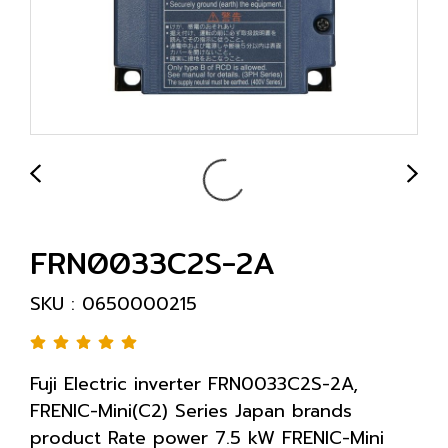
FRN0033C2S-2A
SKU : 0650000215
Fuji Electric inverter FRN0033C2S-2A,
FRENIC-Mini(C2) Series Japan brands
product Rate power 7.5 kW FRENIC-Mini