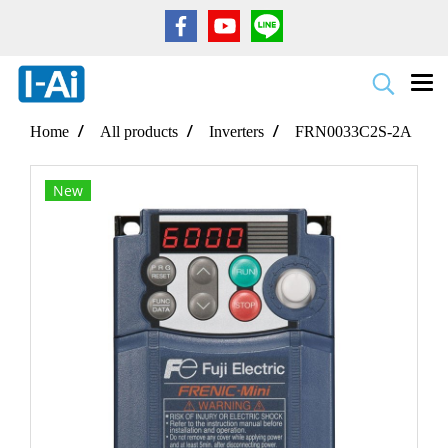
Home
All products
Inverters
FRN0033C2S-2A
New