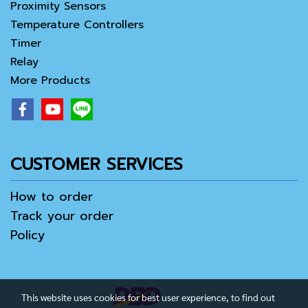
Proximity Sensors
Temperature Controllers
Timer
Relay
More Products
CUSTOMER SERVICES
How to order
Track your order
Policy
This website uses cookies for best user experience, to find out