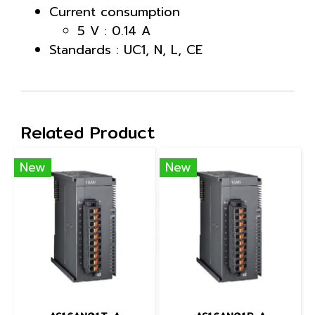
Current consumption
5 V : 0.14 A
Standards : UC1, N, L, CE
Related Product
New
New