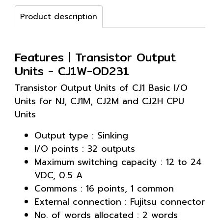
Product description
Features | Transistor Output
Units - CJ1W-OD231
Transistor Output Units of CJ1 Basic I/O
Units for NJ, CJ1M, CJ2M and CJ2H CPU
Units
Output type : Sinking
I/O points : 32 outputs
Maximum switching capacity : 12 to 24
VDC, 0.5 A
Commons : 16 points, 1 common
External connection : Fujitsu connector
No. of words allocated : 2 words