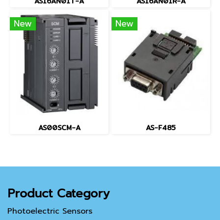
AS16AN01T-A
AS16AN01R-A
New
New
AS00SCM-A
AS-F485
Product Category
Photoelectric Sensors