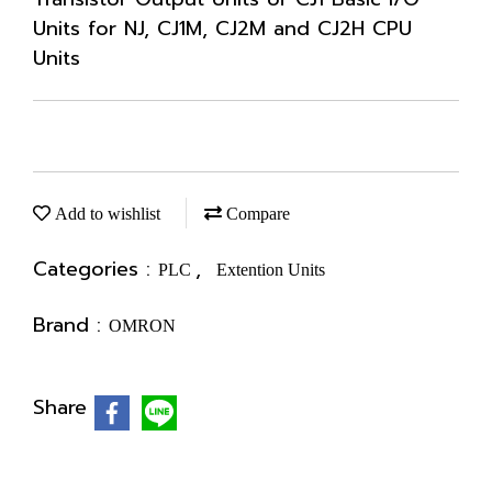
Units for NJ, CJ1M, CJ2M and CJ2H CPU
Units
Add to wishlist
Compare
Categories :
,
PLC
Extention Units
Brand :
OMRON
Share