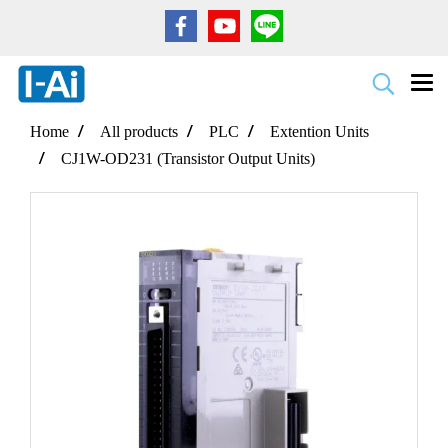
Home
All products
PLC
Extention Units
CJ1W-OD231 (Transistor Output Units)