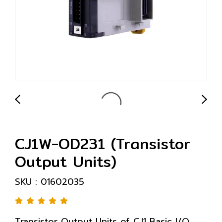
CJ1W-OD231 (Transistor
Output Units)
SKU : 01602035
Transistor Output Units of CJ1 Basic I/O