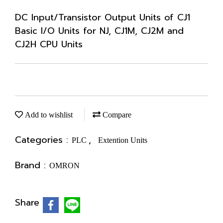
DC Input/Transistor Output Units of CJ1
Basic I/O Units for NJ, CJ1M, CJ2M and
CJ2H CPU Units
Add to wishlist
Compare
Categories :
,
PLC
Extention Units
Brand :
OMRON
Share