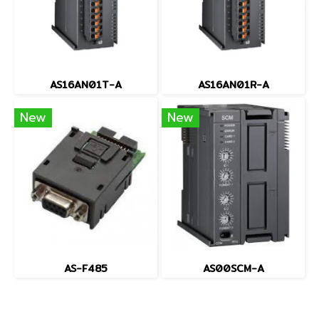
AS16AN01T-A
AS16AN01R-A
New
New
AS-F485
AS00SCM-A