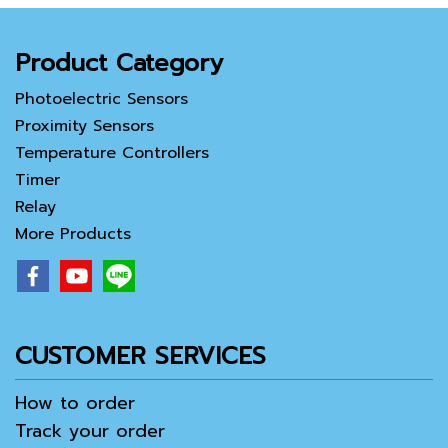
Product Category
Photoelectric Sensors
Proximity Sensors
Temperature Controllers
Timer
Relay
More Products
CUSTOMER SERVICES
How to order
Track your order