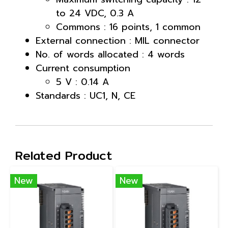
to 24 VDC, 0.3 A
Commons : 16 points, 1 common
External connection : MIL connector
No. of words allocated : 4 words
Current consumption
5 V : 0.14 A
Standards : UC1, N, CE
Related Product
New
New