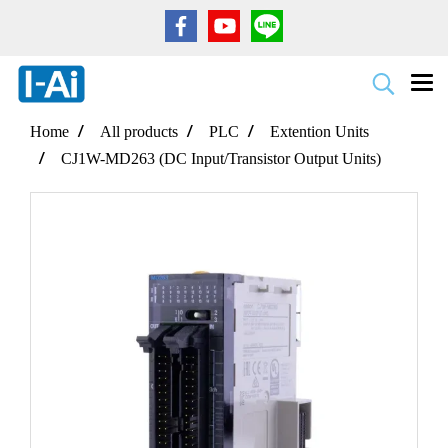
Home
All products
PLC
Extention Units
CJ1W-MD263 (DC Input/Transistor Output Units)