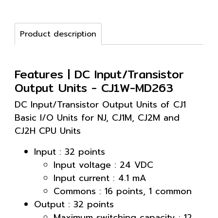
Product description
Features | DC Input/Transistor
Output Units - CJ1W-MD263
DC Input/Transistor Output Units of CJ1
Basic I/O Units for NJ, CJ1M, CJ2M and
CJ2H CPU Units
Input : 32 points
Input voltage : 24 VDC
Input current : 4.1 mA
Commons : 16 points, 1 common
Output : 32 points
Maximum switching capacity : 12