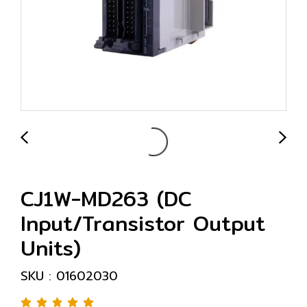
CJ1W-MD263 (DC
Input/Transistor Output
Units)
SKU : 01602030