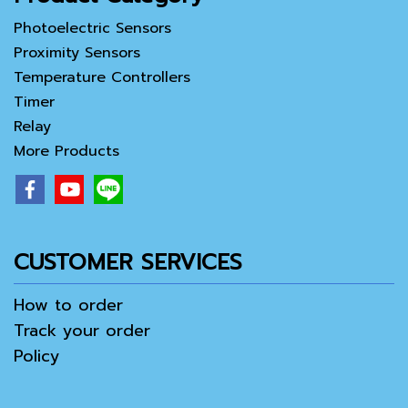
Photoelectric Sensors
Proximity Sensors
Temperature Controllers
Timer
Relay
More Products
CUSTOMER SERVICES
How to order
Track your order
Policy