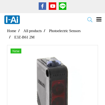
Home
All products
Photoelectric Sensors
E3Z-B61 2M
New