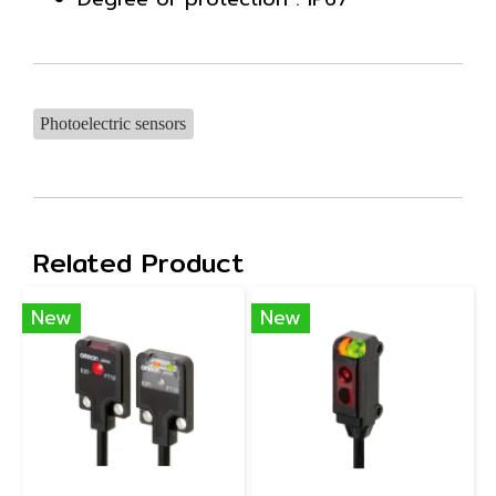
Photoelectric sensors
Related Product
New
New