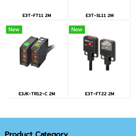
E3T-FT11 2M
E3T-SL11 2M
New
New
E3JK-TR12-C 2M
E3T-FT22 2M
Product Category