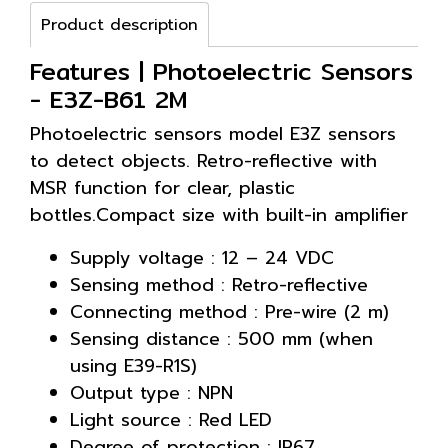
Product description
Features | Photoelectric Sensors
- E3Z-B61 2M
Photoelectric sensors model E3Z sensors
to detect objects. Retro-reflective with
MSR function for clear, plastic
bottles.Compact size with built-in amplifier
Supply voltage : 12 – 24 VDC
Sensing method : Retro-reflective
Connecting method : Pre-wire (2 m)
Sensing distance : 500 mm (when
using E39-R1S)
Output type : NPN
Light source : Red LED
Degree of protection : IP67