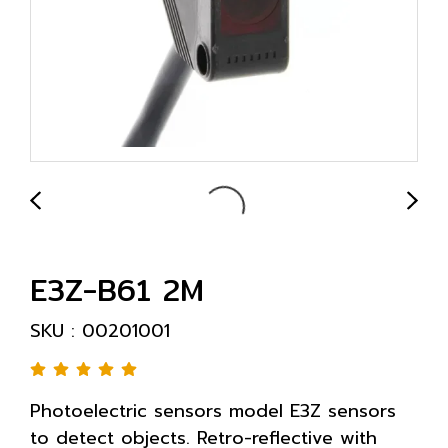
E3Z-B61 2M
SKU : 00201001
Photoelectric sensors model E3Z sensors
to detect objects. Retro-reflective with