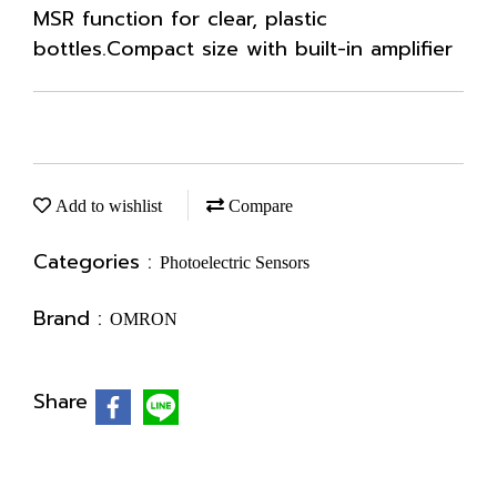
MSR function for clear, plastic
bottles.Compact size with built-in amplifier
Add to wishlist
Compare
Categories :
Photoelectric Sensors
Brand :
OMRON
Share