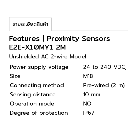
รายละเอียดสินค้า
Features | Proximity Sensors
E2E-X10MY1 2M
Unshielded AC 2-wire Model
Power supply voltage
24 to 240 VDC, 4
Size
M18
Connecting method
Pre-wired (2 m)
Sensing distance
10 mm
Operation mode
NO
Degree of protection
IP67