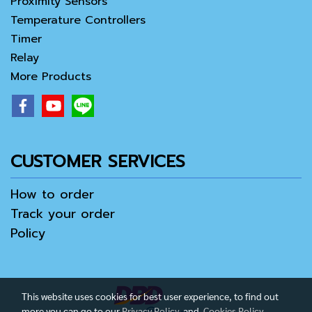
Proximity Sensors
Temperature Controllers
Timer
Relay
More Products
CUSTOMER SERVICES
How to order
Track your order
Policy
This website uses cookies for best user experience, to find out
more you can go to our
Privacy Policy
and
Cookies Policy