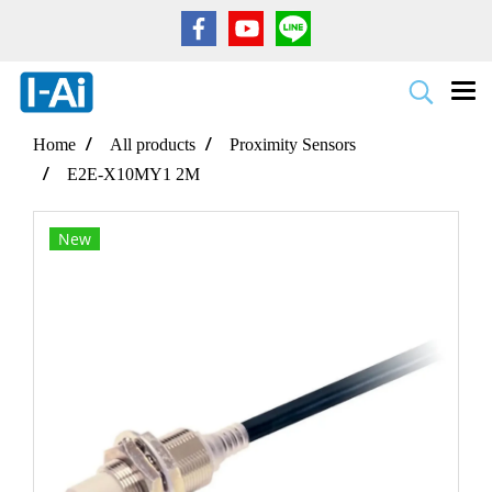
Home
All products
Proximity Sensors
E2E-X10MY1 2M
New