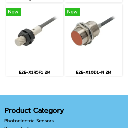
New
New
E2E-X1R5F1 2M
E2E-X10D1-N 2M
Product Category
Photoelectric Sensors