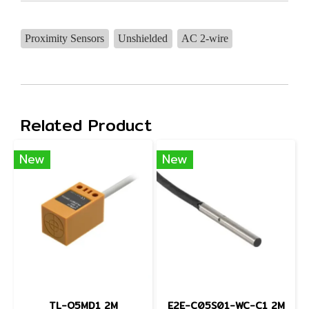
Proximity Sensors
Unshielded
AC 2-wire
Related Product
New
New
TL-Q5MD1 2M
E2E-C05S01-WC-C1 2M