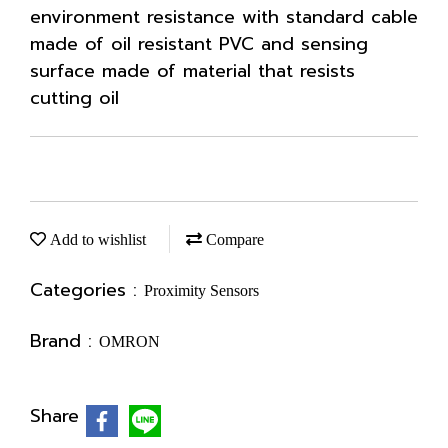
environment resistance with standard cable
made of oil resistant PVC and sensing
surface made of material that resists
cutting oil
Add to wishlist
Compare
Categories :
Proximity Sensors
Brand :
OMRON
Share