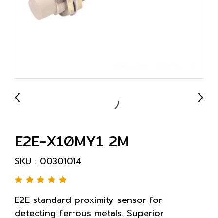
E2E-X10MY1 2M
SKU : 00301014
E2E standard proximity sensor for
detecting ferrous metals. Superior