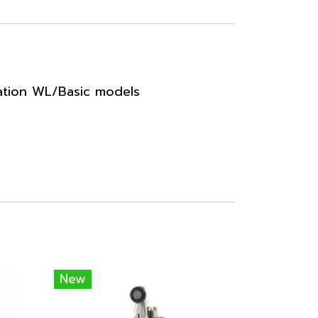
ation WL/Basic models
New