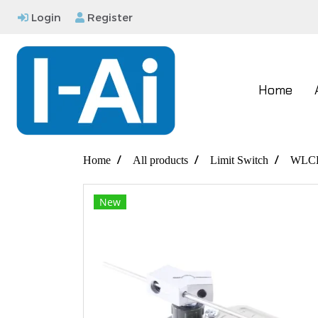
Login
Register
Home
Home
All products
Limit Switch
WLC
New