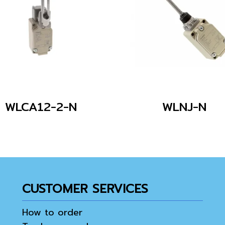
WLCA12-2-N
WLNJ-N
CUSTOMER SERVICES
How to order