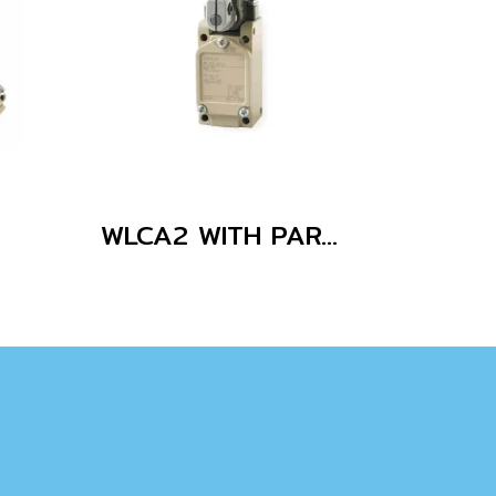
WLCA2 WITH PARTS