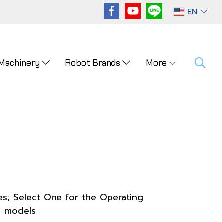
EN
 Machinery
Robot Brands
More
es; Select One for the Operating
c models