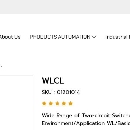
About Us
PRODUCTS AUTOMATION
Industrial
L
WLCL
SKU : 01201014
Wide Range of Two-circuit Switch
Environment/Application WL/Basi