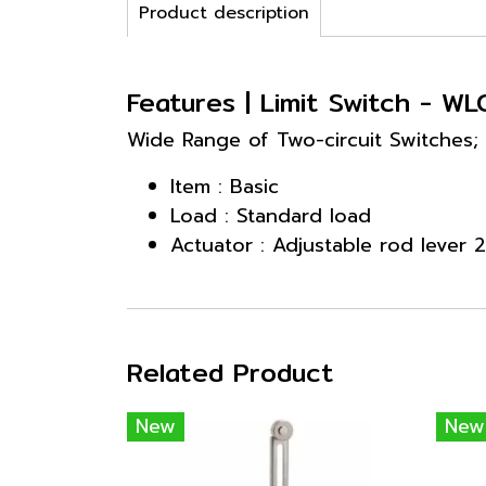
Product description
Features | Limit Switch - WL
Wide Range of Two-circuit Switches;
Item : Basic
Load : Standard load
Actuator : Adjustable rod lever
Related Product
New
New