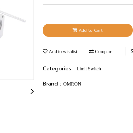
Add to Cart
Add to wishlist
Compare
Categories :
Limit Switch
Brand :
OMRON