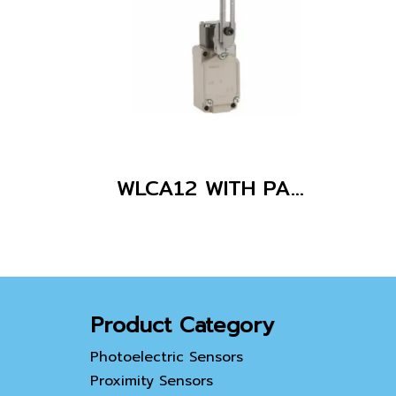
WLCA12 WITH PARTS
Product Category
Photoelectric Sensors
Proximity Sensors