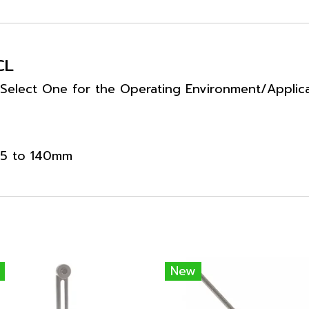
CL
 Select One for the Operating Environment/Applic
 25 to 140mm
New