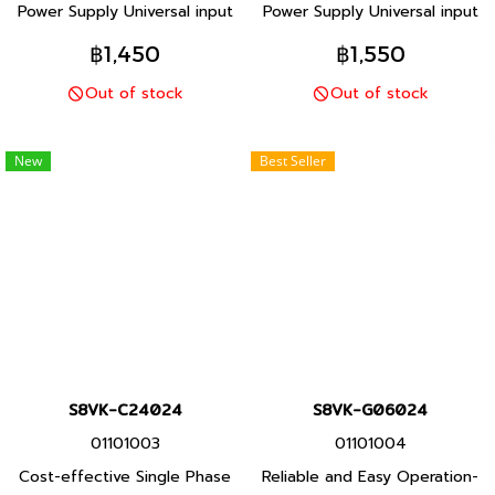
Power Supply Universal input
Power Supply Universal input
and Safety standards for
and Safety standards for
฿1,450
฿1,550
worldwide applications
worldwide applications
Out of stock
Out of stock
Space-saving Compact
Space-saving Compact
Design
Design
New
Best Seller
S8VK-C24024
S8VK-G06024
01101003
01101004
Cost-effective Single Phase
Reliable and Easy Operation-