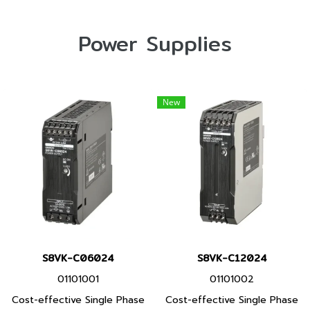
Power Supplies
New
S8VK-C06024
S8VK-C12024
01101001
01101002
Cost-effective Single Phase
Cost-effective Single Phase