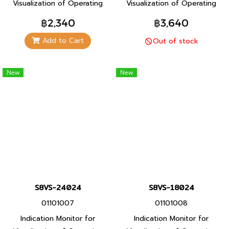
Visualization of Operating
Visualization of Operating
Status For Even Greater
Status For Even Greater
฿2,340
฿3,640
Maintenance Efficiency
Maintenance Efficiency
Add to Cart
Out of stock
(Models with indication
(Models with indication
monitor)
monitor)
New
New
S8VS-24024
S8VS-18024
01101007
01101008
Indication Monitor for
Indication Monitor for