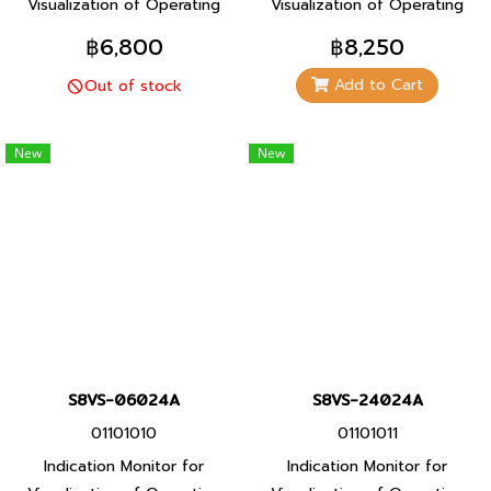
Visualization of Operating
Visualization of Operating
Status For Even Greater
Status For Even Greater
฿6,800
฿8,250
Maintenance Efficiency
Maintenance Efficiency
Add to Cart
Out of stock
(Models with indication
(Models with indication
monitor)
monitor)
New
New
S8VS-06024A
S8VS-24024A
01101010
01101011
Indication Monitor for
Indication Monitor for