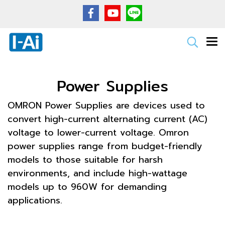
Power Supplies
OMRON Power Supplies are devices used to
convert high-current alternating current (AC)
voltage to lower-current voltage. Omron
power supplies range from budget-friendly
models to those suitable for harsh
environments, and include high-wattage
models up to 960W for demanding
applications.