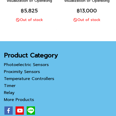
Visualization of Operating
Visualization of Operating
Status For Even Greater
Status For Even Greater
฿5,825
฿13,000
Maintenance Efficiency
Maintenance Efficiency
Out of stock
Out of stock
(Models with indication
(Models with indication
monitor)
monitor)
Product Category
Photoelectric Sensors
Proximity Sensors
Temperature Controllers
Timer
Relay
More Products