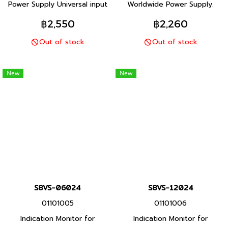
Power Supply Universal input
Worldwide Power Supply.
and Safety standards for
Resistant in tough
฿2,550
฿2,260
worldwide applications
environments. Easy and fast
Out of stock
Out of stock
Space-saving Compact
installation. The most
Design
compact class on the market.
New
New
S8VS-06024
S8VS-12024
01101005
01101006
Indication Monitor for
Indication Monitor for