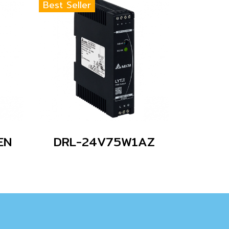
Best Seller
EN
DRL-24V75W1AZ