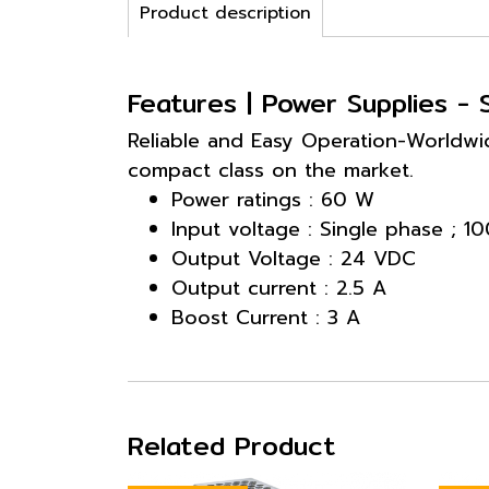
Product description
Features | Power Supplies 
Reliable and Easy Operation-Worldwid
compact class on the market.
Power ratings : 60 W
Input voltage : Single phase ; 
Output Voltage : 24 VDC
Output current : 2.5 A
Boost Current : 3 A
Related Product