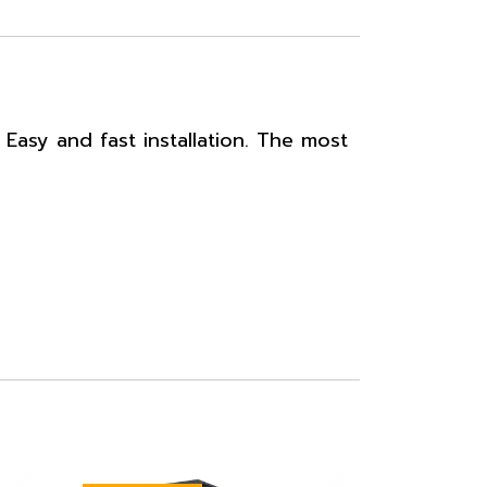
Easy and fast installation. The most