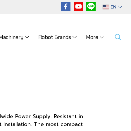
EN
 Machinery
Robot Brands
More
wide Power Supply. Resistant in
 installation. The most compact