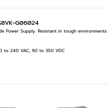
- S8VK-G06024
e Power Supply. Resistant in tough environments. 
100 to 240 VAC, 90 to 350 VDC