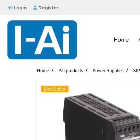
Login
Register
Home
Home
All products
Power Supplies
S8
Best Seller