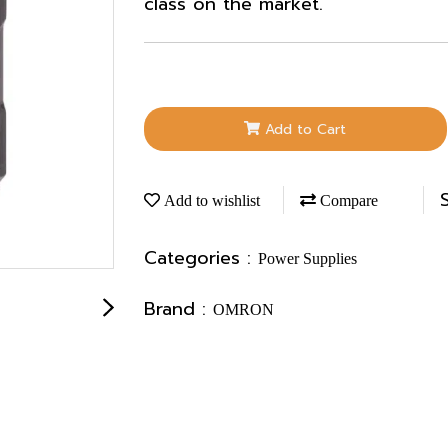
class on the market.
Add to Cart
Add to wishlist
Compare
Categories :
Power Supplies
Brand :
OMRON