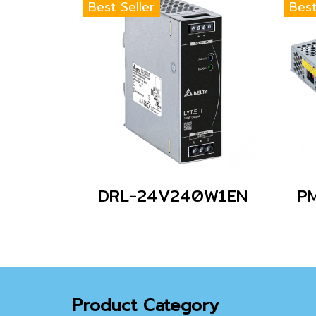
Best Seller
Best
DRL-24V240W1EN
P
Product Category