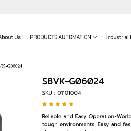
About Us
PRODUCTS AUTOMATION
Industrial
VK-G06024
S8VK-G06024
SKU : 01101004
Reliable and Easy Operation-World
tough environments. Easy and fast