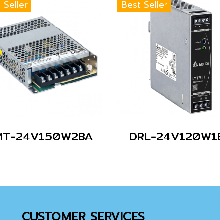
 Seller
Best Seller
MT-24V150W2BA
DRL-24V120W1
CUSTOMER SERVICES