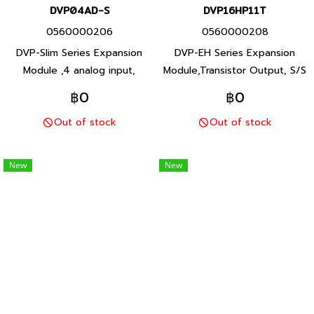
DVP04AD-S
DVP16HP11T
0560000206
0560000208
DVP-Slim Series Expansion
DVP-EH Series Expansion
Module ,4 analog input,
Module,Transistor Output, S/S
voltage (-10V ถึง +10V) /
input, 24Vdc power supply
฿0
฿0
current (-20 mA ถึง +20 mA)
Product P/N: DVP16HP11T
Out of stock
Out of stock
Product P/N: DVP04AD-S
Delta brand Taiwan brand
Delta brand Taiwan brand
products
products
New
New