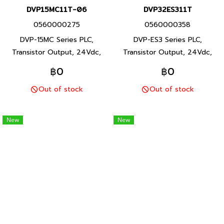
DVP15MC11T-06
DVP32ES311T
0560000275
0560000358
DVP-15MC Series PLC,
DVP-ES3 Series PLC,
Transistor Output, 24Vdc,
Transistor Output, 24Vdc,
P/N Product: DVP15MC11T-06
P/N Product: DVP32ES311T 32
฿0
฿0
16/8 I/O points, program
I/O points, program capacity
Out of stock
Out of stock
capacity 20M, Built-in RS-232
64K steps, Built-in RS-232,
and RS-485 ports and 2
RS-485 and Ethernet ports,
Ethernet ports, DVP-15MC
DVP-ES3 Series PLC, Delta
New
New
Series PLC, Delta brand
brand Taiwan brand products
Taiwan brand products