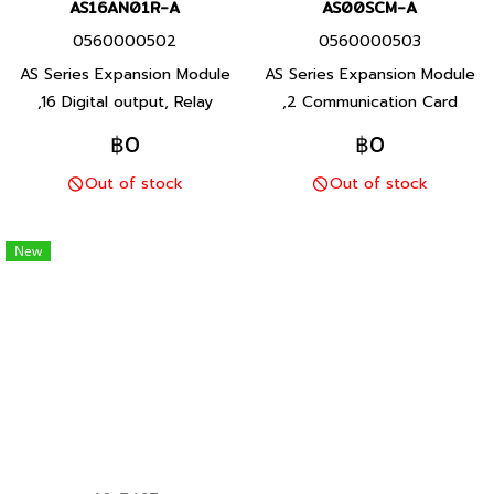
AS16AN01R-A
AS00SCM-A
0560000502
0560000503
AS Series Expansion Module
AS Series Expansion Module
,16 Digital output, Relay
,2 Communication Card
output, Product P/N:
Installation Serial use for AS-
฿0
฿0
AS16AN01R-A Delta brand
F232, AS-FCOPM, AS-F422,
Out of stock
Out of stock
Taiwan brand products
AS-F485, Product P/N:
AS00SCM-A Delta brand
Taiwan brand products
New