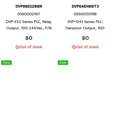
DVP60ES200R
DVP64EH00T3
0560000197
0560000198
DVP-ES2 Series PLC, Relay
DVP-EH3 Series PLC,
Output, 100-240Vac, P/N
Transistor Output, 100-
Product: DVP60ES200R 60
240Vac, P/N Product:
฿0
฿0
I/O points, program capacity
DVP64EH00T3 64 I/O points,
Out of stock
Out of stock
16K steps, Built-in RS-232 and
program capacity 30K steps,
RS-485 ports, DVP-ES2 Series
Built-in RS-232 and RS-485
PLC, Delta brand Taiwan brand
ports, DVP-EH3 Series PLC,
New
New
products
Delta brand Taiwan brand
products