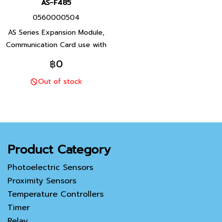
AS-F485
0560000504
AS Series Expansion Module,
Communication Card use with
AS00SCM-A, Product P/N:
฿0
AS00SCM-A Delta brand
Out of stock
Taiwan brand products
Product Category
Photoelectric Sensors
Proximity Sensors
Temperature Controllers
Timer
Relay