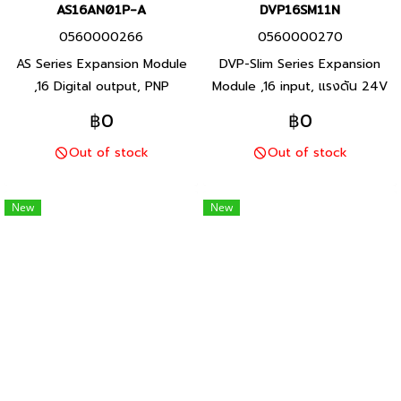
AS16AN01P-A
DVP16SM11N
0560000266
0560000270
AS Series Expansion Module
DVP-Slim Series Expansion
,16 Digital output, PNP
Module ,16 input, แรงดัน 24V
Transistor output, Product
(S/S) Product P/N:
฿0
฿0
P/N: AS16AN01P-A Delta
DVP16SM11N Delta brand
Out of stock
Out of stock
brand Taiwan brand products
Taiwan brand products
New
New