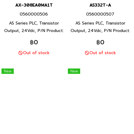
AX-308EA0MA1T
AS332T-A
0560000506
0560000507
AS Series PLC, Transistor
AS Series PLC, Transistor
Output, 24Vdc, P/N Product:
Output, 24Vdc, P/N Product:
AX-308EA0MA1T 16/8 I/O
AS332T-A 16/16 I/O points,
฿0
฿0
points, program capacity 8
program capacity 128kStep,
Out of stock
Out of stock
MB, Built-in USB, RS232, RS-
Built-in USB, 2 RS-485 ports
485,Ethernet and EtherCAT
and Ethernet ports, AS Series
ports, Delta brand Taiwan
PLC, Delta brand Taiwan brand
New
New
brand products
products