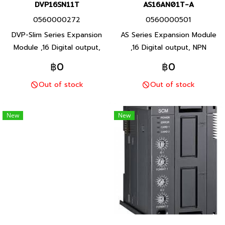
DVP16SN11T
AS16AN01T-A
0560000272
0560000501
DVP-Slim Series Expansion
AS Series Expansion Module
Module ,16 Digital output,
,16 Digital output, NPN
Transistor output, Product
Transistor output, Product
฿0
฿0
P/N: DVP16SN11T Delta brand
P/N: AS16AN01T-A Delta
Out of stock
Out of stock
Taiwan brand products
brand Taiwan brand products
New
New