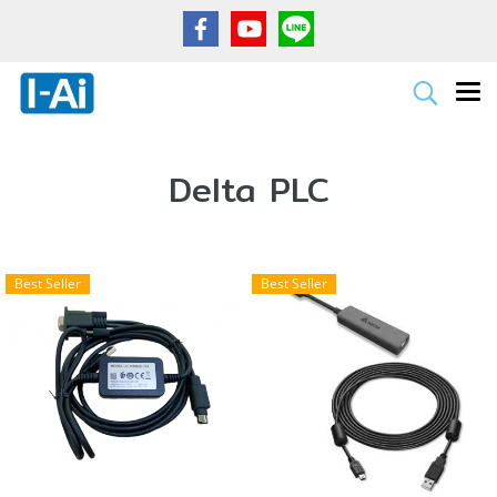
Delta PLC
Best Seller
Best Seller