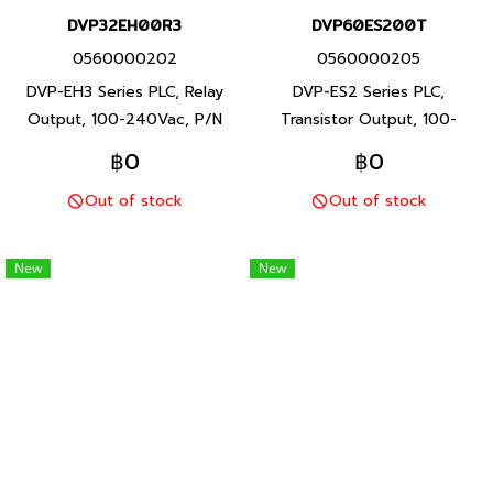
DVP32EH00R3
DVP60ES200T
0560000202
0560000205
DVP-EH3 Series PLC, Relay
DVP-ES2 Series PLC,
Output, 100-240Vac, P/N
Transistor Output, 100-
Product: DVP32EH00R3 32
240Vac, P/N Product:
฿0
฿0
I/O points, program capacity
DVP60ES200T 60 I/O points,
Out of stock
Out of stock
30K steps, Built-in RS-232
program capacity 16K steps,
and RS-485 ports, DVP-EH3
Built-in RS-232 and RS-485
Series PLC, Delta brand
ports, DVP-ES2 Series PLC,
New
New
Taiwan brand products
Delta brand Taiwan brand
products