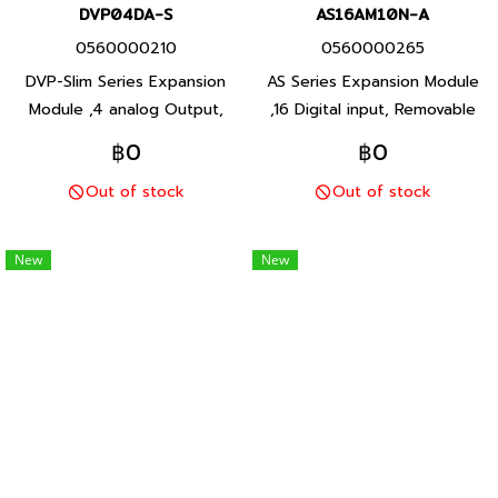
DVP04DA-S
AS16AM10N-A
0560000210
0560000265
DVP-Slim Series Expansion
AS Series Expansion Module
Module ,4 analog Output,
,16 Digital input, Removable
voltage (0V ถึง +10V) /
terminal block, 24V (S/S)
฿0
฿0
current (0 mA ถึง +20 mA)
Input. Product P/N:
Out of stock
Out of stock
Product P/N: DVP04DA-S
AS16AM10N-A Delta brand
Delta brand Taiwan brand
Taiwan brand products
products
New
New