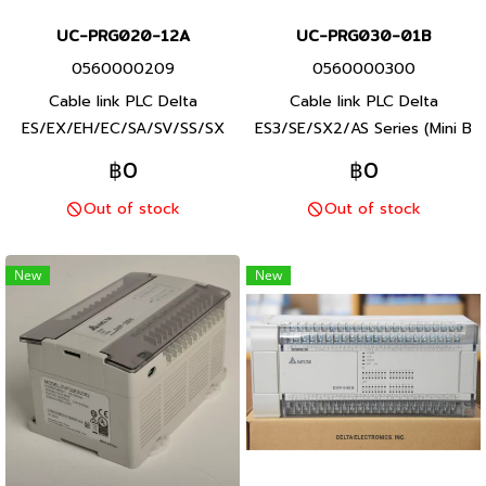
UC-PRG020-12A
UC-PRG030-01B
0560000209
0560000300
Cable link PLC Delta
Cable link PLC Delta
ES/EX/EH/EC/SA/SV/SS/SX
ES3/SE/SX2/AS Series (Mini B
Series (RS232 to USB),
to USB) and Servo Delta
฿0
฿0
Product P/N: UC-PRG020-
ASDA-A3/B3 Series, Product
Out of stock
Out of stock
12ADelta brand Taiwan brand
P/N: UC-PRG020-12A Delta
products
brand Taiwan brand products
New
New