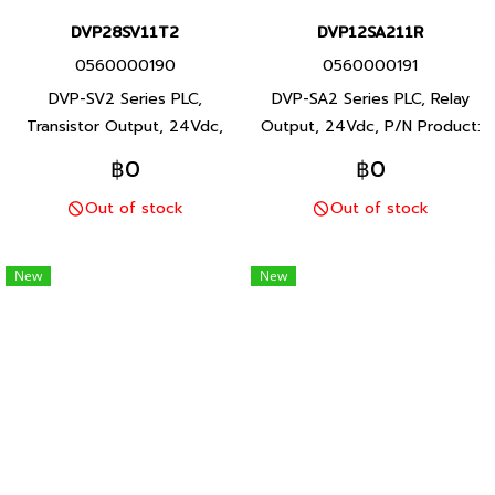
DVP28SV11T2
DVP12SA211R
0560000190
0560000191
DVP-SV2 Series PLC,
DVP-SA2 Series PLC, Relay
Transistor Output, 24Vdc,
Output, 24Vdc, P/N Product:
P/N Product: DVP28SV11T2
DVP12SA211R 12 I/O points,
฿0
฿0
28 I/O points, program
program capacity 16K steps,
Out of stock
Out of stock
capacity 30K steps, Built-in
Built-in RS-232 and RS-485
RS-232 and RS-485 ports,
ports, DVP-SA2 Series PLC,
DVP-SV2 Series PLC, Delta
Delta brand Taiwan brand
New
New
brand Taiwan brand products
products