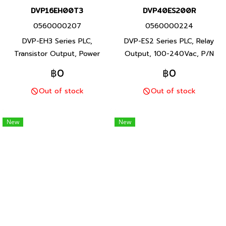
DVP16EH00T3
DVP40ES200R
0560000207
0560000224
DVP-EH3 Series PLC,
DVP-ES2 Series PLC, Relay
Transistor Output, Power
Output, 100-240Vac, P/N
supply 100-240Vac, P/N
Product: DVP40ES200R 40
฿0
฿0
Product: DVP16EH00T3 16 I/O
I/O points, program capacity
Out of stock
Out of stock
points, program capacity 30K
16K steps, Built-in RS-232 and
steps, Built-in RS-232 and RS-
RS-485 ports, DVP-ES2 Series
485 ports, DVP-EH3 Series
PLC, Delta brand Taiwan brand
New
New
PLC, Delta brand Taiwan brand
products
products