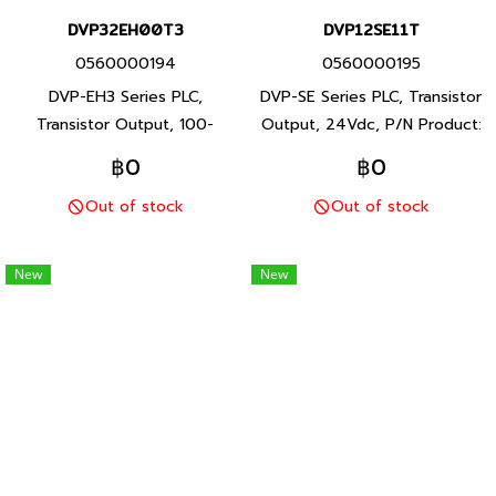
DVP32EH00T3
DVP12SE11T
0560000194
0560000195
DVP-EH3 Series PLC,
DVP-SE Series PLC, Transistor
Transistor Output, 100-
Output, 24Vdc, P/N Product:
240Vac, P/N Product:
DVP12SE11T 12 I/O points,
฿0
฿0
DVP32EH00T3 32 I/O points,
program capacity 16K steps,
Out of stock
Out of stock
program capacity 30K steps,
Built-in RS-232 and RS-485
Built-in RS-232 and RS-485
ports, DVP-SE Series PLC,
ports, DVP-EH3 Series PLC,
Delta brand Taiwan brand
New
New
Delta brand Taiwan brand
products
products