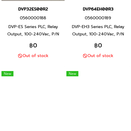
DVP32ES00R2
DVP64EH00R3
0560000188
0560000189
DVP-ES Series PLC, Relay
DVP-EH3 Series PLC, Relay
Output, 100-240Vac, P/N
Output, 100-240Vac, P/N
Product: DVP32ES00R2 32
Product: DVP64EH00R3 64
฿0
฿0
I/O points, program capacity
I/O points, program capacity
Out of stock
Out of stock
3792 steps, Built-in RS-232
30K steps, Built-in RS-232
and RS-485 ports, DVP-ES
and RS-485 ports, DVP-EH3
Series PLC, Delta brand
Series PLC, Delta brand
New
New
Taiwan brand products
Taiwan brand products