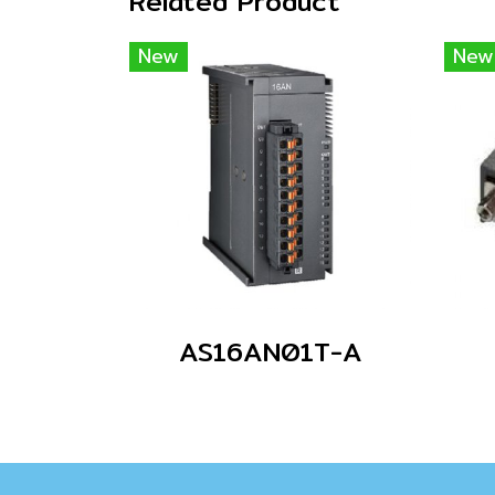
Related Product
New
New
AS16AN01T-A