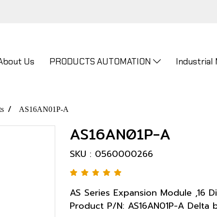
About Us
PRODUCTS AUTOMATION
Industrial
ts
AS16AN01P-A
AS16AN01P-A
SKU : 0560000266
AS Series Expansion Module ,16 Di
Product P/N: AS16AN01P-A Delta 