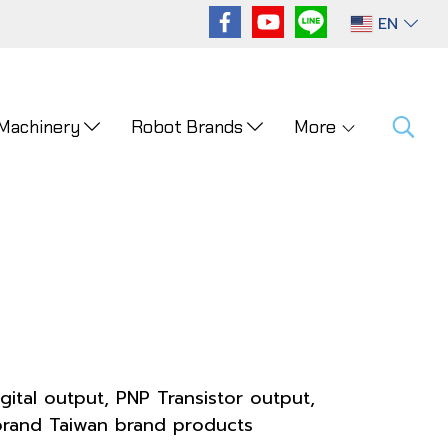
EN
 Machinery
Robot Brands
More
gital output, PNP Transistor output,
brand Taiwan brand products