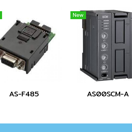
New
AS-F485
AS00SCM-A