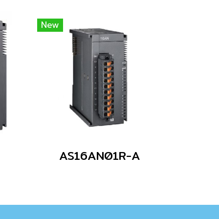
New
AS16AN01R-A