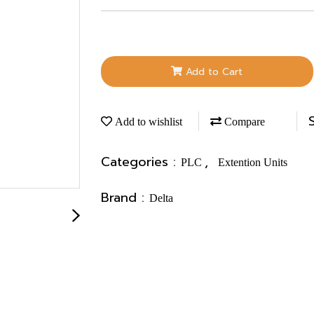
Add to Cart
Add to wishlist
Compare
Categories :
,
PLC
Extention Units
Brand :
Delta