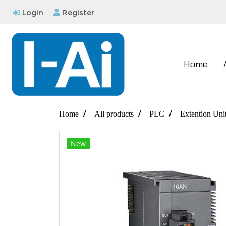
Login
Register
Home
Home
All products
PLC
Extention Uni
New