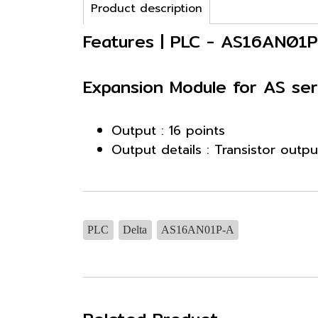
Product description
Features | PLC - AS16AN01
Expansion Module for AS ser
Output : 16 points
Output details : Transistor outp
PLC
Delta
AS16AN01P-A