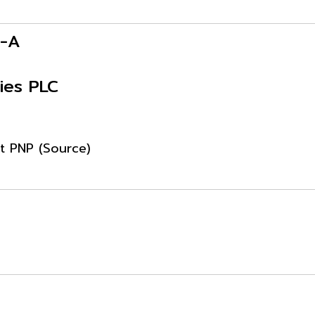
P-A
ies PLC
ut PNP (Source)