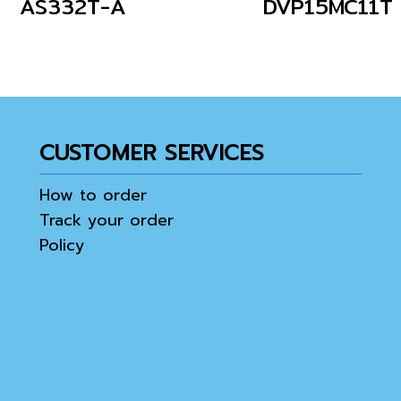
AS332T-A
DVP15MC11T
CUSTOMER SERVICES
How to order
Track your order
Policy