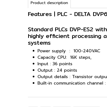
Product description
Features | PLC - DELTA DV
Standard PLCs DVP-ES2 with
highly efficient processing a
systems
Power supply : 100-240VAC
Capacity CPU: 16K steps,
Input : 36 points
Output : 24 points
Output details : Transistor outpu
Built-in communication channel 