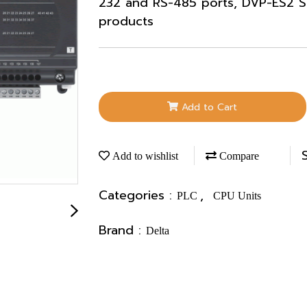
232 and RS-485 ports, DVP-ES2 Se
products
Add to Cart
Add to wishlist
Compare
Categories :
,
PLC
CPU Units
Brand :
Delta