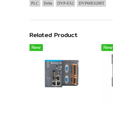
PLC
Delta
DVP-ES2
DVP60ES200T
Related Product
New
New