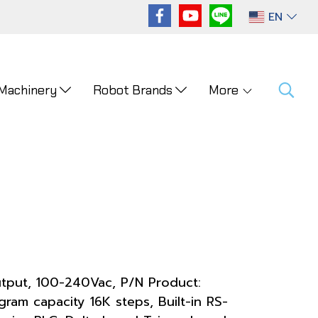
EN
 Machinery
Robot Brands
More
utput, 100-240Vac, P/N Product:
am capacity 16K steps, Built-in RS-