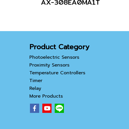
AX-308EA0MA1T
Product Category
Photoelectric Sensors
Proximity Sensors
Temperature Controllers
Timer
Relay
More Products