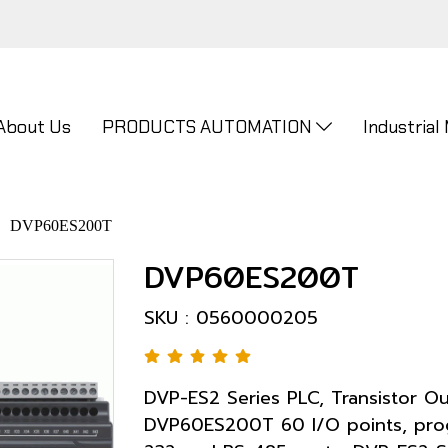
About Us
PRODUCTS AUTOMATION
Industrial
DVP60ES200T
DVP60ES200T
SKU : 0560000205
DVP-ES2 Series PLC, Transistor O
DVP60ES200T 60 I/O points, progr