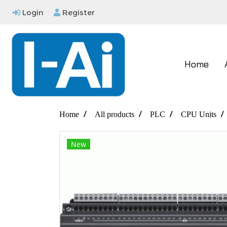
Login
Register
Home
Home
All products
PLC
CPU Units
New