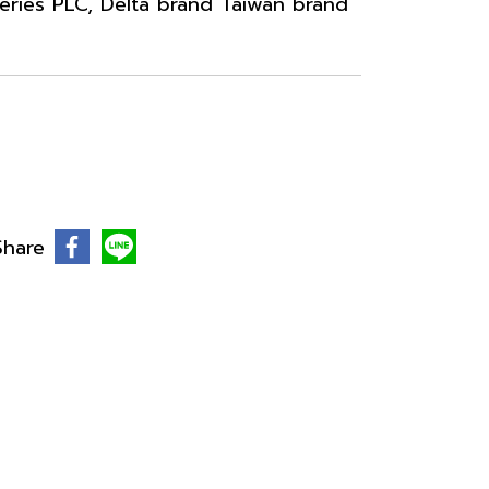
ries PLC, Delta brand Taiwan brand
Share