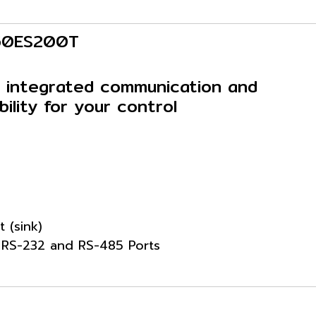
P60ES200T
 integrated communication and
bility for your control
t (sink)
: RS-232 and RS-485 Ports