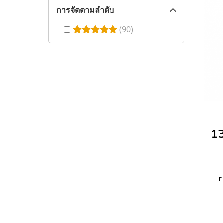
การจัดตามลำดับ
(90)
r
f
h