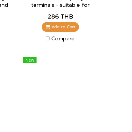
land
terminals • suitable for
lief
through wiring • straight
286 THB
nst
• blanking flange to
close unused apertures
Add to Cart
part no. 41419
Compare
New