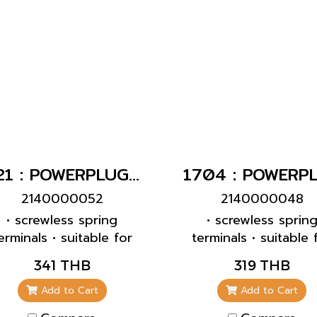
421 : POWERPLUG 3P+E 32A400Vเมียติดผนัง(IP44)
2140000052
2140000048
• screwless spring
• screwless sprin
erminals • suitable for
terminals • suitable 
rough wiring • internal
through wiring • 2
341 THB
319 THB
ixing • enclosure base
inclination
can be turned 180° •
Add to Cart
Add to Cart
receptacles are