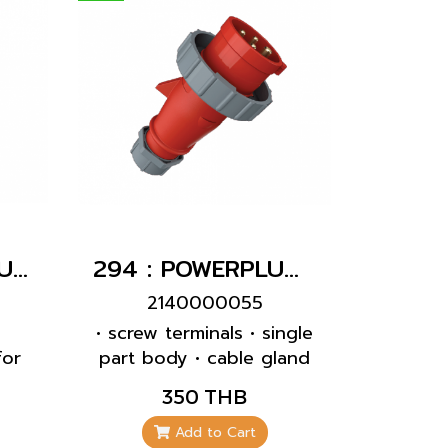
1632 : POWERPLUG 2P+E 16A230Vเมียฝังเฉียง(IP44)
294 : POWERPLUG 3P+E 32A400Vผู้(IP67)
2140000055
g
• screw terminals • single
for
part body • cable gland
0°
and sealing • strain relief
350 THB
and protection against
kinking
Add to Cart