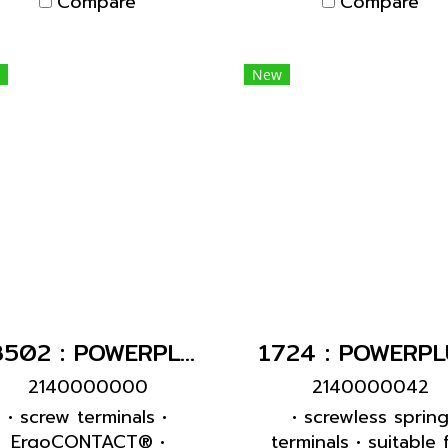
Compare
Compare
esigned for adding an
uxiliary contact switch
New
13502 : POWERPLUG 2P+E 16A230Vผู้(IP54)
2140000000
2140000042
• screw terminals •
• screwless sprin
ErgoCONTACT® •
terminals • suitable 