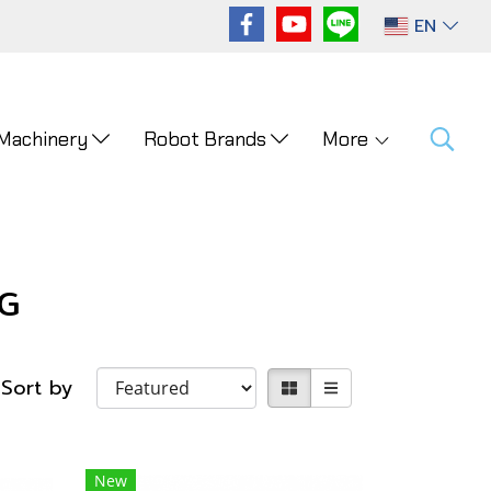
EN
 Machinery
Robot Brands
More
G
Sort by
New