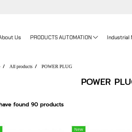
About Us
PRODUCTS AUTOMATION
Industrial
e
All products
POWER PLUG
POWER PLU
have found 90 products
New