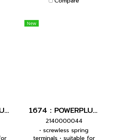
Compare
New
1724 : POWERPLUG 3P+E 16A400Vเมียติดผนัง(IP44)
1674 : POWERPLUG 3P+E 16A400Vเมียฝัง(IP44)
2140000044
g
• screwless spring
for
terminals • suitable for