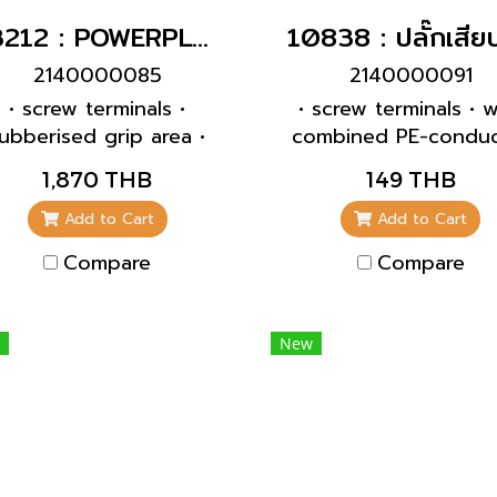
13212 : POWERPLUG 3P+N+E 63A400Vผู้(IP67)
2140000085
2140000091
• screw terminals •
• screw terminals • w
ubberised grip area •
combined PE-conduc
rame terminals • highly
acc. to german an
1,870 THB
149 THB
eat resistant contact
french-belgian stan
carrier • nickel plated
• with grommet • f
Add to Cart
Add to Cart
ontacts • cable gland
cables up to 3 x 2
Compare
Compare
d sealing • strain relief
mm², up to H07RN
nd protection against
inking • enclosure with
New
read lock • two safety
slides