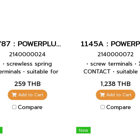
1787 : POWERPLUG 2P+E 32A230Vเมียฝัง(IP44)
2140000024
2140000072
• screwless spring
• screw terminals • 
erminals • suitable for
CONTACT • suitable 
rough wiring • straight
through wiring • inte
259 THB
1,238 THB
fixing • enclosure b
can be turned 180°
Add to Cart
Add to Cart
with 6 fixing points
Compare
Compare
accommodate speci
terminals • products 
pilot contacts on
New
request