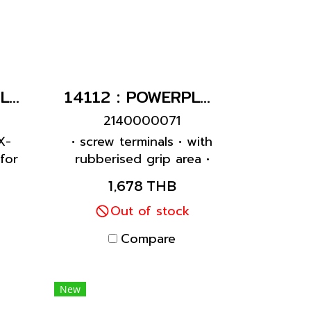
1145A : POWERPLUG 3P+N+E 63A400Vเมียติดผนัง(IP44)
14112 : POWERPLUG 3P+N+E 63A400Vเมียกลางทาง(IP44)
2140000071
X-
• screw terminals • with
for
rubberised grip area •
rnal
frame terminals • X-
1,678 THB
ase
CONTACT • highly heat
 •
resistant contact carrier
Out of stock
 to
• cable gland and
Compare
al
sealing • strain relief and
with
protection against
kinking • enclosure with
New
thread lock • two safety