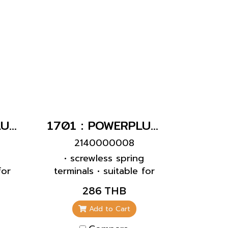
slides • products with
pilot contact on request
1704 : POWERPLUG 3P+E 16A400Vเมียฝังเฉียง(IP67)
1701 : POWERPLUG 2P+E 16A230Vเมียฝังเฉียง(IP67)
2140000008
g
• screwless spring
for
terminals • suitable for
0°
through wiring • 20°
286 THB
inclination
Add to Cart