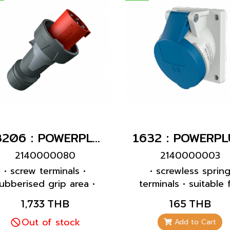
13206 : POWERPLUG 3P+E 63A400Vผู้(IP44)
2140000080
2140000003
• screw terminals •
• screwless sprin
ubberised grip area •
terminals • suitable 
rame terminals • highly
through wiring • 2
1,733 THB
165 THB
eat resistant contact
inclination • 32 A
carrier • nickel plated
Out of stock
receptacles are
Add to Cart