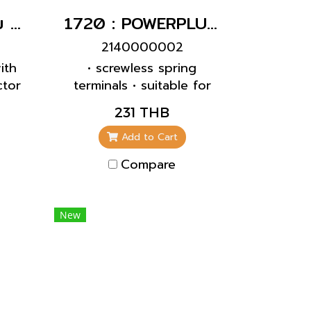
10838 : ปลั๊กเสียบ SCHUKO สีฟ้า ผู้(16A)
1720 : POWERPLUG 2P+E 16A230Vเมียติดผนัง(IP44)
2140000002
ith
• screwless spring
tor
terminals • suitable for
d
through wiring • internal
231 THB
dard
fixing • 4 p and 5 p
or
receptacles the
Add to Cart
.5
enclosure can be turned
Compare
-F
180°
New