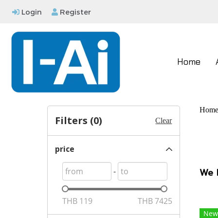
Login
Register
Home
Hom
Filters (
0
)
Clear
price
-
We 
THB
119
THB
7425
New