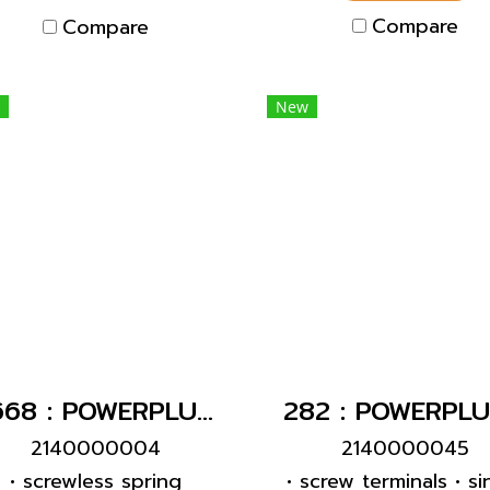
ontacts • cable gland
designed for adding
Compare
Compare
d sealing • strain relief
auxiliary contact swi
nd protection against
inking • enclosure with
New
read lock • two safety
slides
1668 : POWERPLUG 2P+E 16A230Vเมียฝัง(IP44)
2140000004
2140000045
• screwless spring
• screw terminals • si