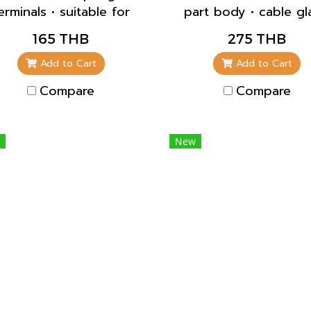
erminals • suitable for
part body • cable g
rough wiring • straight
and sealing • strain re
165 THB
275 THB
• blanking flange to
and protection agai
lose unused apertures
kinking
Add to Cart
Add to Cart
part no. 41419
Compare
Compare
New