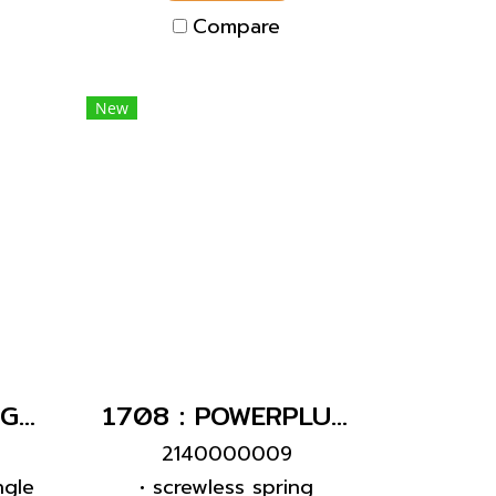
 an
Compare
tch
New
282 : POWERPLUG 3P+E 16A400Vผู้(IP67)
1708 : POWERPLUG 2P+E 16A230Vเมียฝัง(IP67)
2140000009
ngle
• screwless spring