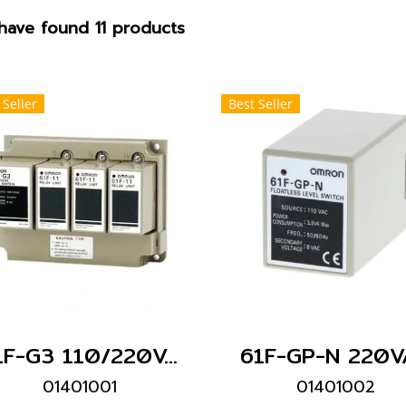
have found 11 products
 Seller
Best Seller
61F-G3 110/220VAC
61F-GP-N 220V
01401001
01401002