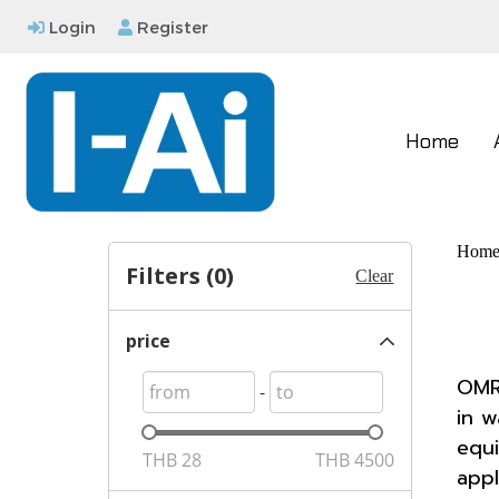
Login
Register
Home
Hom
Filters (
0
)
Clear
price
OMRO
-
in w
equi
THB
28
THB
4500
appl