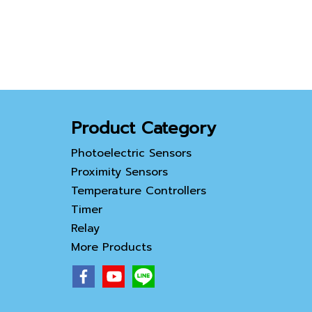
Product Category
Photoelectric Sensors
Proximity Sensors
Temperature Controllers
Timer
Relay
More Products