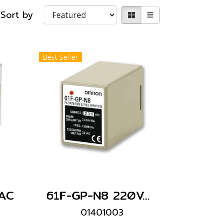
Sort by
Best Seller
AC
61F-GP-N8 220VAC
01401003