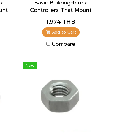
ck
Basic Building-block
unt
Controllers That Mount
or
Directly to Panels for
1,974 THB
e
Easier Maintenance
Add to Cart
Compare
New