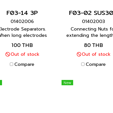
F03-14 3P
F03-02 SUS3
01402006
01402003
Electrode Separators.
Connecting Nuts f
hen long electrodes
extending the lengt
are required, use
Electrodes.
100 THB
80 THB
parators at each joint
every 1 m) to prevent
Out of stock
Out of stock
the Electrodes from
Compare
Compare
touching each other.
New