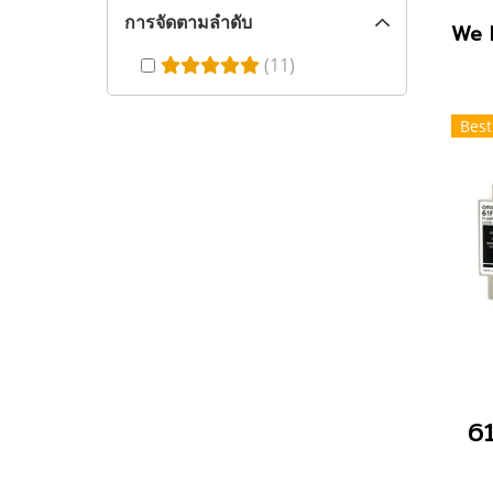
การจัดตามลำดับ
We 
(11)
Best