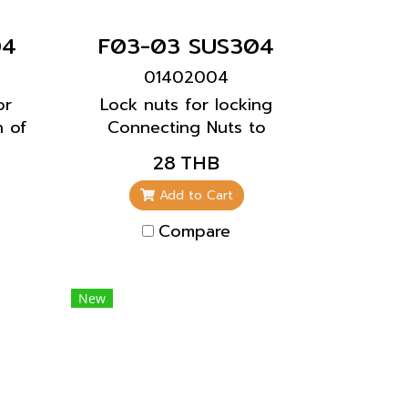
04
F03-03 SUS304
01402004
or
Lock nuts for locking
h of
Connecting Nuts to
prevent the screws from
28 THB
loosening.
Add to Cart
Compare
New