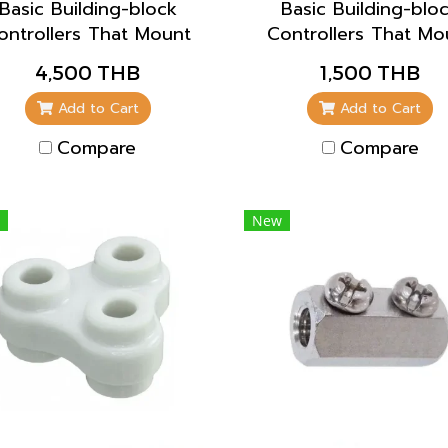
Basic Building-block
Basic Building-blo
ontrollers That Mount
Controllers That Mo
Directly to Panels for
Directly to Panels f
4,500 THB
1,500 THB
Easier Maintenance
Easier Maintenanc
Add to Cart
Add to Cart
Compare
Compare
New