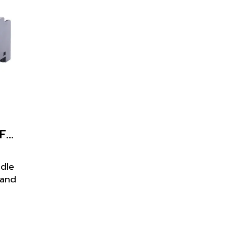
PF113A-E for 61F-GP-N, 61F-GP-N8
ndle
 and
for
-N,