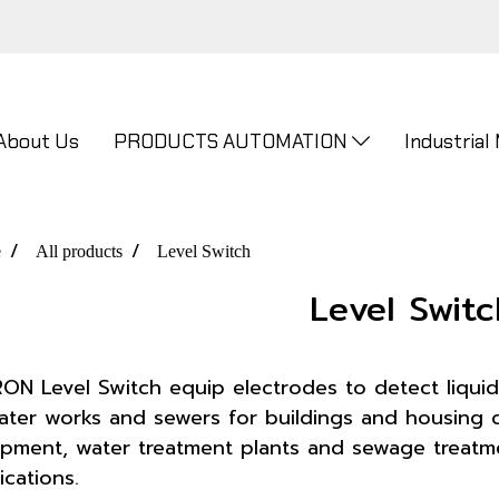
About Us
PRODUCTS AUTOMATION
Industrial
e
All products
Level Switch
Level Switc
N Level Switch equip electrodes to detect liquid
ater works and sewers for buildings and housing co
pment, water treatment plants and sewage treatmen
ications.