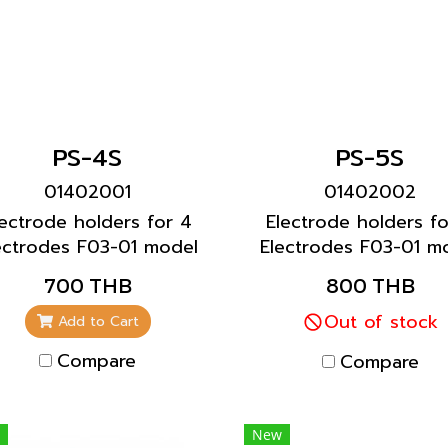
PS-4S
PS-5S
01402001
01402002
lectrode holders for 4
Electrode holders fo
ectrodes F03-01 model
Electrodes F03-01 m
700 THB
800 THB
Out of stock
Add to Cart
Compare
Compare
New