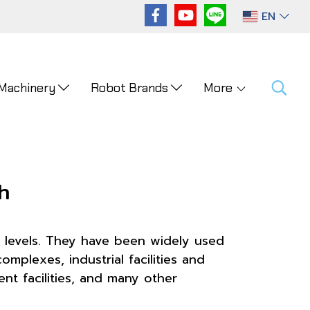
EN
 Machinery
Robot Brands
More
h
 levels. They have been widely used
mplexes, industrial facilities and
t facilities, and many other