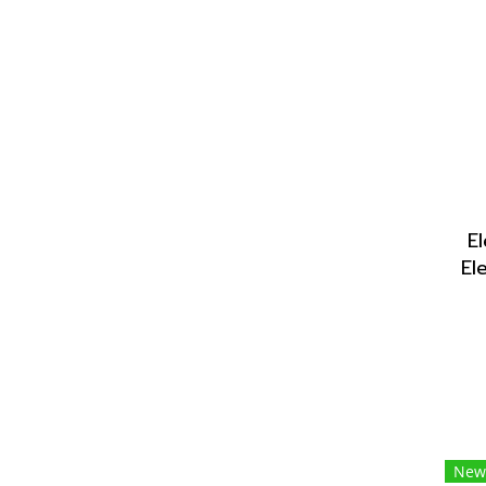
E
El
New