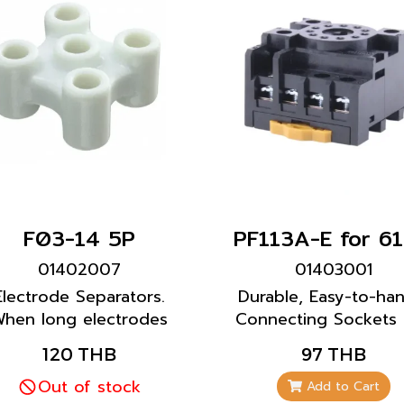
F03-14 5P
01402007
01403001
Electrode Separators.
Durable, Easy-to-ha
hen long electrodes
Connecting Sockets
are required, use
Mounting Brackets 
120 THB
97 THB
parators at each joint
Level Switch 61F-GP
every 1 m) to prevent
Out of stock
61F-GP-N8 model
Add to Cart