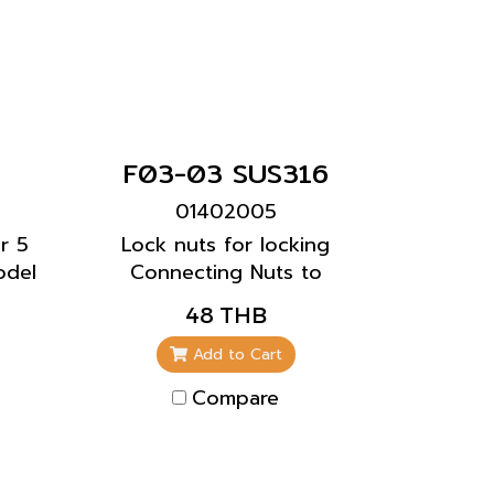
F03-03 SUS316
01402005
r 5
Lock nuts for locking
odel
Connecting Nuts to
prevent the screws from
48 THB
loosening.
Add to Cart
Compare