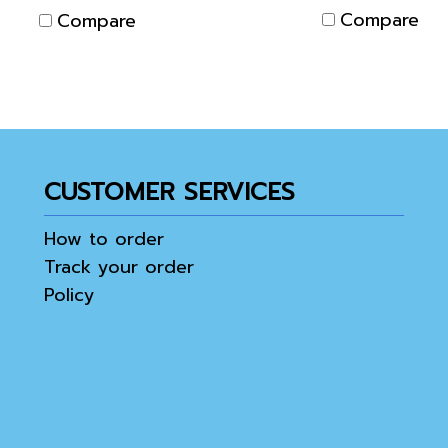
the Electrodes from
Compare
Compare
touching each other.
CUSTOMER SERVICES
How to order
Track your order
Policy