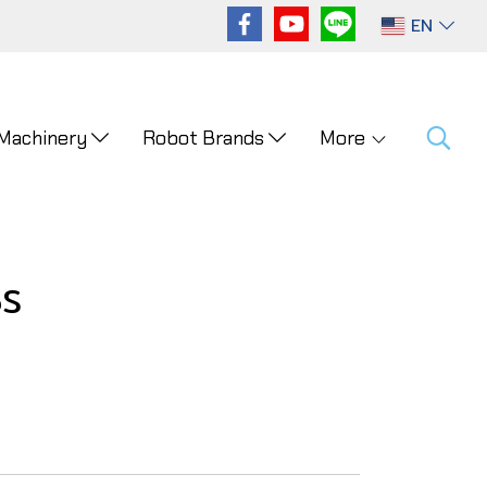
EN
 Machinery
Robot Brands
More
5S