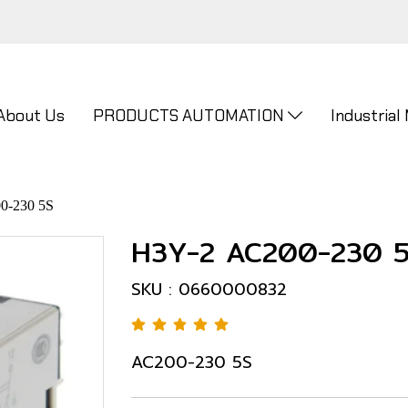
About Us
PRODUCTS AUTOMATION
Industrial
0-230 5S
H3Y-2 AC200-230 
SKU : 0660000832
AC200-230 5S