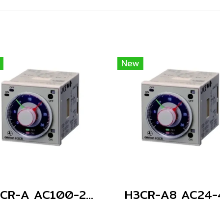
New
H3CR-A AC100-240/DC100-125