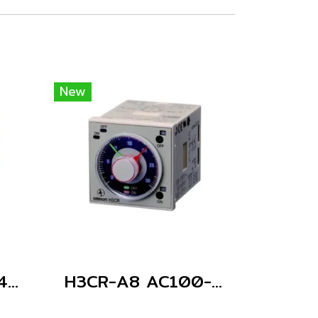
New
H3CR-A8 AC24-48/DC12-48
H3CR-A8 AC100-240/DC100-125