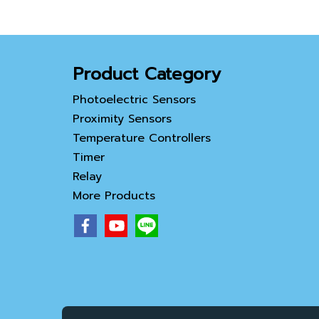
Product Category
Photoelectric Sensors
Proximity Sensors
Temperature Controllers
Timer
Relay
More Products