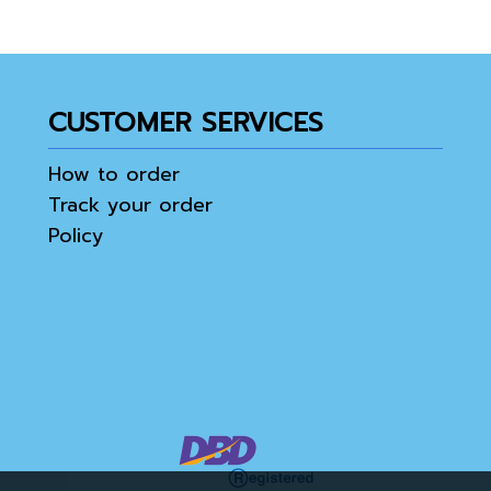
CUSTOMER SERVICES
How to order
Track your order
Policy