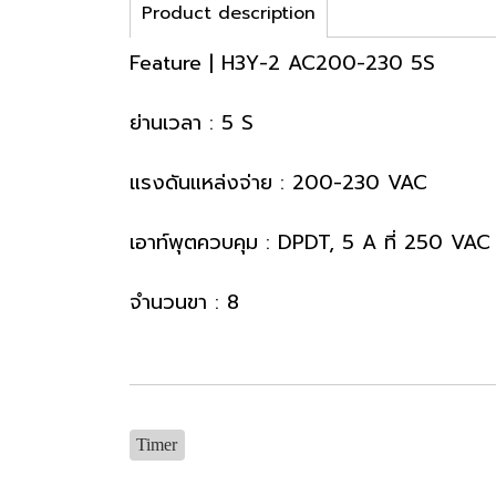
Product description
Feature | H3Y-2 AC200-230 5S
ย่านเวลา : 5 S
แรงดันแหล่งจ่าย : 200-230 VAC
เอาท์พุตควบคุม : DPDT, 5 A ที่ 250 VAC
จำนวนขา : 8
Timer