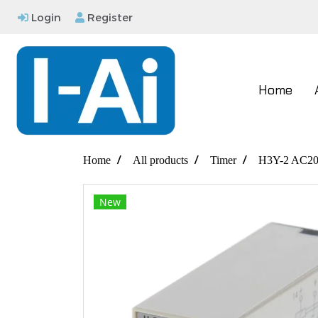
Login
Register
Home
Home
All products
Timer
H3Y-2 AC20
New