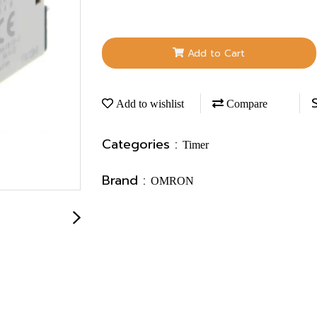
Add to Cart
Add to wishlist
Compare
Categories :
Timer
Brand :
OMRON