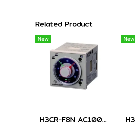
Related Product
New
New
H3CR-F8N AC100-240/DC100-125