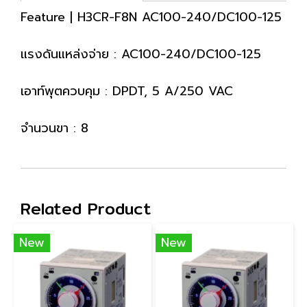
Feature | H3CR-F8N AC100-240/DC100-125
แรงดันแหล่งจ่าย : AC100-240/DC100-125
เอาท์พุตควบคุม : DPDT, 5 A/250 VAC
จำนวนขา : 8
Related Product
New
New