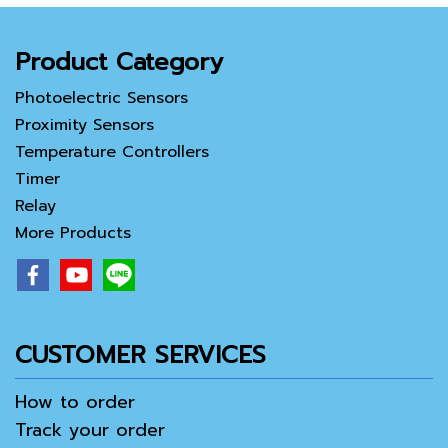
Product Category
Photoelectric Sensors
Proximity Sensors
Temperature Controllers
Timer
Relay
More Products
CUSTOMER SERVICES
How to order
Track your order