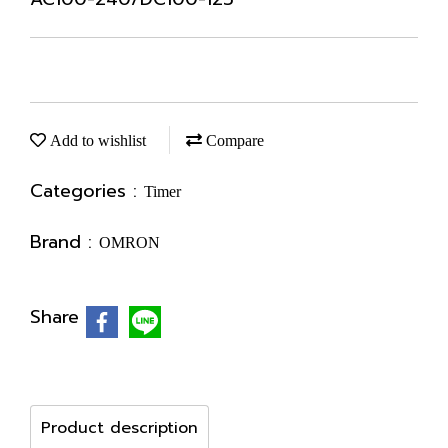
Add to wishlist
Compare
Categories :
Timer
Brand :
OMRON
Share
Product description