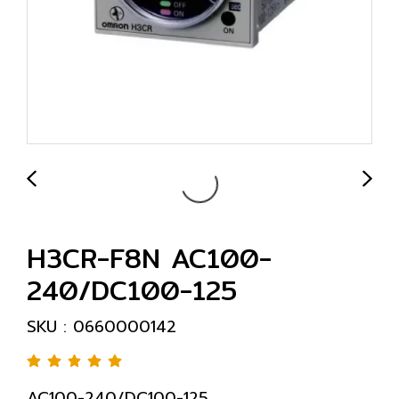
H3CR-F8N AC100-
240/DC100-125
SKU : 0660000142
AC100-240/DC100-125