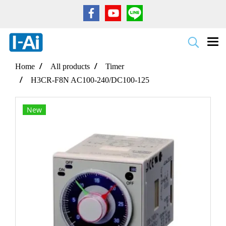
Home
All products
Timer
H3CR-F8N AC100-240/DC100-125
New