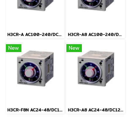
H3CR-A AC100-240/DC100-125
H3CR-A8 AC100-240/DC100-125
New
New
H3CR-F8N AC24-48/DC12-48
H3CR-A8 AC24-48/DC12-48