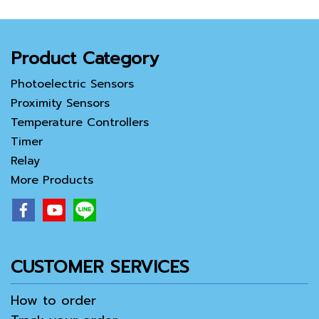
Product Category
Photoelectric Sensors
Proximity Sensors
Temperature Controllers
Timer
Relay
More Products
CUSTOMER SERVICES
How to order