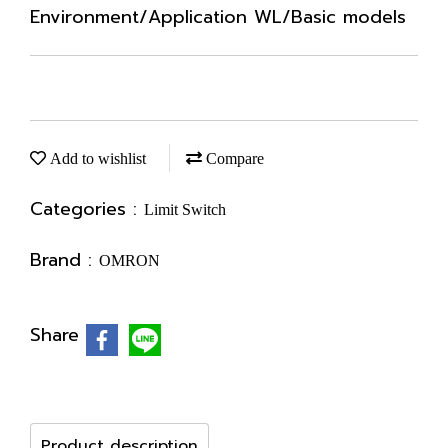
Environment/Application WL/Basic models
Add to wishlist
Compare
Categories :
Limit Switch
Brand :
OMRON
Share
Product description