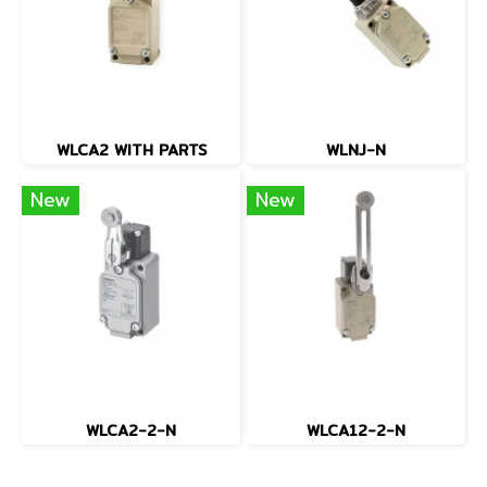
WLCA2 WITH PARTS
WLNJ-N
New
New
WLCA2-2-N
WLCA12-2-N