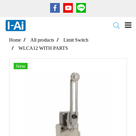
Home
All products
Limit Switch
WLCA12 WITH PARTS
New