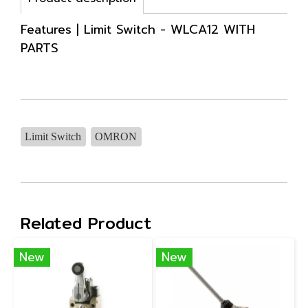
Features | Limit Switch - WLCA12 WITH
PARTS
Limit Switch
OMRON
Related Product
New
New