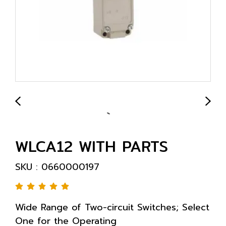
WLCA12 WITH PARTS
SKU : 0660000197
Wide Range of Two-circuit Switches; Select
One for the Operating