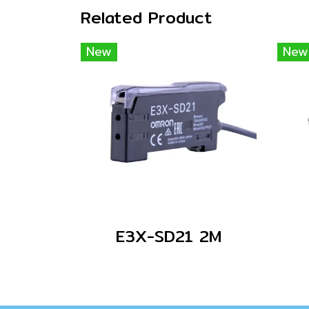
Related Product
New
New
E3X-SD21 2M