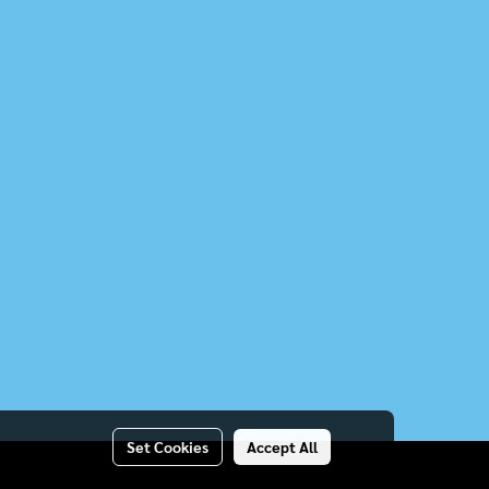
Set Cookies
Accept All