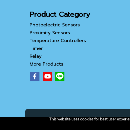
Product Category
Photoelectric Sensors
Proximity Sensors
Temperature Controllers
Timer
Relay
More Products
This website uses cookies for best user experi
Copy right by IamAll