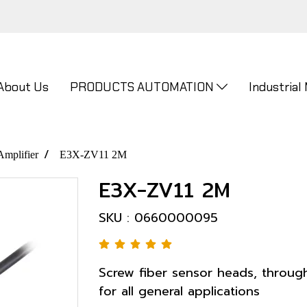
About Us
PRODUCTS AUTOMATION
Industrial
Amplifier
E3X-ZV11 2M
E3X-ZV11 2M
SKU : 0660000095
Screw fiber sensor heads, throug
for all general applications