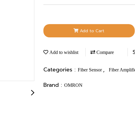
Add to Cart
Add to wishlist
Compare
Categories :
,
Fiber Sensor
Fiber Amplifi
Brand :
OMRON