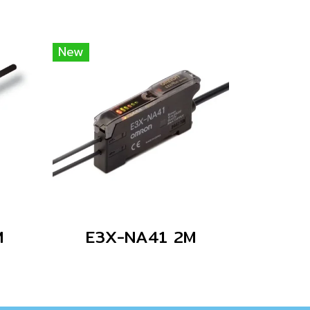
New
M
E3X-NA41 2M