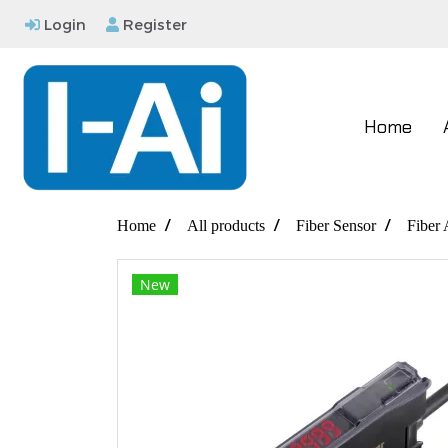
Login
Register
Home
Home
All products
Fiber Sensor
Fiber 
New