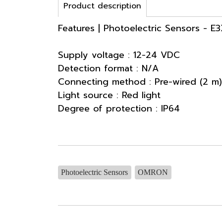
Product description
Features | Photoelectric Sensors - E
Supply voltage : 12-24 VDC
Detection format : N/A
Connecting method : Pre-wired (2 m)
Light source : Red light
Degree of protection : IP64
Photoelectric Sensors
OMRON