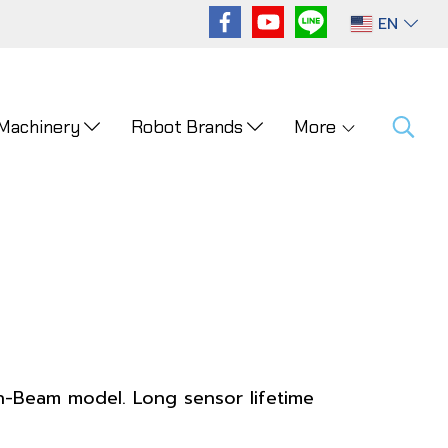
EN
 Machinery
Robot Brands
More
h-Beam model. Long sensor lifetime