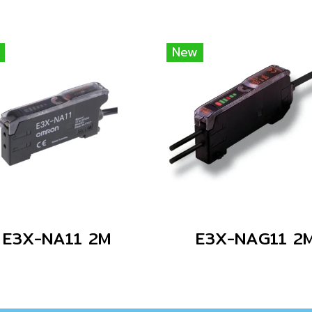
New
E3X-NA11 2M
E3X-NAG11 2