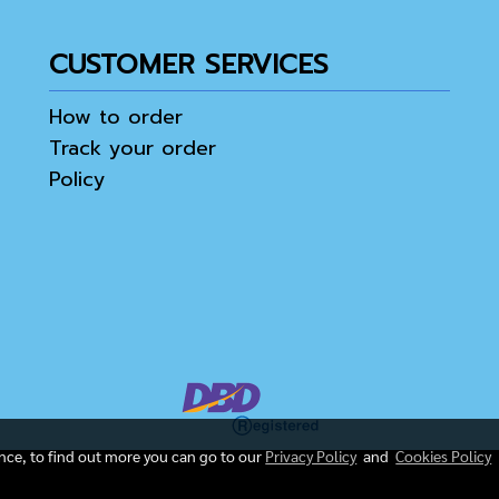
CUSTOMER SERVICES
How to order
Track your order
Policy
ence, to find out more you can go to our
Privacy Policy
and
Cookies Policy