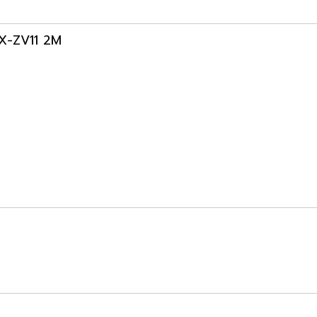
3X-ZV11 2M