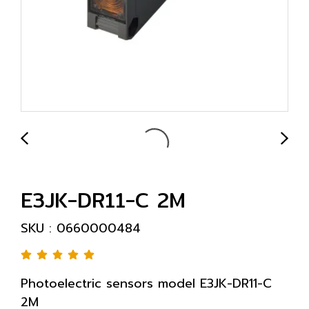
E3JK-DR11-C 2M
SKU : 0660000484
Photoelectric sensors model E3JK-DR11-C
2M