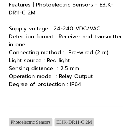
Features | Photoelectric Sensors - E3JK-
DR11-C 2M
Supply voltage : 24-240 VDC/VAC
Detection format : Receiver and transmitter
in one
Connecting method : Pre-wired (2 m)
Light source : Red light
Sensing distance : 2.5 mm
Operation mode : Relay Output
Degree of protection : IP64
Photoelectric Sensors
E3JK-DR11-C 2M