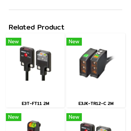
Related Product
New
New
E3T-FT11 2M
E3JK-TR12-C 2M
New
New