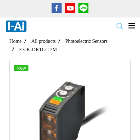
Home
All products
Photoelectric Sensors
E3JK-DR11-C 2M
New