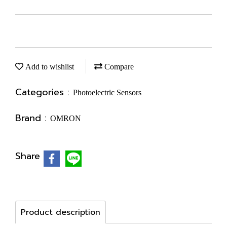
Add to wishlist
Compare
Categories :
Photoelectric Sensors
Brand :
OMRON
Share
Product description