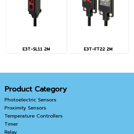
E3T-SL11 2M
E3T-FT22 2M
Product Category
Photoelectric Sensors
Proximity Sensors
Temperature Controllers
Timer
Relay