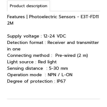
Product description
Features | Photoelectric Sensors - E3T-FD11
2M
Supply voltage : 12-24 VDC
Detection format : Receiver and transmitter
in one
Connecting method : Pre-wired (2 m)
Light source : Red light
Sensing distance : 5-30 mm
Operation mode : NPN / L-ON
Degree of protection : IP67