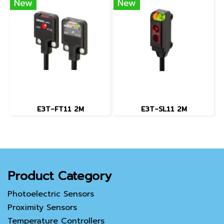
New
New
E3T-FT11 2M
E3T-SL11 2M
Product Category
Photoelectric Sensors
Proximity Sensors
Temperature Controllers