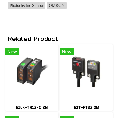
Photoelectric Sensor
OMRON
Related Product
New
New
E3JK-TR12-C 2M
E3T-FT22 2M