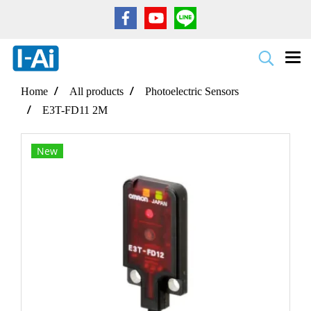
Home
All products
Photoelectric Sensors
E3T-FD11 2M
New