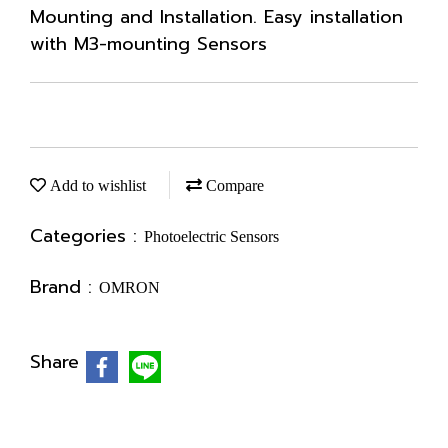
Mounting and Installation. Easy installation
with M3-mounting Sensors
Add to wishlist
Compare
Categories :
Photoelectric Sensors
Brand :
OMRON
Share