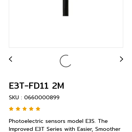
E3T-FD11 2M
SKU : 0660000899
Photoelectric sensors model E3S. The
Improved E3T Series with Easier, Smoother