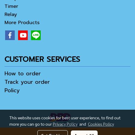
Timer
Relay
More Products
CUSTOMER SERVICES
How to order
Track your order
Policy
This website uses cookies for best user experience, to find out
more you can go to our
Privacy Policy
and
Cookies Policy