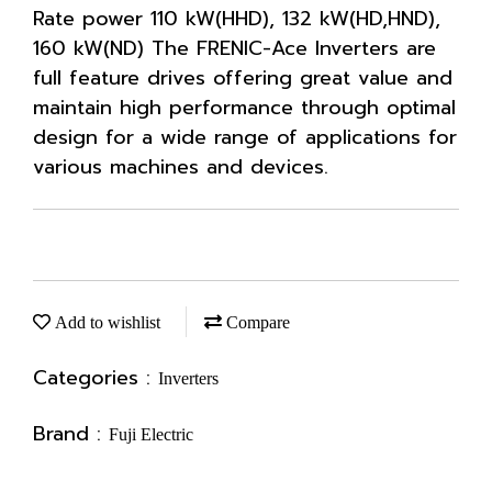
Rate power 110 kW(HHD), 132 kW(HD,HND),
160 kW(ND) The FRENIC-Ace Inverters are
full feature drives offering great value and
maintain high performance through optimal
design for a wide range of applications for
various machines and devices.
Add to wishlist
Compare
Categories :
Inverters
Brand :
Fuji Electric