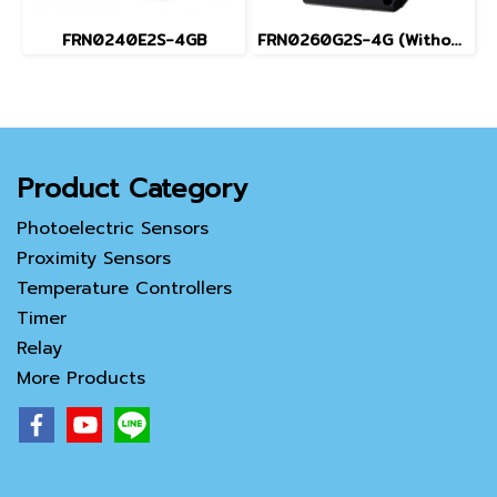
FRN0240E2S-4GB
FRN0260G2S-4G (Without Keypad)
Product Category
Photoelectric Sensors
Proximity Sensors
Temperature Controllers
Timer
Relay
More Products