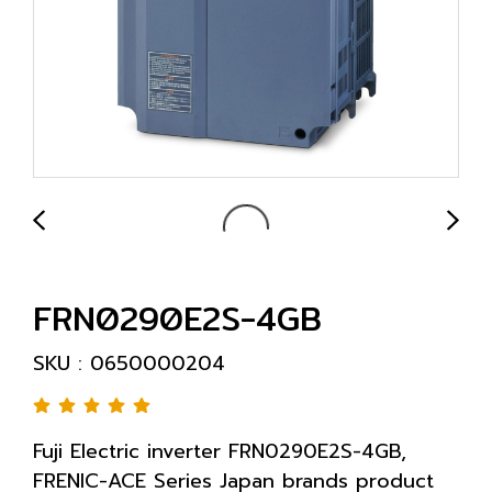
FRN0290E2S-4GB
SKU : 0650000204
Fuji Electric inverter FRN0290E2S-4GB,
FRENIC-ACE Series Japan brands product