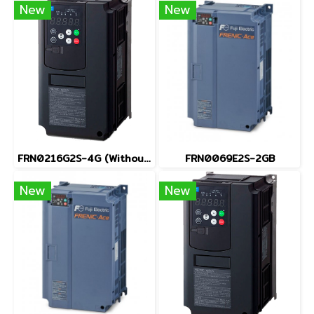
New
New
FRN0216G2S-4G (Without Keypad)
FRN0069E2S-2GB
New
New