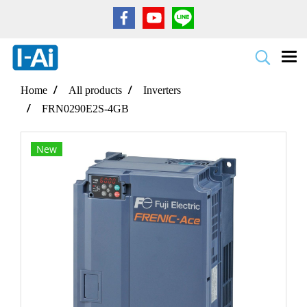
Home
All products
Inverters
FRN0290E2S-4GB
New