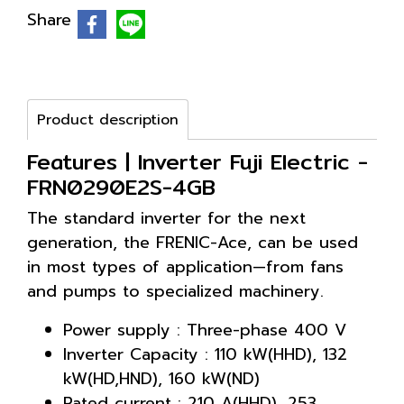
Share
Product description
Features | Inverter Fuji Electric -
FRN0290E2S-4GB
The standard inverter for the next
generation, the FRENIC-Ace, can be used
in most types of application—from fans
and pumps to specialized machinery.
Power supply : Three-phase 400 V
Inverter Capacity : 110 kW(HHD), 132
kW(HD,HND), 160 kW(ND)
Rated current : 210 A(HHD), 253