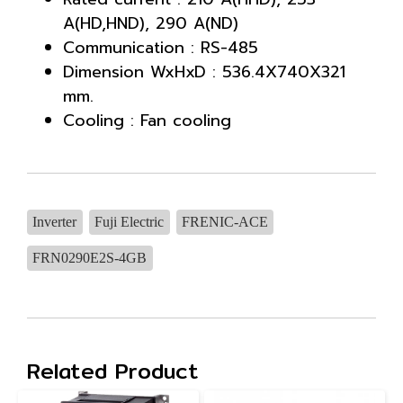
A(HD,HND), 290 A(ND)
Communication : RS-485
Dimension WxHxD : 536.4X740X321
mm.
Cooling : Fan cooling
Inverter
Fuji Electric
FRENIC-ACE
FRN0290E2S-4GB
Related Product