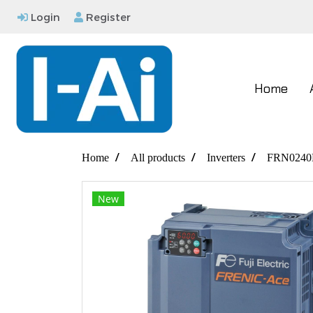
Login
Register
Home
Home
All products
Inverters
FRN0240
New