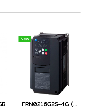
New
GB
FRN0216G2S-4G (Without Keypad)