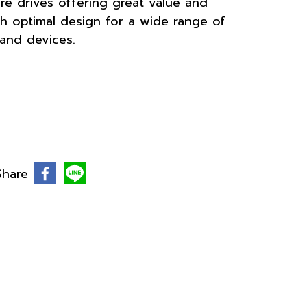
ure drives offering great value and
h optimal design for a wide range of
 and devices.
Share