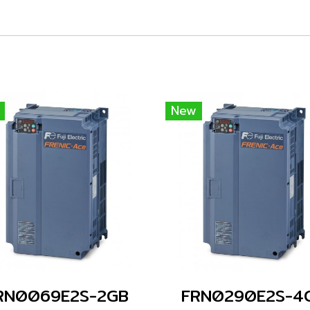
New
RN0069E2S-2GB
FRN0290E2S-4