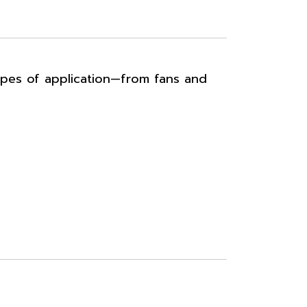
ypes of application—from fans and