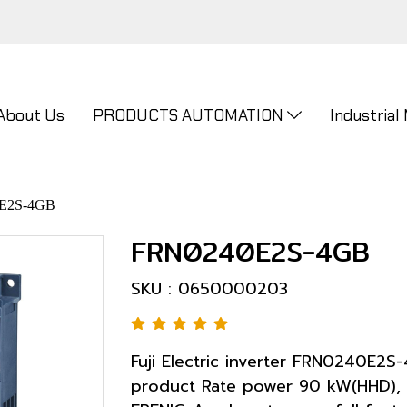
About Us
PRODUCTS AUTOMATION
Industrial
E2S-4GB
FRN0240E2S-4GB
SKU : 0650000203
Fuji Electric inverter FRN0240E2S
product Rate power 90 kW(HHD), 