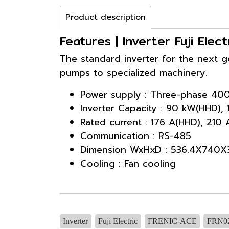
Product description
Features | Inverter Fuji El
The standard inverter for the next 
pumps to specialized machinery.
Power supply : Three-phase 40
Inverter Capacity : 90 kW(HHD),
Rated current : 176 A(HHD), 210
Communication : RS-485
Dimension WxHxD : 536.4X740X
Cooling : Fan cooling
Inverter
Fuji Electric
FRENIC-ACE
FRN0