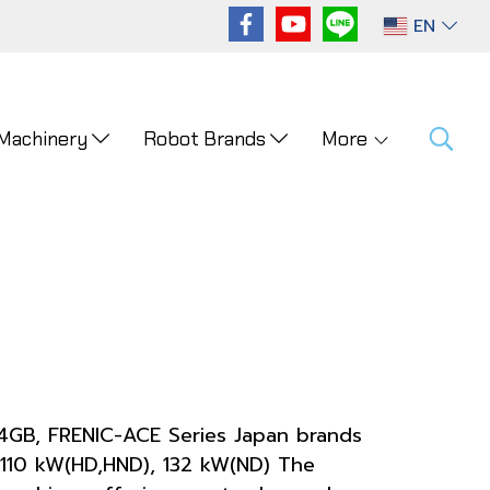
EN
 Machinery
Robot Brands
More
-4GB, FRENIC-ACE Series Japan brands
110 kW(HD,HND), 132 kW(ND) The