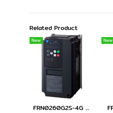
Related Product
New
New
FRN0260G2S-4G (Without Keypad)
F