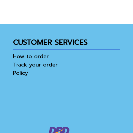
CUSTOMER SERVICES
How to order
Track your order
Policy