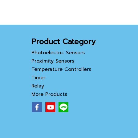
Product Category
Photoelectric Sensors
Proximity Sensors
Temperature Controllers
Timer
Relay
More Products