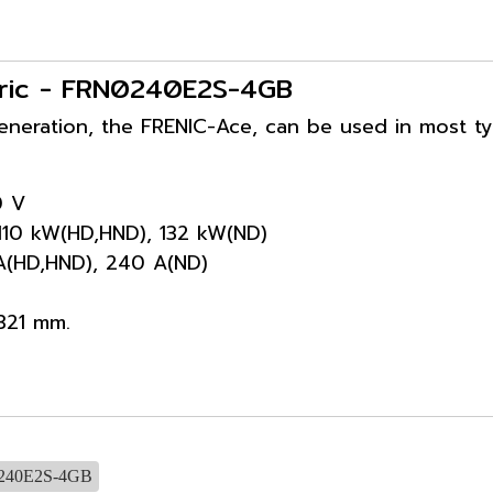
ectric - FRN0240E2S-4GB
generation, the FRENIC-Ace, can be used in most t
0 V
 110 kW(HD,HND), 132 kW(ND)
 A(HD,HND), 240 A(ND)
321 mm.
240E2S-4GB