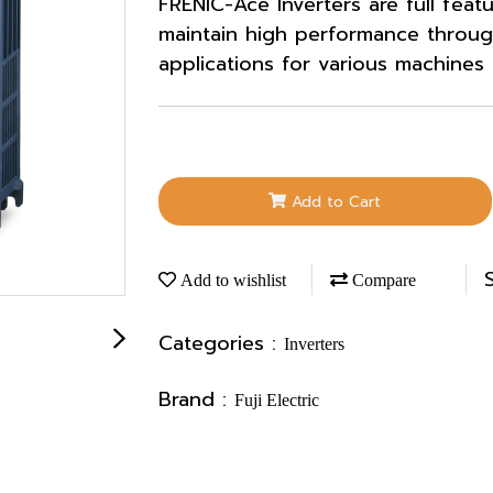
FRENIC-Ace Inverters are full feat
maintain high performance throug
applications for various machines
Add to Cart
Add to wishlist
Compare
Categories :
Inverters
Brand :
Fuji Electric