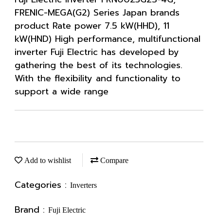
FRENIC-MEGA(G2) Series Japan brands
product Rate power 7.5 kW(HHD), 11
kW(HND) High performance, multifunctional
inverter Fuji Electric has developed by
gathering the best of its technologies.
With the flexibility and functionality to
support a wide range
Add to wishlist
Compare
Categories :
Inverters
Brand :
Fuji Electric