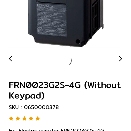
FRN0023G2S-4G (Without
Keypad)
SKU : 0650000378
Fuji Electric inverter FRN0023G2S-4G,