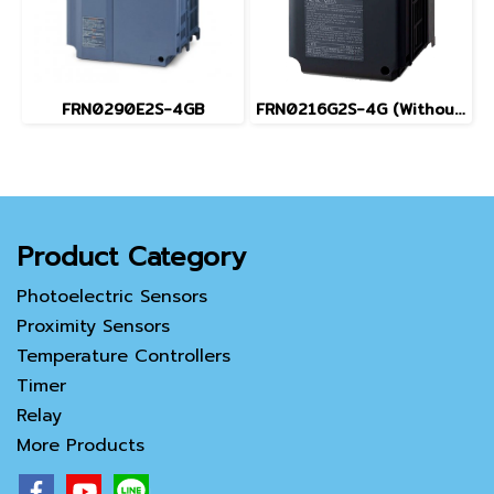
FRN0290E2S-4GB
FRN0216G2S-4G (Without Keypad)
Product Category
Photoelectric Sensors
Proximity Sensors
Temperature Controllers
Timer
Relay
More Products