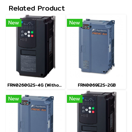
Related Product
New
New
FRN0260G2S-4G (Without Keypad)
FRN0069E2S-2GB
New
New