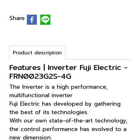
Share
Product description
Features | Inverter Fuji Electric -
FRN0023G2S-4G
The Inverter is a high performance,
multifunctional inverter
Fuji Electric has developed by gathering
the best of its technologies.
With our own state-of-the-art technology,
the control performance has evolved to a
new dimension.