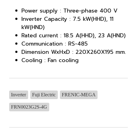
Power supply : Three-phase 400 V
Inverter Capacity : 7.5 kW(HHD), 11
kW(HND)
Rated current : 18.5 A(HHD), 23 A(HND)
Communication : RS-485
Dimension WxHxD : 220X260X195 mm.
Cooling : Fan cooling
Inverter
Fuji Electric
FRENIC-MEGA
FRN0023G2S-4G