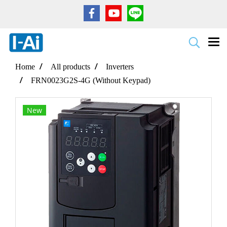
Home
All products
Inverters
FRN0023G2S-4G (Without Keypad)
New