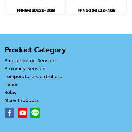
FRN0069E2S-2GB
FRN0290E2S-4GB
Product Category
Photoelectric Sensors
Proximity Sensors
Temperature Controllers
Timer
Relay
More Products