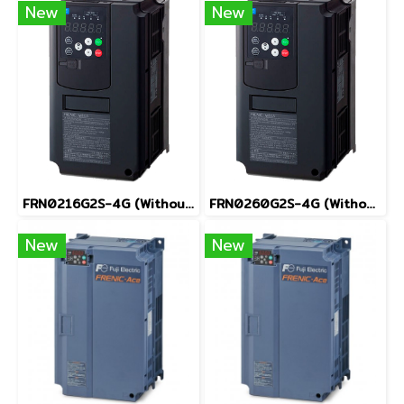
New
New
FRN0216G2S-4G (Without Keypad)
FRN0260G2S-4G (Without Keypad)
New
New