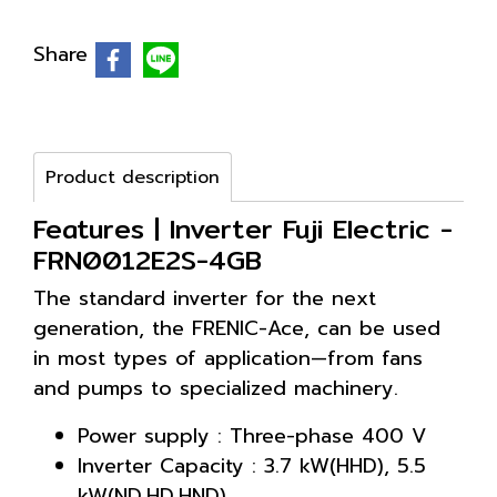
Share
Product description
Features | Inverter Fuji Electric -
FRN0012E2S-4GB
The standard inverter for the next
generation, the FRENIC-Ace, can be used
in most types of application—from fans
and pumps to specialized machinery.
Power supply : Three-phase 400 V
Inverter Capacity : 3.7 kW(HHD), 5.5
kW(ND,HD,HND)