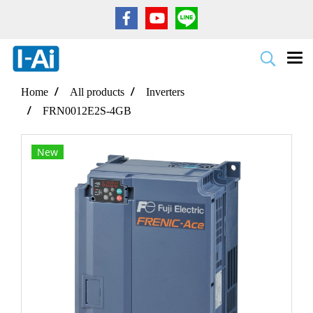
Home
All products
Inverters
FRN0012E2S-4GB
New