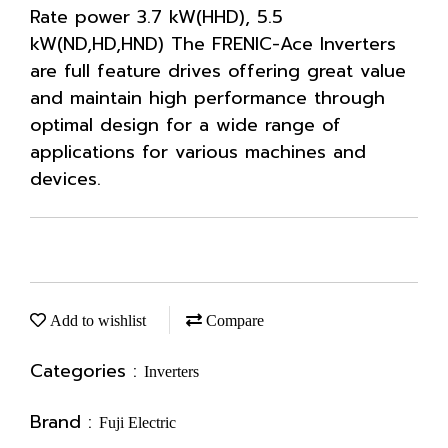
Rate power 3.7 kW(HHD), 5.5
kW(ND,HD,HND) The FRENIC-Ace Inverters
are full feature drives offering great value
and maintain high performance through
optimal design for a wide range of
applications for various machines and
devices.
Add to wishlist
Compare
Categories :
Inverters
Brand :
Fuji Electric