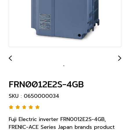
FRN0012E2S-4GB
SKU : 0650000034
Fuji Electric inverter FRN0012E2S-4GB,
FRENIC-ACE Series Japan brands product