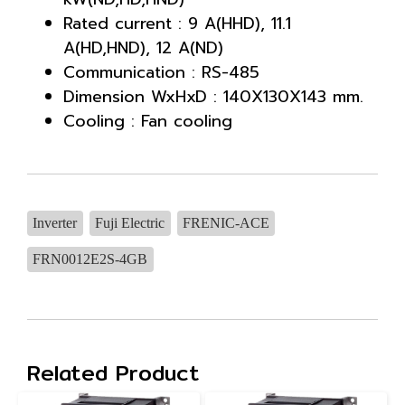
Rated current : 9 A(HHD), 11.1
A(HD,HND), 12 A(ND)
Communication : RS-485
Dimension WxHxD : 140X130X143 mm.
Cooling : Fan cooling
Inverter
Fuji Electric
FRENIC-ACE
FRN0012E2S-4GB
Related Product