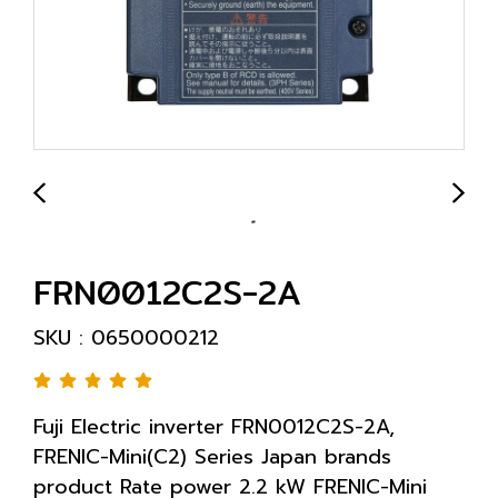
FRN0012C2S-2A
SKU : 0650000212
Fuji Electric inverter FRN0012C2S-2A,
FRENIC-Mini(C2) Series Japan brands
product Rate power 2.2 kW FRENIC-Mini