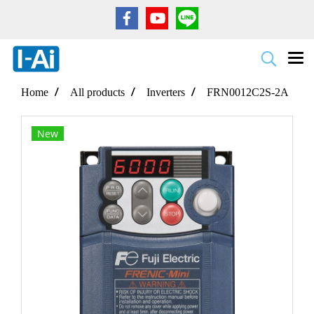
Home
All products
Inverters
FRN0012C2S-2A
New