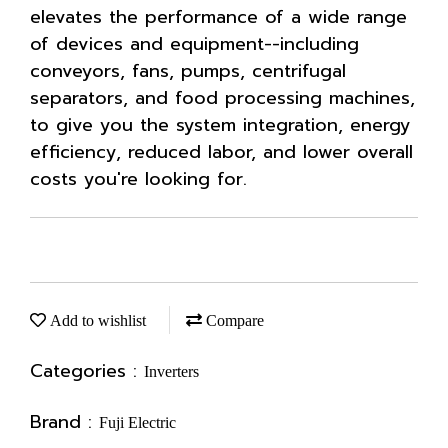
elevates the performance of a wide range
of devices and equipment--including
conveyors, fans, pumps, centrifugal
separators, and food processing machines,
to give you the system integration, energy
efficiency, reduced labor, and lower overall
costs you're looking for.
Add to wishlist
Compare
Categories :
Inverters
Brand :
Fuji Electric