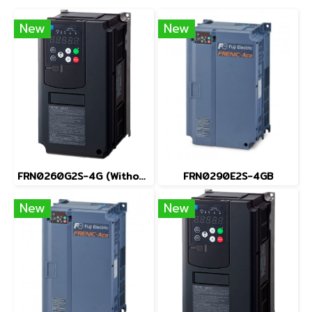
New
New
FRN0260G2S-4G (Without Keypad)
FRN0290E2S-4GB
New
New