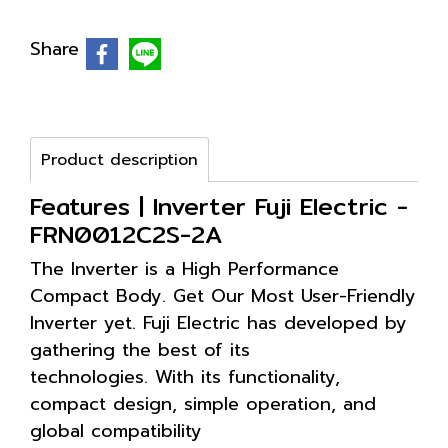
Share
Product description
Features | Inverter Fuji Electric -
FRN0012C2S-2A
The Inverter is a High Performance
Compact Body. Get Our Most User-Friendly
Inverter yet. Fuji Electric has developed by
gathering the best of its
technologies. With its functionality,
compact design, simple operation, and
global compatibility