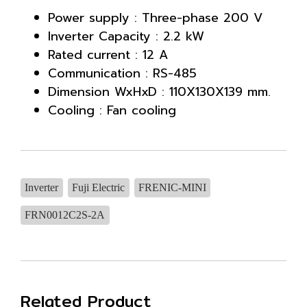
Power supply : Three-phase 200 V
Inverter Capacity : 2.2 kW
Rated current : 12 A
Communication : RS-485
Dimension WxHxD : 110X130X139 mm.
Cooling : Fan cooling
Inverter
Fuji Electric
FRENIC-MINI
FRN0012C2S-2A
Related Product