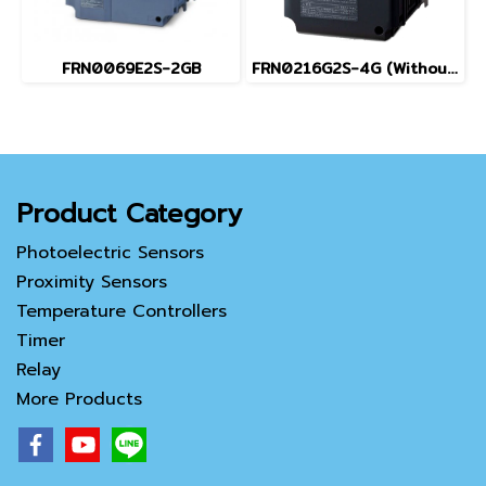
FRN0069E2S-2GB
FRN0216G2S-4G (Without Keypad)
Product Category
Photoelectric Sensors
Proximity Sensors
Temperature Controllers
Timer
Relay
More Products