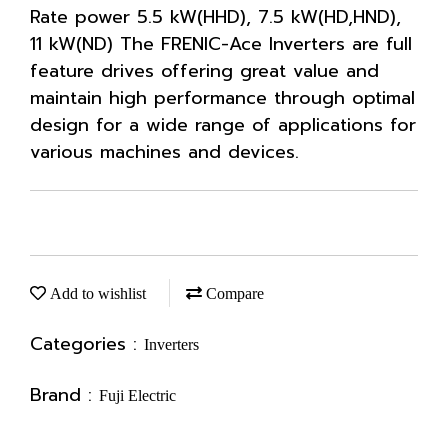
Rate power 5.5 kW(HHD), 7.5 kW(HD,HND),
11 kW(ND) The FRENIC-Ace Inverters are full
feature drives offering great value and
maintain high performance through optimal
design for a wide range of applications for
various machines and devices.
Add to wishlist
Compare
Categories :
Inverters
Brand :
Fuji Electric