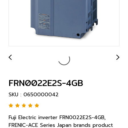
FRN0022E2S-4GB
SKU : 0650000042
Fuji Electric inverter FRN0022E2S-4GB,
FRENIC-ACE Series Japan brands product