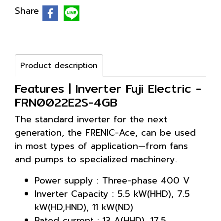
Share
Product description
Features | Inverter Fuji Electric -
FRN0022E2S-4GB
The standard inverter for the next
generation, the FRENIC-Ace, can be used
in most types of application—from fans
and pumps to specialized machinery.
Power supply : Three-phase 400 V
Inverter Capacity : 5.5 kW(HHD), 7.5
kW(HD,HND), 11 kW(ND)
Rated current : 13 A(HHD), 17.5