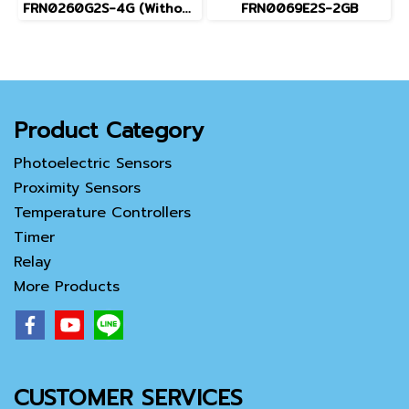
FRN0260G2S-4G (Without Keypad)
FRN0069E2S-2GB
Product Category
Photoelectric Sensors
Proximity Sensors
Temperature Controllers
Timer
Relay
More Products
CUSTOMER SERVICES