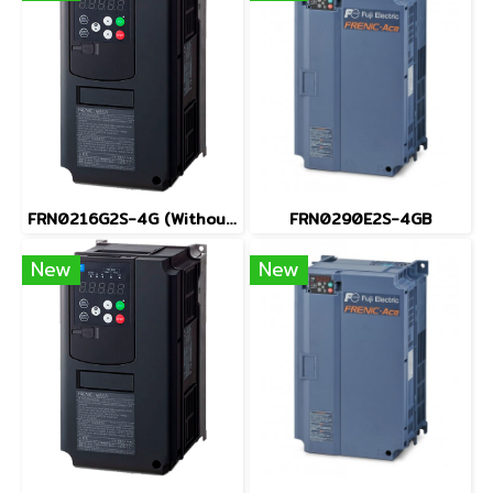
FRN0216G2S-4G (Without Keypad)
FRN0290E2S-4GB
New
New