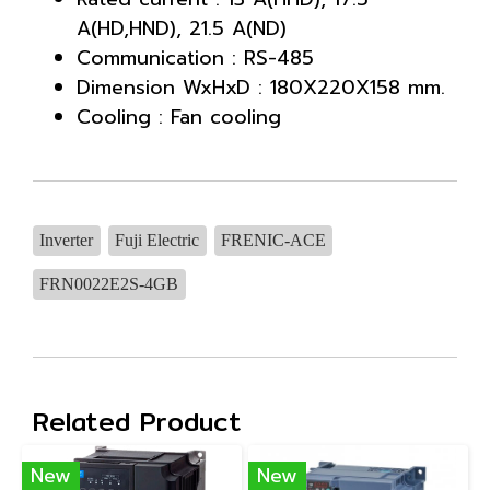
A(HD,HND), 21.5 A(ND)
Communication : RS-485
Dimension WxHxD : 180X220X158 mm.
Cooling : Fan cooling
Inverter
Fuji Electric
FRENIC-ACE
FRN0022E2S-4GB
Related Product
New
New