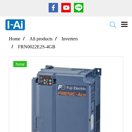
Home
All products
Inverters
FRN0022E2S-4GB
New