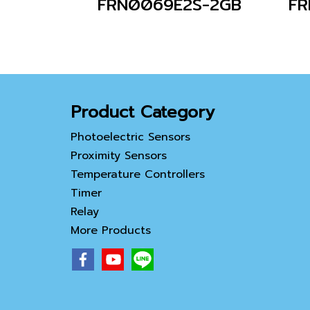
FRN0069E2S-2GB
Product Category
Photoelectric Sensors
Proximity Sensors
Temperature Controllers
Timer
Relay
More Products