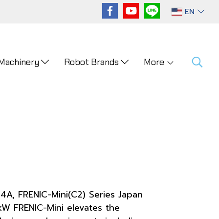
EN
 Machinery
Robot Brands
More
-4A, FRENIC-Mini(C2) Series Japan
W FRENIC-Mini elevates the