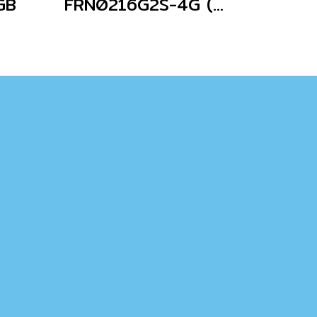
GB
FRN0216G2S-4G (Without Keypad)