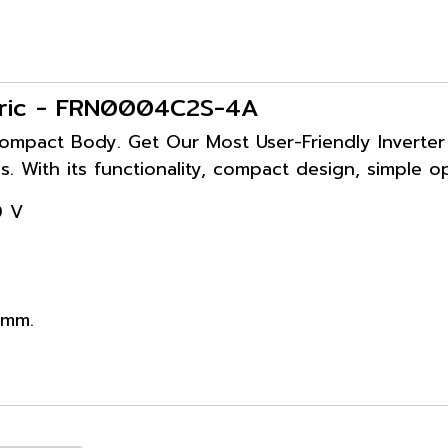
ectric - FRN0004C2S-4A
ompact Body. Get Our Most User-Friendly Inverter y
s. With its functionality, compact design, simple o
0 V
 mm.