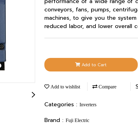
performance of a wide range of d
conveyors, fans, pumps, centrifug
machines, to give you the system i
reduced labor, and lower overall c
Add to Cart
Add to wishlist
Compare
Categories :
Inverters
Brand :
Fuji Electric