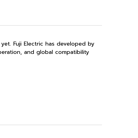
et. Fuji Electric has developed by
peration, and global compatibility