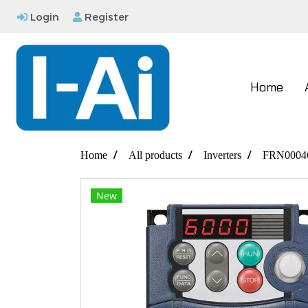
Login
Register
Home
Home
All products
Inverters
FRN0004
New