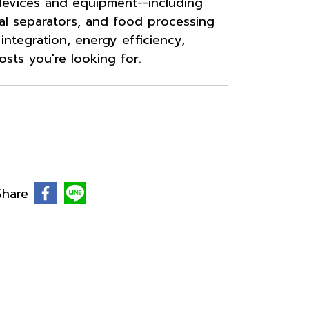
evices and equipment--including
al separators, and food processing
ntegration, energy efficiency,
osts you're looking for.
Share