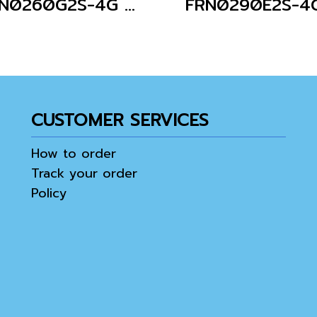
FRN0260G2S-4G (Without Keypad)
FRN0290E2S-4
CUSTOMER SERVICES
How to order
Track your order
Policy