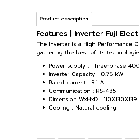
Product description
Features | Inverter Fuji El
The Inverter is a High Performance C
gathering the best of its technologie
Power supply : Three-phase 40
Inverter Capacity : 0.75 kW
Rated current : 3.1 A
Communication : RS-485
Dimension WxHxD : 110X130X139
Cooling : Natural cooling