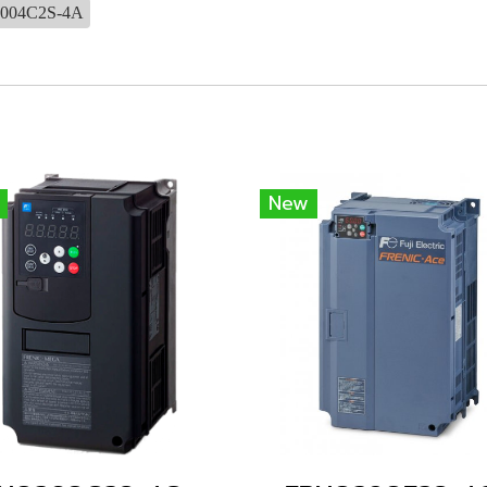
004C2S-4A
New