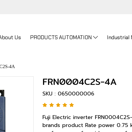
About Us
PRODUCTS AUTOMATION
Industrial
C2S-4A
FRN0004C2S-4A
SKU : 0650000006
Fuji Electric inverter FRN0004C2S
brands product Rate power 0.75 k