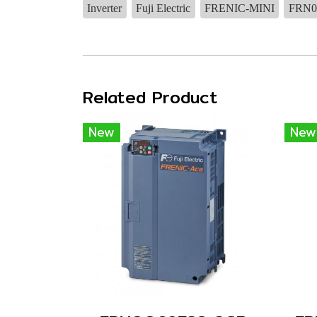
Inverter
Fuji Electric
FRENIC-MINI
FRN0
Related Product
New
New