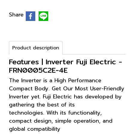
Share
Product description
Features | Inverter Fuji Electric -
FRN0005C2E-4E
The Inverter is a High Performance
Compact Body. Get Our Most User-Friendly
Inverter yet. Fuji Electric has developed by
gathering the best of its
technologies. With its functionality,
compact design, simple operation, and
global compatibility