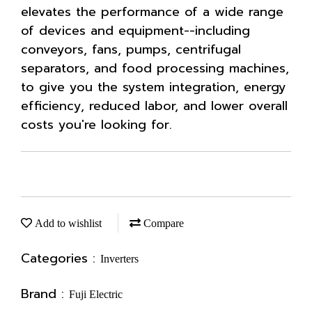
elevates the performance of a wide range
of devices and equipment--including
conveyors, fans, pumps, centrifugal
separators, and food processing machines,
to give you the system integration, energy
efficiency, reduced labor, and lower overall
costs you're looking for.
Add to wishlist
Compare
Categories :
Inverters
Brand :
Fuji Electric