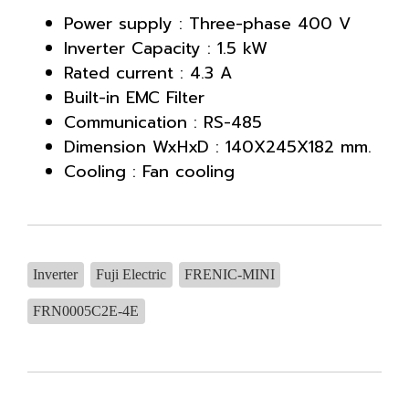
Power supply : Three-phase 400 V
Inverter Capacity : 1.5 kW
Rated current : 4.3 A
Built-in EMC Filter
Communication : RS-485
Dimension WxHxD : 140X245X182 mm.
Cooling : Fan cooling
Inverter
Fuji Electric
FRENIC-MINI
FRN0005C2E-4E