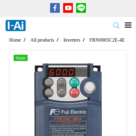
Home
All products
Inverters
FRN0005C2E-4E
New