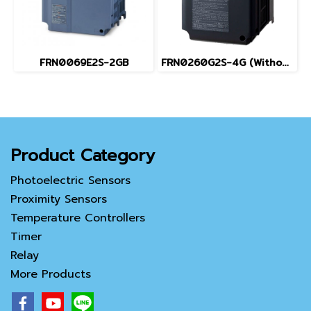
FRN0069E2S-2GB
FRN0260G2S-4G (Without Keypad)
Product Category
Photoelectric Sensors
Proximity Sensors
Temperature Controllers
Timer
Relay
More Products