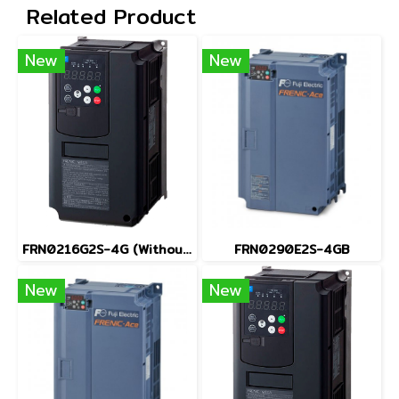
Related Product
New
New
FRN0216G2S-4G (Without Keypad)
FRN0290E2S-4GB
New
New