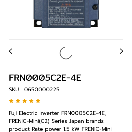
FRN0005C2E-4E
SKU : 0650000225
Fuji Electric inverter FRN0005C2E-4E,
FRENIC-Mini(C2) Series Japan brands
product Rate power 1.5 kW FRENIC-Mini