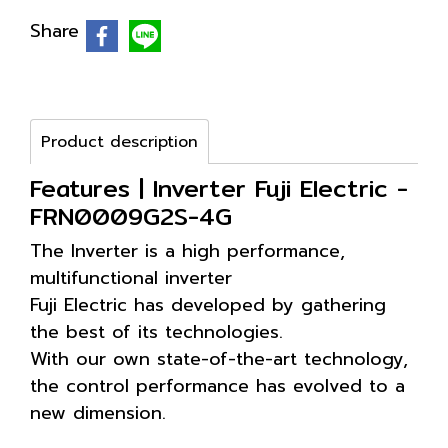
Share
Product description
Features | Inverter Fuji Electric -
FRN0009G2S-4G
The Inverter is a high performance,
multifunctional inverter
Fuji Electric has developed by gathering
the best of its technologies.
With our own state-of-the-art technology,
the control performance has evolved to a
new dimension.