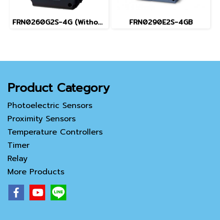
FRN0260G2S-4G (Without Keypad)
FRN0290E2S-4GB
Product Category
Photoelectric Sensors
Proximity Sensors
Temperature Controllers
Timer
Relay
More Products