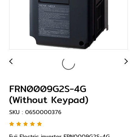
FRN0009G2S-4G
(Without Keypad)
SKU : 0650000376
Fuji Electric inverter FRN0009G2S-4G,