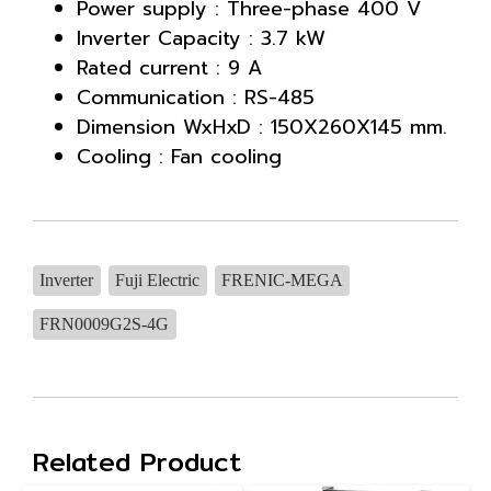
Power supply : Three-phase 400 V
Inverter Capacity : 3.7 kW
Rated current : 9 A
Communication : RS-485
Dimension WxHxD : 150X260X145 mm.
Cooling : Fan cooling
Inverter
Fuji Electric
FRENIC-MEGA
FRN0009G2S-4G
Related Product