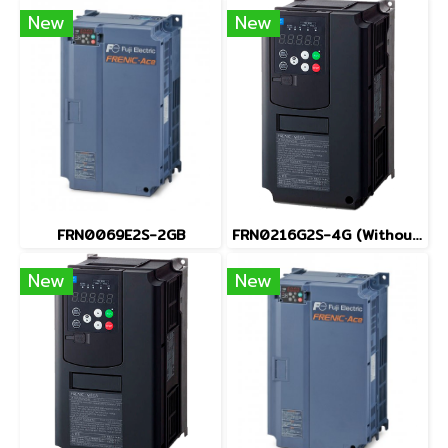
New
New
FRN0069E2S-2GB
FRN0216G2S-4G (Without Keypad)
New
New