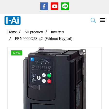
Home
All products
Inverters
FRN0009G2S-4G (Without Keypad)
New