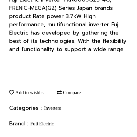
FRENIC-MEGA(G2) Series Japan brands
product Rate power 3.7kW High
performance, multifunctional inverter Fuji
Electric has developed by gathering the
best of its technologies. With the flexibility
and functionality to support a wide range
Add to wishlist
Compare
Categories :
Inverters
Brand :
Fuji Electric