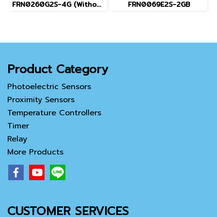
FRN0260G2S-4G (Without Keypad)
FRN0069E2S-2GB
Product Category
Photoelectric Sensors
Proximity Sensors
Temperature Controllers
Timer
Relay
More Products
CUSTOMER SERVICES