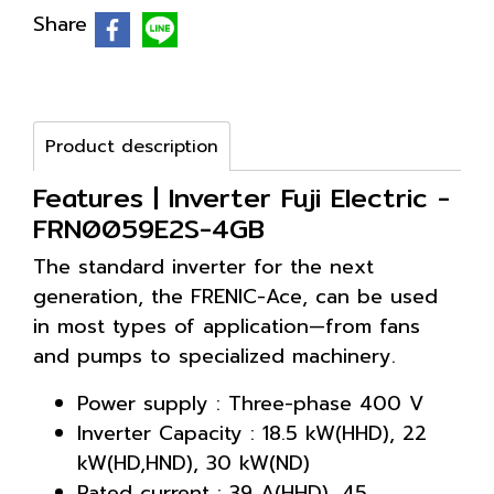
Share
Product description
Features | Inverter Fuji Electric -
FRN0059E2S-4GB
The standard inverter for the next
generation, the FRENIC-Ace, can be used
in most types of application—from fans
and pumps to specialized machinery.
Power supply : Three-phase 400 V
Inverter Capacity : 18.5 kW(HHD), 22
kW(HD,HND), 30 kW(ND)
Rated current : 39 A(HHD), 45