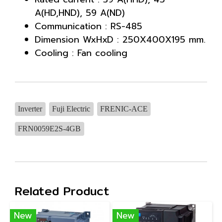
A(HD,HND), 59 A(ND)
Communication : RS-485
Dimension WxHxD : 250X400X195 mm.
Cooling : Fan cooling
Inverter
Fuji Electric
FRENIC-ACE
FRN0059E2S-4GB
Related Product
New
New