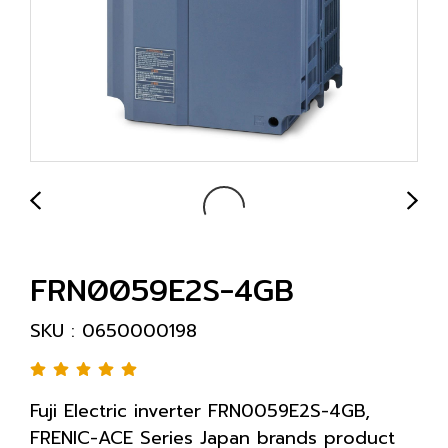
FRN0059E2S-4GB
SKU : 0650000198
Fuji Electric inverter FRN0059E2S-4GB,
FRENIC-ACE Series Japan brands product