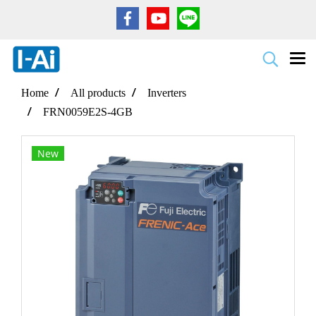
Home
All products
Inverters
FRN0059E2S-4GB
New