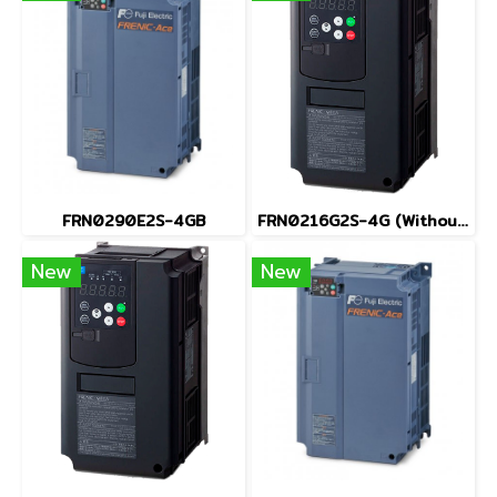
FRN0290E2S-4GB
FRN0216G2S-4G (Without Keypad)
New
New