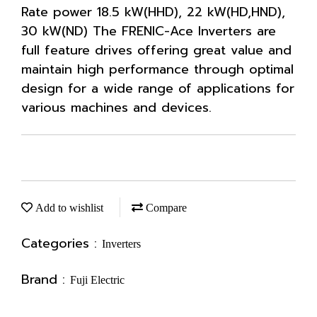
Rate power 18.5 kW(HHD), 22 kW(HD,HND),
30 kW(ND) The FRENIC-Ace Inverters are
full feature drives offering great value and
maintain high performance through optimal
design for a wide range of applications for
various machines and devices.
Add to wishlist
Compare
Categories :
Inverters
Brand :
Fuji Electric