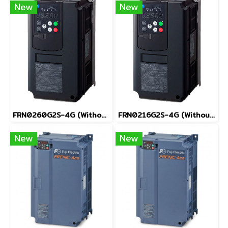
New
New
FRN0260G2S-4G (Without Keypad)
FRN0216G2S-4G (Without Keypad)
New
New