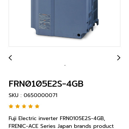
FRN0105E2S-4GB
SKU : 0650000071
Fuji Electric inverter FRN0105E2S-4GB,
FRENIC-ACE Series Japan brands product