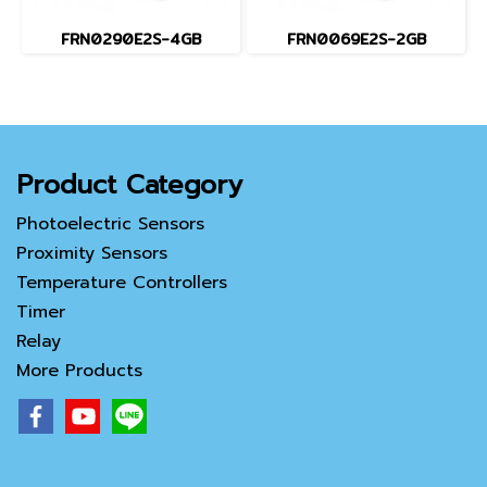
FRN0290E2S-4GB
FRN0069E2S-2GB
Product Category
Photoelectric Sensors
Proximity Sensors
Temperature Controllers
Timer
Relay
More Products