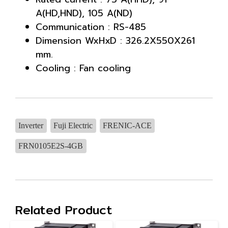
A(HD,HND), 105 A(ND)
Communication : RS-485
Dimension WxHxD : 326.2X550X261
mm.
Cooling : Fan cooling
Inverter
Fuji Electric
FRENIC-ACE
FRN0105E2S-4GB
Related Product