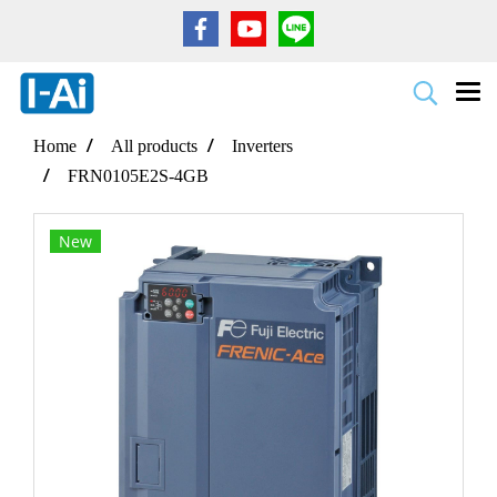
Home
All products
Inverters
FRN0105E2S-4GB
New