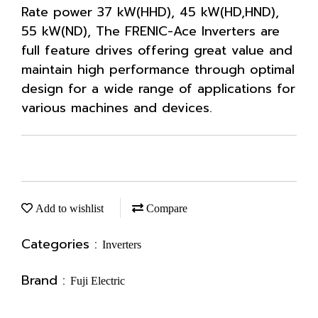
Rate power 37 kW(HHD), 45 kW(HD,HND),
55 kW(ND), The FRENIC-Ace Inverters are
full feature drives offering great value and
maintain high performance through optimal
design for a wide range of applications for
various machines and devices.
Add to wishlist
Compare
Categories :
Inverters
Brand :
Fuji Electric