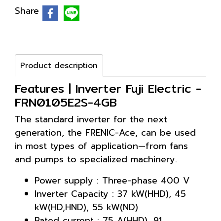
Share
Product description
Features | Inverter Fuji Electric -
FRN0105E2S-4GB
The standard inverter for the next
generation, the FRENIC-Ace, can be used
in most types of application—from fans
and pumps to specialized machinery.
Power supply : Three-phase 400 V
Inverter Capacity : 37 kW(HHD), 45
kW(HD,HND), 55 kW(ND)
Rated current : 75 A(HHD), 91